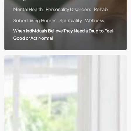
Mental Health
Personality Disorders
Rehab
Sober Living Homes
Spirituality
Wellness
When Individuals Believe They Need a Drug to Feel
Good or Act Normal
Can
Meditation
Heal
Permanent
Back
Damage?