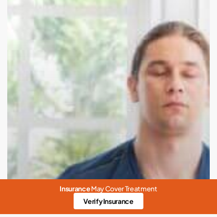
Insurance
May Cover Treatment
Verify Insurance