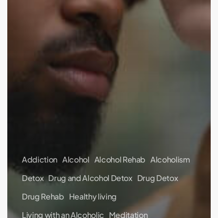
Addiction
Alcohol
Alcohol Rehab
Alcoholism
Detox
Drug and Alcohol Detox
Drug Detox
Drug Rehab
Healthy living
Living with an Alcoholic
Meditation