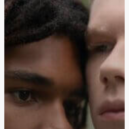
Good
or
Act
Normal