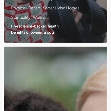
Physical
Rehab
Sober Living Homes
Spirituality
Wellness
Five science-backed health
benefits of owning a dog
When
Individuals
Believe
They
Need
a
Drug
to
Feel