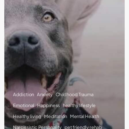
Addiction
Anxiety
Childhood Trauma
Emotional
Happiness
healthy lifestyle
Healthy living
Meditation
Mental Health
Narcissistic Personality
pet friendly rehab