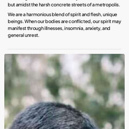
but amidst the harsh concrete streets of a metropolis.
We are a harmonious blend of spirit and flesh, unique
beings. When our bodies are conflicted, our spirit may
manifest through illnesses, insomnia, anxiety, and
general unrest.
Five
science-
backed
health
benefits
of
owning
a
dog