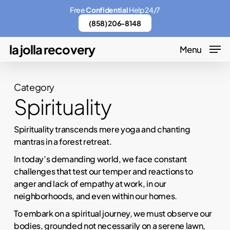
Skip
Menu
Free
Confidential
Help 24/7
to
(858) 206-8148
main
la jolla recovery
Menu
content
Category
Spirituality
Spirituality transcends mere yoga and chanting
mantras in a forest retreat.
In today’s demanding world, we face constant
challenges that test our temper and reactions to
anger and lack of empathy at work, in our
neighborhoods, and even within our homes.
To embark on a spiritual journey, we must observe our
bodies, grounded not necessarily on a serene lawn,