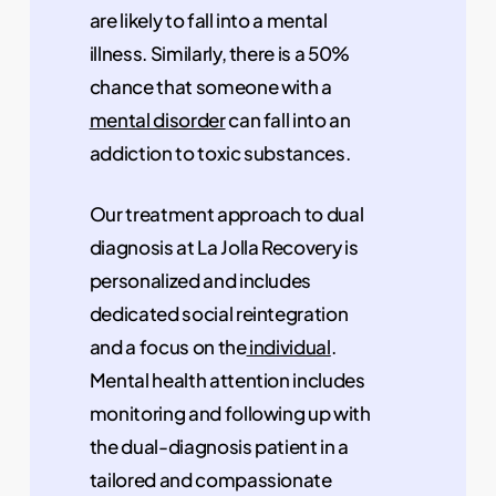
are likely to fall into a mental
illness. Similarly, there is a 50%
chance that someone with a
mental disorder
can fall into an
addiction to toxic substances.
Our treatment approach to dual
diagnosis at La Jolla Recovery is
personalized and includes
dedicated social reintegration
and a focus on the
individual
.
Mental health attention includes
monitoring and following up with
the dual-diagnosis patient in a
tailored and compassionate