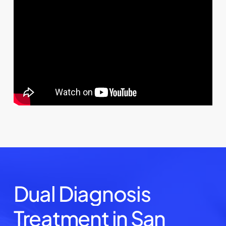
Dual
Diagnosis
Treatment
in
San