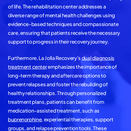
of life. The rehabilitation center addresses a
diverse range of mental health challenges using
evidence-based techniques and compassionate
care, ensuring that patients receive the necessary
support to progress in their recovery journey.
Furthermore, La Jolla Recovery’s
dual diagnosis
treatment
center
emphasizes the importance of
long-term therapy and aftercare options to
prevent relapses and foster the rebuilding of
healthy relationships. Through personalized
treatment plans, patients can benefit from
medication-assisted treatment, such as
buprenorphine
, experiential therapies, support
groups, and relapse prevention tools. These