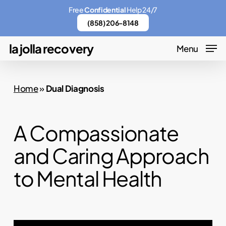
Skip
Menu
Free
Confidential
Help 24/7
to
(858) 206-8148
main
la jolla recovery
Menu
content
Home
»
Dual Diagnosis
A Compassionate
and Caring Approach
to Mental Health