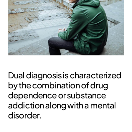
Dual diagnosis is characterized
by the combination of drug
dependence or substance
addiction along with a mental
disorder.