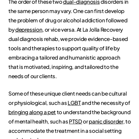
The order of these two
dual-diagnosis
disorders in
the same person may vary. One can first develop
the problem of drug or alcohol addiction followed
by
depression
, or vice versa. At La Jolla Recovery
dual diagnosis rehab, we provide evidence-based
tools and therapies to support quality of life by
embracing a tailored and humanistic approach
that is motivated, inspiring, and tailored to the
needs of our clients.
Some of these unique client needs can be cultural
or physiological, such as
LGBT
and the necessity of
bringing along a pet
to understand the background
of mental health, such as
PTSD
or
panic disorder
, to
accommodate the treatment in a social setting