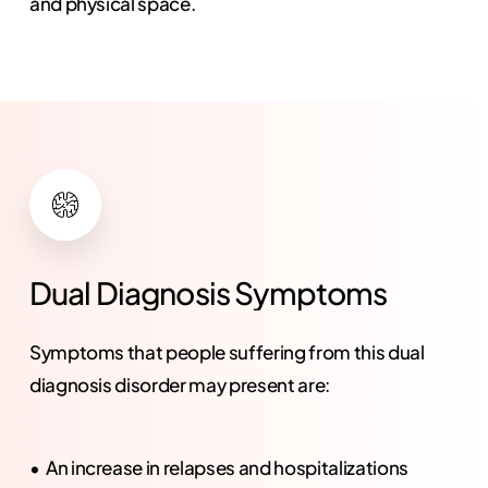
and physical space.
Dual
Diagnosis
Symptoms
Symptoms that people suffering from this dual
diagnosis disorder may present are:
An increase in relapses and hospitalizations