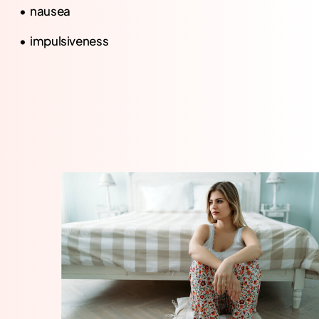
nausea
impulsiveness