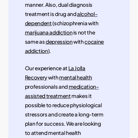
manner. Also, dual diagnosis
treatment is drug and
alcohol-
dependent
(schizophrenia with
marijuana addiction
is not the
same as
depression
with
cocaine
addiction
).
Our experience at
La Jolla
Recovery
with
mental health
professionals and
medication-
assisted treatment
makes it
possible to reduce physiological
stressors and create a long-term
plan for success. We are looking
to attend mental health