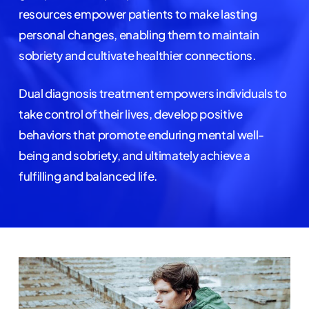
resources empower patients to make lasting
personal changes, enabling them to maintain
sobriety and cultivate healthier connections.
Dual diagnosis treatment empowers individuals to
take control of their lives, develop positive
behaviors that promote enduring mental well-
being and sobriety, and ultimately achieve a
fulfilling and balanced life.