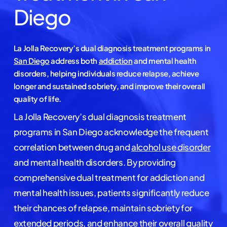
Diego
La Jolla Recovery’s dual diagnosis treatment programs in
San Diego
address both
addiction
and mental health
disorders, helping individuals reduce relapse, achieve
longer and sustained sobriety, and improve their overall
quality of life.
La Jolla Recovery’s dual diagnosis treatment
programs in San Diego acknowledge the frequent
correlation between drug and
alcohol use disorder
and mental health disorders. By providing
comprehensive dual treatment for addiction and
mental health issues, patients significantly reduce
their chances of relapse, maintain sobriety for
extended periods, and enhance their overall quality