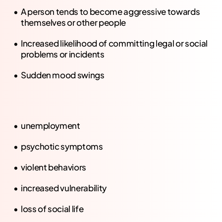
A person tends to become aggressive towards
themselves or other people
Increased likelihood of committing legal or social
problems or incidents
Sudden mood swings
unemployment
psychotic symptoms
violent behaviors
increased vulnerability
loss of social life