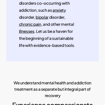
disorders co-occurring with
addiction, such as
anxiety
disorder,
bipolar
disorder,
chronic pain
, and other mental
illnesses
. Let us be a haven for
the beginning of a sustainable
life with evidence-based tools.
We understand mental health and addiction
treatment as a separate but integral part of
recovery
Experience compassionate