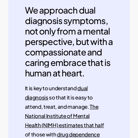
We
approach
dual
diagnosis
symptoms,
not
only
from
a
mental
perspective,
but
with
a
compassionate
and
caring
embrace
that
is
human
at
heart.
It is key to understand
dual
diagnosis
so that it is easy to
attend, treat, and manage.
The
National Institute of Mental
Health (NIMH) estimates that half
of those with
drug dependence