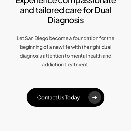
and tailored care for Dual
Diagnosis
Let San Diego become a foundation for the
beginning of a new life with the right dual
diagnosis attention to mental health and
addiction treatment.
Contact Us Today