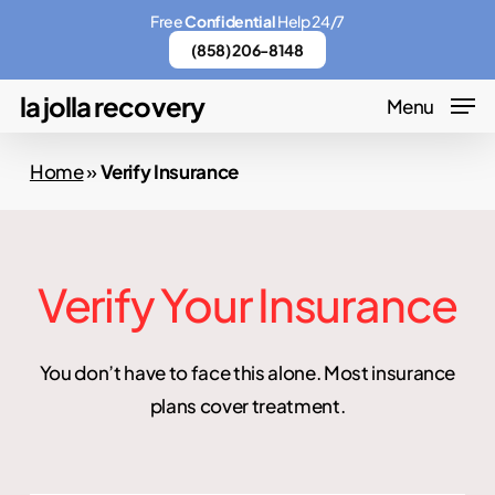
Skip
Menu
Free
Confidential
Help 24/7
to
(858) 206-8148
main
la jolla recovery
Menu
content
Home
»
Verify Insurance
Verify Your Insurance
You don’t have to face this alone. Most insurance
plans cover treatment.