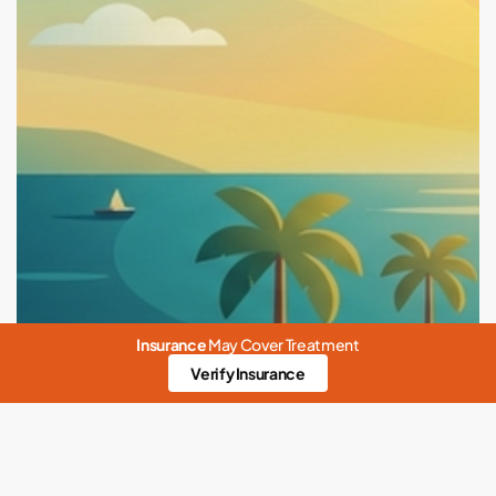
Insurance
May Cover Treatment
Verify Insurance