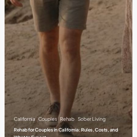
California
Couples
Rehab
Sober Living
Rehab for Couples in California: Rules, Costs, and