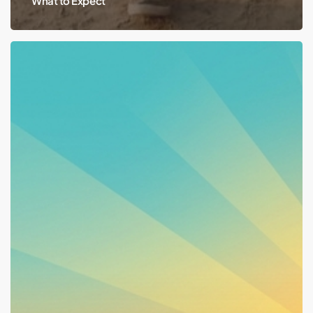
What to Expect
Work,
School,
Volunteering:
Why
They’re
Recovery
Tools,
Not
Just
Benefit
Rules