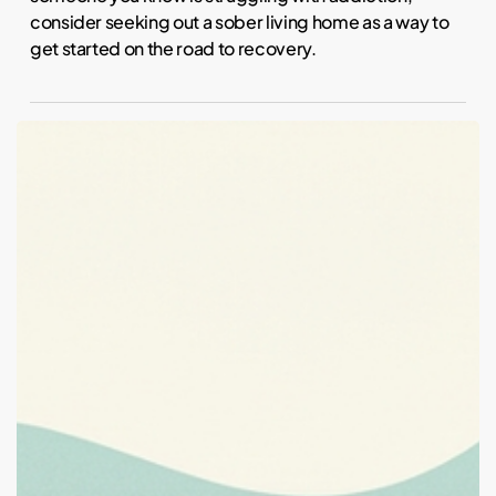
consider seeking out a sober living home as a way to
get started on the road to recovery.
When
Sober
Living
Is
the
Right
Next
Step
After
Outpatient
Treatment