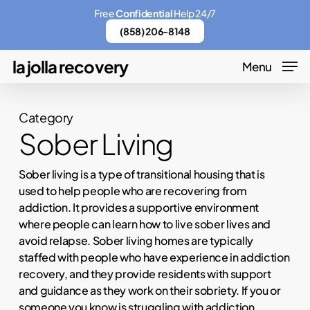
Skip
Menu
Free
Confidential
Help 24/7
to
(858) 206-8148
main
la jolla recovery
Menu
content
Category
Sober Living
Sober living is a type of transitional housing that is
used to help people who are recovering from
addiction. It provides a supportive environment
where people can learn how to live sober lives and
avoid relapse. Sober living homes are typically
staffed with people who have experience in addiction
recovery, and they provide residents with support
and guidance as they work on their sobriety. If you or
someone you know is struggling with addiction,