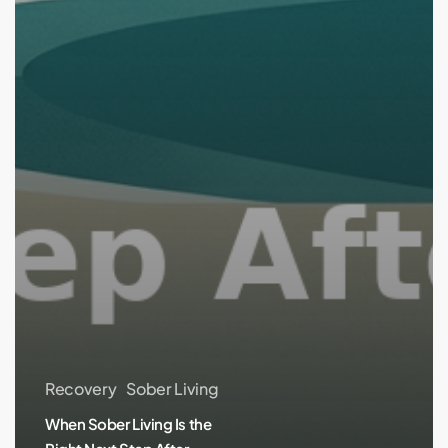
Recovery
Sober Living
When Sober Living Is the