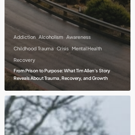
Addiction
Alcoholism
Awareness
Childhood Trauma
Crisis
Mental Health
Recovery
From Prison to Purpose: What Tim Allen’s Story
Reveals About Trauma, Recovery, and Growth
The
Hidden
Cost
of