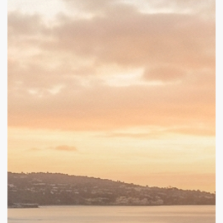
to
Purpose:
What
Tim
Allen’s
Story
Reveals
About
Trauma,
Recovery,
and
Growth