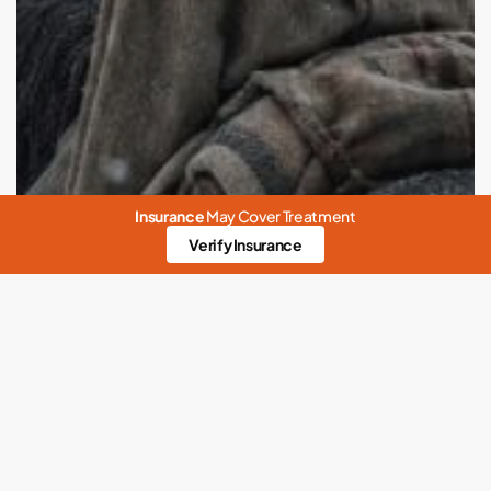
Insurance
May Cover Treatment
Verify Insurance