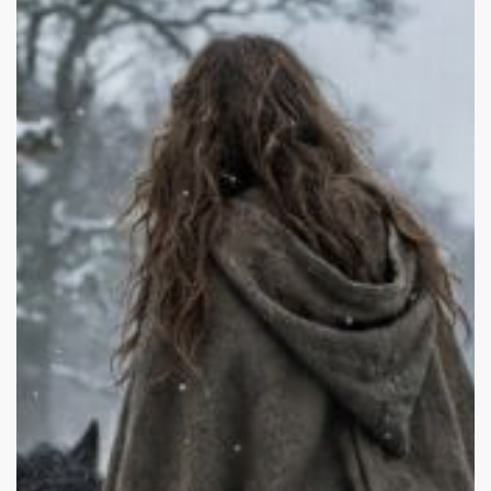
Fame:
Hannah
Murray,
Mania,
and
Hollywood’s
Exploitation
of
Child
Stars