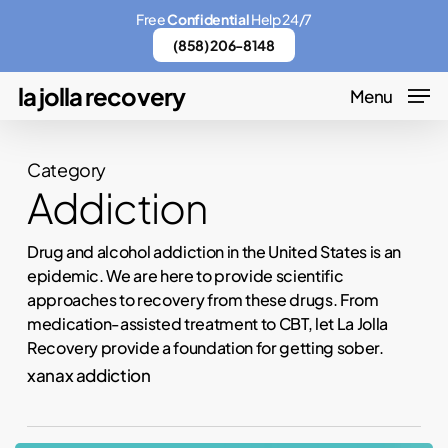
Skip
Menu
Free
Confidential
Help 24/7
to
(858) 206-8148
main
la jolla recovery
Menu
content
Category
Addiction
Drug and alcohol addiction in the United States is an
epidemic. We are here to provide scientific
approaches to recovery from these drugs. From
medication-assisted treatment to CBT, let La Jolla
Recovery provide a foundation for getting sober.
xanax addiction