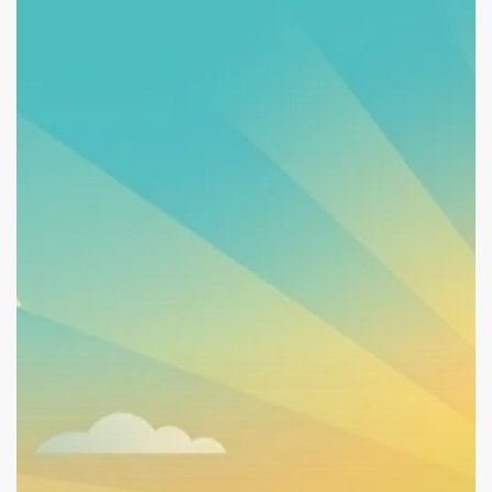
Work,
School,
Volunteering:
Why
They’re
Recovery
Tools,
Not
Just
Benefit
Rules