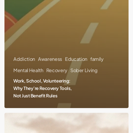
Addiction
Awareness
Education
family
Mental Health
Recovery
Sober Living
Work, School, Volunteering:
Why They’re Recovery Tools,
Not Just Benefit Rules
From
Prison