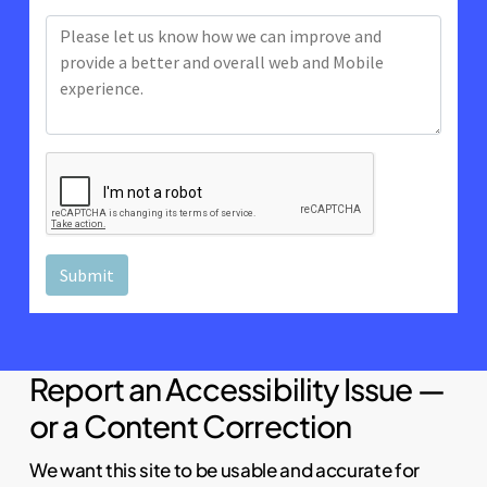
Report an Accessibility Issue —
or a Content Correction
We want this site to be usable and accurate for