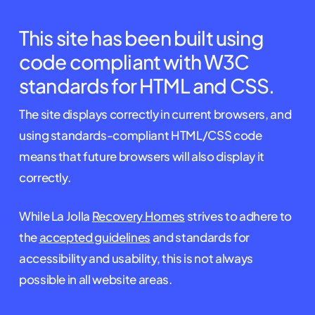
This site has been built using
code compliant with W3C
standards for HTML and CSS.
The site displays correctly in current browsers, and
using standards-compliant HTML/CSS code
means that future browsers will also display it
correctly.
While La Jolla
Recovery Homes
strives to adhere to
the
accepted guidelines
and standards for
accessibility and usability, this is not always
possible in all website areas.