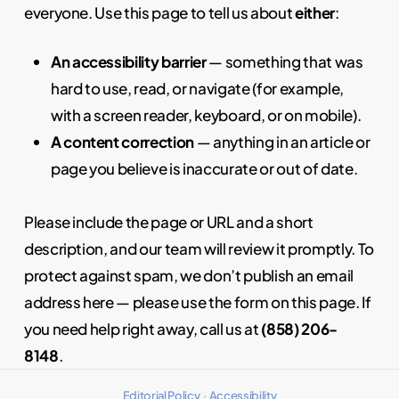
everyone. Use this page to tell us about
either
:
An accessibility barrier
— something that was
hard to use, read, or navigate (for example,
with a screen reader, keyboard, or on mobile).
A content correction
— anything in an article or
page you believe is inaccurate or out of date.
Please include the page or URL and a short
description, and our team will review it promptly. To
protect against spam, we don’t publish an email
address here — please use the form on this page. If
you need help right away, call us at
(858) 206-
8148
.
Editorial Policy
·
Accessibility