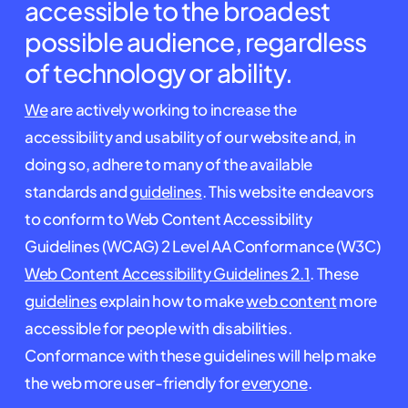
accessible to the broadest
possible audience, regardless
of technology or ability.
We
are actively working to increase the
accessibility and usability of our website and, in
doing so, adhere to many of the available
standards and
guidelines
. This website endeavors
to conform to Web Content Accessibility
Guidelines (WCAG) 2 Level AA Conformance (W3C)
Web Content Accessibility Guidelines 2.1
. These
guidelines
explain how to make
web content
more
accessible for people with disabilities.
Conformance with these guidelines will help make
the web more user-friendly for
everyone
.