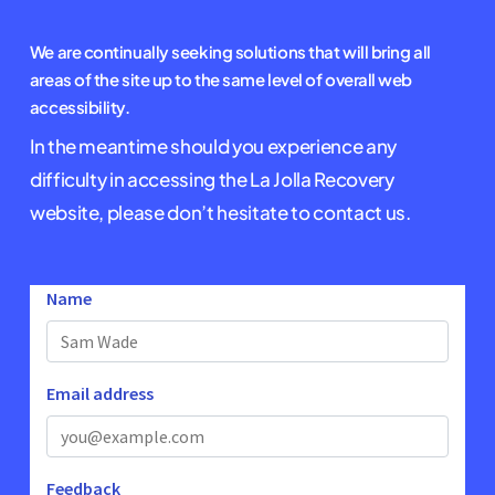
We are continually seeking solutions that will bring all
areas of the site up to the same level of overall web
accessibility.
In the meantime should you experience any
difficulty in accessing the La Jolla Recovery
website, please don’t hesitate to contact us.