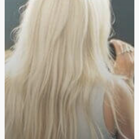
Social
Media