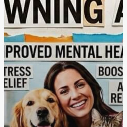
Healing,
Mental
Health,
and
Addiction
Recovery