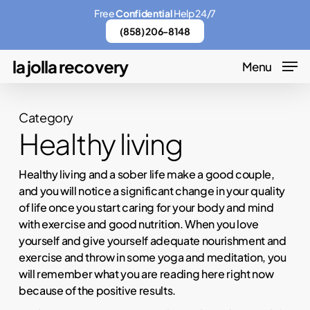
Skip
Menu
Free
Confidential
Help 24/7
to
(858) 206-8148
main
la jolla recovery
Menu
content
Category
Healthy living
Healthy living and a sober life make a good couple,
and you will notice a significant change in your quality
of life once you start caring for your body and mind
with exercise and good nutrition. When you love
yourself and give yourself adequate nourishment and
exercise and throw in some yoga and meditation, you
will remember what you are reading here right now
because of the positive results.