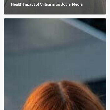
Health Impact of Criticism on Social Media
Chappell
Roan,
Bipolar
Disorder,
and
Our
High
Expectations:
Navigating
Mental
Health
Awareness