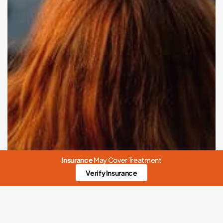
in
the
Modern
Age
Insurance
May Cover Treatment
Verify Insurance