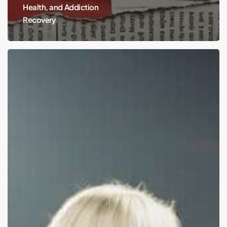
Health, and Addiction
Recovery
Sabrina
Carpenter:
Micro
Shorts
and
the
Mental
Health
Impact
of
Criticism
on