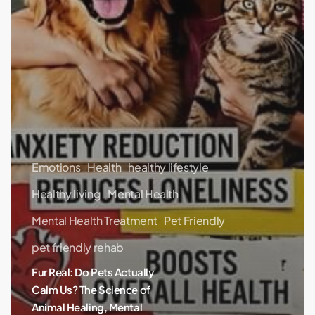
Emotions
Health
healthy lifestyle
Healthy living
Mental Health
Mental Health Treatment
Pet Friendly
pet friendly rehab
Fur Real: Do Pets Actually
Calm Us? The Science of
Animal Healing, Mental