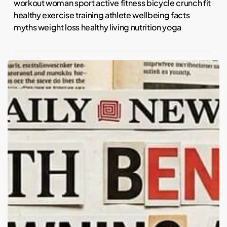
workout woman sport active fitness bicycle crunch fit
healthy exercise training athlete wellbeing facts
myths weight loss healthy living nutrition yoga
Fur
Real:
Do
Pets
Actually
Calm
Us?
The
Science
of
Animal