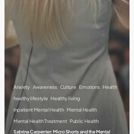
Anxiety
Awareness
Culture
Emotions
Health
healthy lifestyle
Healthy living
Inpatient Mental Health
Mental Health
Mental Health Treatment
Public Health
Sabrina Carpenter: Micro Shorts and the Mental