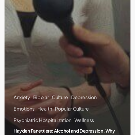
Anxiety
Bipolar
Culture
Depression
Emotions
Health
Popular Culture
Psychiatric Hospitalization
Wellness
Hayden Panettiere: Alcohol and Depression. Why