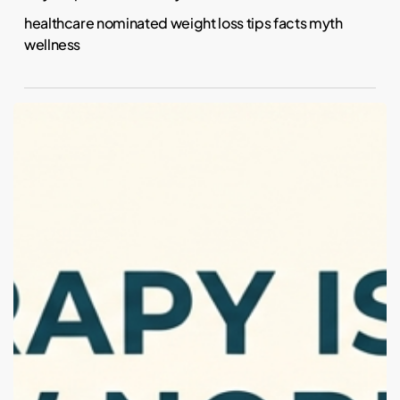
healthcare nominated weight loss tips facts myth
wellness
Why
Is
Everyone
in
Therapy
Now?
(And
Why
That’s
Actually
a