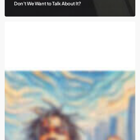
Don’t We Want to Talk About It?
Travis
Scott
and
Public
Intoxication:
Can
We
Talk
About
Mental
Health?