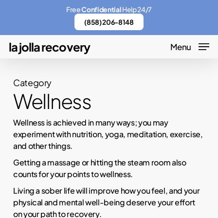
Skip
Menu
Free
Confidential
Help 24/7
to
(858) 206-8148
main
la jolla recovery
Menu
content
Category
Wellness
Wellness is achieved in many ways; you may
experiment with nutrition, yoga, meditation, exercise,
and other things.
Getting a massage or hitting the steam room also
counts for your points to wellness.
Living a sober life will improve how you feel, and your
physical and mental well-being deserve your effort
on your path to recovery.