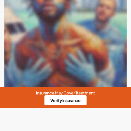
Insurance
May Cover Treatment
Verify Insurance