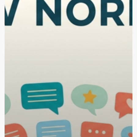
Good
Thing)