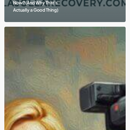
Now? (And Why That’s
Actually a Good Thing)
Hayden
Panettiere:
Alcohol
and
Depression.
Why
Don’t
We
Want
to
Talk
About