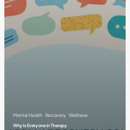
Mental Health
Recovery
Wellness
Why Is Everyone in Therapy