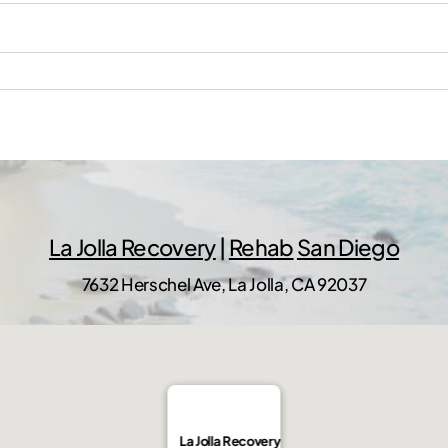
La Jolla Recovery
|
Rehab
San Diego
7632 Herschel Ave, La Jolla, CA 92037
La Jolla Recovery