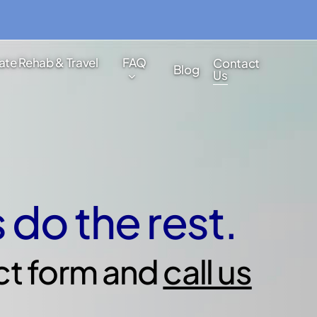
ate Rehab & Travel
FAQ
Contact
Blog
Us
s do the rest.
ct form and
call us