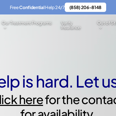
Free
Confidential
Help 24/7
(858) 206-8148
Our Treatment Programs
Out of St
Verify
Insurance
lp is hard. Let u
lick here
for the conta
for availability.