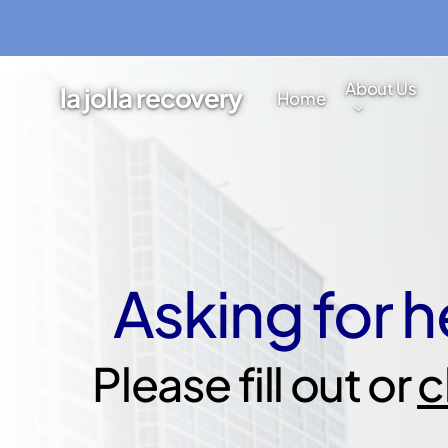
Skip
to
main
About Us
la jolla recovery
Home
content
Asking for he
Please fill out or
c