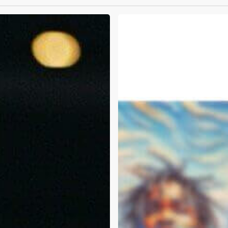
Travis
Scott
and
Public
Intoxication:
Can
We
Talk
About
Mental
Health?