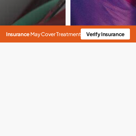
Insurance
May Cover Treatment
Verify Insurance
n
Detox
Drug Detox
Heroin
Heroin Detox
Narcan
Opioids
ving Homes
one and
ade: What does it
12 Step Program
12 Step