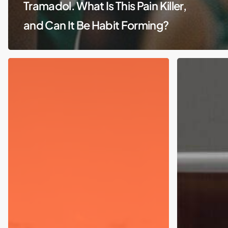
Tramadol. What Is This Pain Killer,
and Can It Be Habit Forming?
Suboxone
and
sublocade:
What
does
it
do
to
me?
How
does