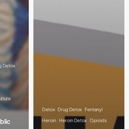
g Detox
lture
Detox
Drug Detox
Fentanyl
blic
Heroin
Heroin Detox
Opioids