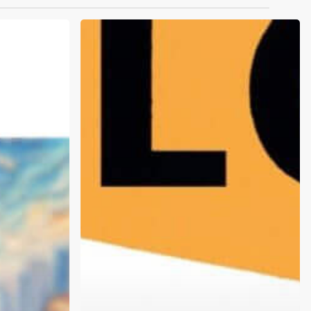
What
is
Narcan,
and
Why
Should
I
Care?