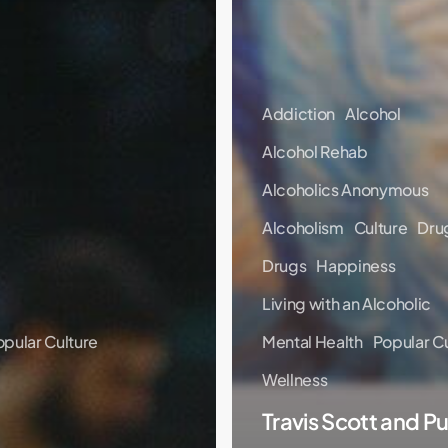
Addiction
Alcohol
Alcohol Rehab
Alcoholics Anonymous
Alcoholism
Culture
Dru
Drugs
Happiness
Living with an Alcoholic
opular Culture
Mental Health
Popular Cu
Wellness
Travis Scott and Pu