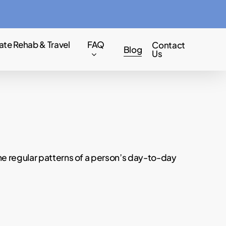
Menu
ate Rehab & Travel
FAQ
Contact
Blog
Us
he regular patterns of a person’s day-to-day