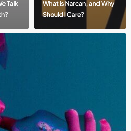
We Talk
What is Narcan, and Why
th?
Should I Care?