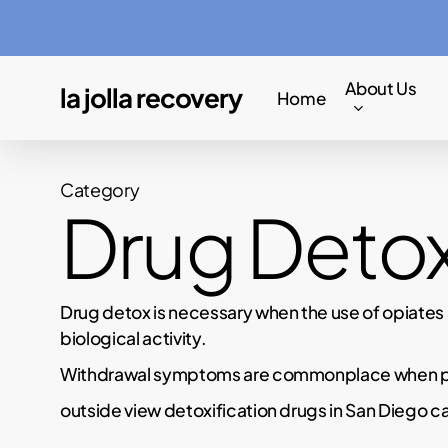
Skip
to
main
About Us
la jolla recovery
Home
content
Category
Drug Deto
Drug detox is necessary when the use of opiates 
biological activity.
Withdrawal symptoms are commonplace when peo
outside view detoxification drugs in San Diego c