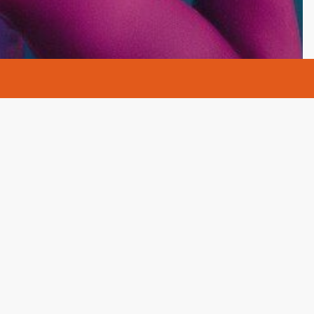
s
AA
Alcohol
Alcohol Rehab