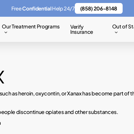
Free
Confidential
Help 24/7
(858) 206-8148
Our Treatment Programs
Out of St
Verify
Insurance
x
such as heroin, oxycontin, or Xanax has become part of t
ple discontinue opiates and other substances.
a