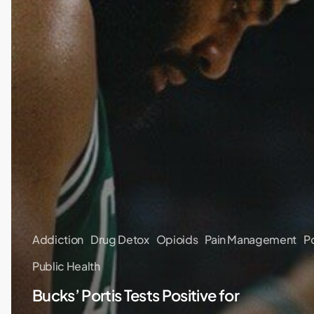
Addiction
Drug Detox
Opioids
Pain Management
P
Public Health
Bucks’ Portis Tests Positive for