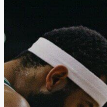
Be
Habit
Forming?