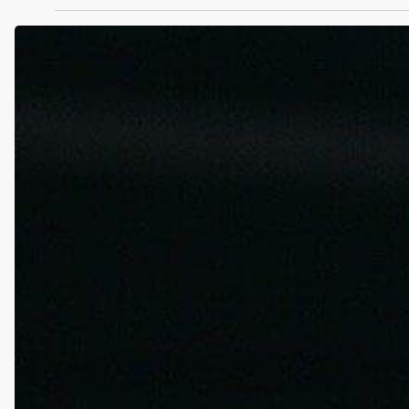
Bucks’
Portis
Tests
Positive
for
Tramadol.
What
Is
This
Pain
Killer,
and
Can
It