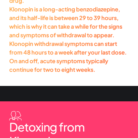
drug.
Klonopin is a long-acting benzodiazepine,
and its half-life is between 29 to 39 hours,
which is why it can take a while for the signs
and symptoms of withdrawal to appear.
Klonopin withdrawal symptoms can start
from 48 hours to a week after your last dose.
On and off, acute symptoms typically
continue for two to eight weeks.
Detoxing from