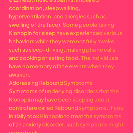
coordination, sleepwalking,
hyperventilation, and allergies such as
swelling of the face). Some people taking
Klonopin for sleep have experienced various
behaviors while they were not fully awake,
such as sleep-driving, making phone calls,
and cooking or eating food. The individuals
have no memory of the events when they
awaken.
Addressing Rebound Symptoms
Symptoms of underlying disorders that the
Klonopin may have been keeping under
control are called Rebound symptoms. If you
initially took Klonopin to treat the symptoms
of an anxiety disorder, such symptoms might
come back.