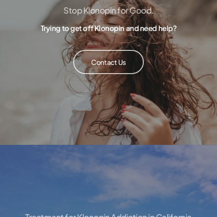
Stop Klonopin for Good.
Trying to get off Klonopin and need help?
Contact Us
Treatment for Klonopin Addiction in California