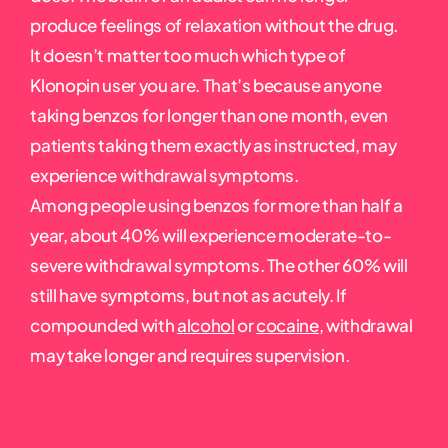
produce feelings of relaxation without the drug.
It doesn’t matter too much which type of
Klonopin user you are. That’s because anyone
taking benzos for longer than one month, even
patients taking them exactly as instructed, may
experience withdrawal symptoms.
Among people using benzos for more than half a
year, about 40% will experience moderate-to-
severe withdrawal symptoms. The other 60% will
still have symptoms, but not as acutely. If
compounded with
alcohol
or
cocaine
, withdrawal
may take longer and requires supervision.