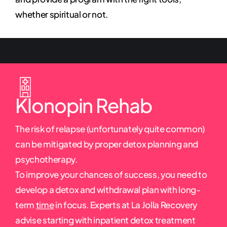
whether spiritual or not.
Klonopin Rehab
The risk of relapse (unfortunately quite common)
can be mitigated by proper detox planning and
psychotherapy.
To improve your chances of success, you need to
develop a detox and withdrawal plan with long-
term
time
in focus. Experts at La Jolla Recovery
advise starting with inpatient detox treatment