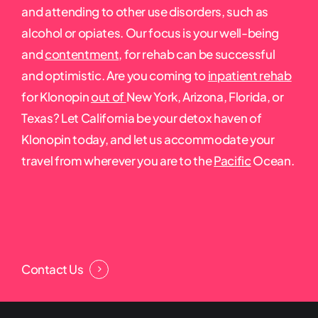
and attending to other use disorders, such as
alcohol or opiates. Our focus is your well-being
and
contentment
, for rehab can be successful
and optimistic. Are you coming to
inpatient rehab
for Klonopin
out of
New York, Arizona, Florida, or
Texas? Let California be your detox haven of
Klonopin today, and let us accommodate your
travel from wherever you are to the
Pacific
Ocean.
Contact Us