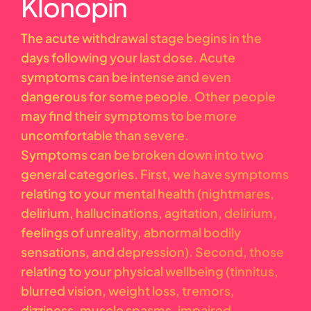
Klonopin
The acute withdrawal stage begins in the
days following your last dose. Acute
symptoms can be intense and even
dangerous for some people. Other people
may find their symptoms to be more
uncomfortable than severe.
Symptoms can be broken down into two
general categories. First, we have symptoms
relating to your mental health (nightmares,
delirium, hallucinations, agitation, delirium,
feelings of unreality, abnormal bodily
sensations, and depression). Second, those
relating to your physical wellbeing (tinnitus,
blurred vision, weight loss, tremors,
dizziness, muscle spasms, impaired