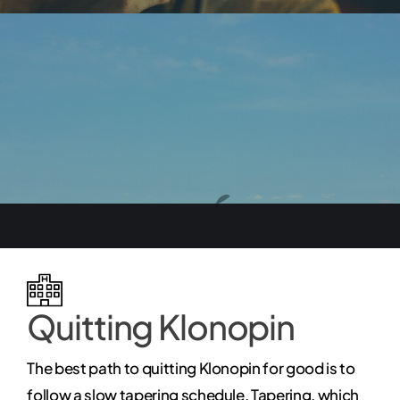
Quitting Klonopin
The best path to quitting Klonopin for good is to
follow a slow tapering schedule. Tapering, which