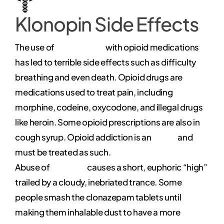
Klonopin Side Effects
The use of
clonazepam
with opioid medications
has led to terrible side effects such as difficulty
breathing and even death. Opioid drugs are
medications used to treat pain, including
morphine, codeine, oxycodone, and illegal drugs
like heroin. Some opioid prescriptions are also in
cough syrup. Opioid addiction is an
illness
and
must be treated as such.
Abuse of
Klonopin
causes a short, euphoric “high”
trailed by a cloudy, inebriated trance. Some
people smash the clonazepam tablets until
making them inhalable dust to have a more