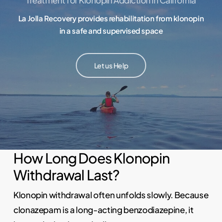
La Jolla Recovery provides rehabilitation from klonopin
in a safe and supervised space
Let us Help
How Long Does Klonopin
Withdrawal Last?
Klonopin withdrawal often unfolds slowly. Because
clonazepam is a long-acting benzodiazepine, it