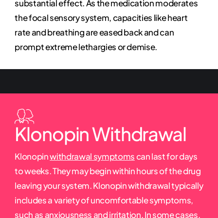
substantial effect. As the medication moderates
the focal sensory system, capacities like heart
rate and breathing are eased back and can
prompt extreme lethargies or demise.
Klonopin Withdrawal
Klonopin
withdrawal symptoms
can last for days
to weeks. They may begin within hours of the drug
leaving your system. Klonopin withdrawal typically
includes a variety of uncomfortable symptoms,
such as anxiousness and irritation. In some cases,