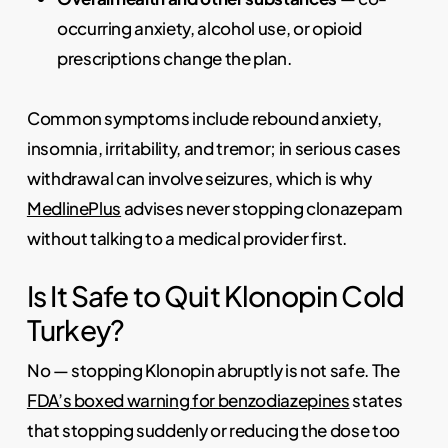
occurring anxiety, alcohol use, or opioid
prescriptions change the plan.
Common symptoms include rebound anxiety,
insomnia, irritability, and tremor; in serious cases
withdrawal can involve seizures, which is why
MedlinePlus
advises never stopping clonazepam
without talking to a medical provider first.
Is It Safe to Quit Klonopin Cold
Turkey?
No — stopping Klonopin abruptly is not safe. The
FDA’s boxed warning for benzodiazepines
states
that stopping suddenly or reducing the dose too