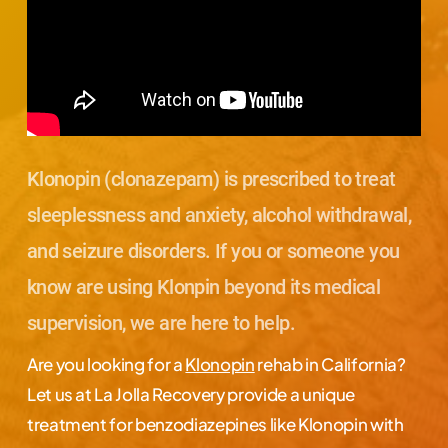
Klonopin (clonazepam) is prescribed to treat
sleeplessness and anxiety, alcohol withdrawal,
and seizure disorders. If you or someone you
know are using Klonpin beyond its medical
supervision, we are here to help.
Are you looking for a
Klonopin
rehab in California?
Let us at La Jolla Recovery provide a unique
treatment for benzodiazepines like Klonopin with