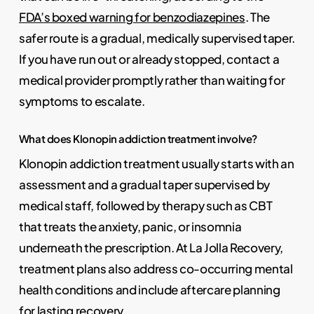
FDA’s boxed warning for benzodiazepines
. The
safer route is a gradual, medically supervised taper.
If you have run out or already stopped, contact a
medical provider promptly rather than waiting for
symptoms to escalate.
What does Klonopin addiction treatment involve?
Klonopin addiction treatment usually starts with an
assessment and a gradual taper supervised by
medical staff, followed by therapy such as CBT
that treats the anxiety, panic, or insomnia
underneath the prescription. At La Jolla Recovery,
treatment plans also address co-occurring mental
health conditions and include aftercare planning
for lasting recovery.