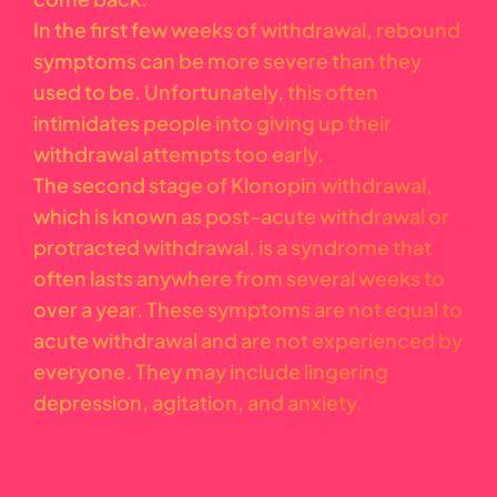
In the first few weeks of withdrawal, rebound
symptoms can be more severe than they
used to be. Unfortunately, this often
intimidates people into giving up their
withdrawal attempts too early.
The second stage of Klonopin withdrawal,
which is known as post-acute withdrawal or
protracted withdrawal, is a syndrome that
often lasts anywhere from several weeks to
over a year. These symptoms are not equal to
acute withdrawal and are not experienced by
everyone. They may include lingering
depression, agitation, and anxiety.