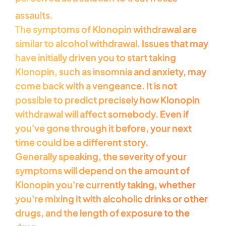
assaults.
The symptoms of Klonopin withdrawal are
similar to alcohol withdrawal. Issues that may
have initially driven you to start taking
Klonopin, such as insomnia and anxiety, may
come back with a vengeance. It is not
possible to predict precisely how Klonopin
withdrawal will affect somebody. Even if
you've gone through it before, your next
time could be a different story.
Generally speaking, the severity of your
symptoms will depend on the amount of
Klonopin you're currently taking, whether
you're mixing it with alcoholic drinks or other
drugs, and the length of exposure to the