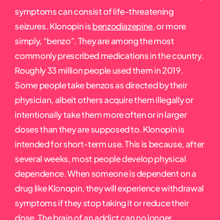
symptoms can consist of life-threatening
seizures. Klonopin is
benzodiazepine
, or more
simply, “benzo”. They are among the most
commonly prescribed medications in the country.
Roughly 33 million people used them in 2019.
Some people take benzos as directed by their
physician, albeit others acquire them illegally or
intentionally take them more often or in larger
doses than they are supposed to. Klonopin is
intended for short-term use. This is because, after
several weeks, most people develop physical
dependence. When someone is dependent on a
drug like Klonopin, they will experience withdrawal
symptoms if they stop taking it or reduce their
dose. The brain of an addict can no longer