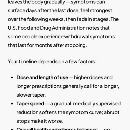
leaves the body gradually — symptoms can
surface days after the last dose, feel strongest
over the following weeks, then fade in stages. The
U.S. Food and Drug Administration
notes that
some people experience withdrawal symptoms
that last for months after stopping.
Your timeline depends on a few factors:
Dose and length of use
— higher doses and
longer prescriptions generally call for a longer,
slower taper.
Taper speed
— a gradual, medically supervised
reduction softens the symptom curve; abrupt
stops make it worse.
Overall health and other substances
— co-