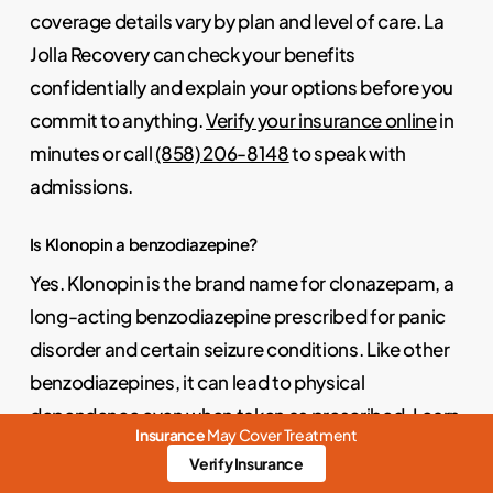
coverage details vary by plan and level of care. La
Jolla Recovery can check your benefits
confidentially and explain your options before you
commit to anything.
Verify your insurance online
in
minutes or call
(858) 206-8148
to speak with
admissions.
Is Klonopin a benzodiazepine?
Yes. Klonopin is the brand name for clonazepam, a
long-acting benzodiazepine prescribed for panic
disorder and certain seizure conditions. Like other
benzodiazepines, it can lead to physical
dependence even when taken as prescribed. Learn
Insurance
May Cover Treatment
more about how benzodiazepines work and the
Verify Insurance
signs of dependence on our
benzodiazepine