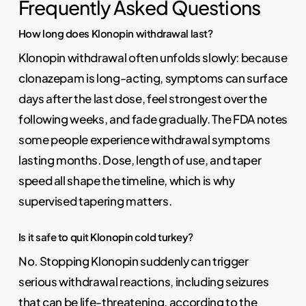
Frequently Asked Questions
How long does Klonopin withdrawal last?
Klonopin withdrawal often unfolds slowly: because
clonazepam is long-acting, symptoms can surface
days after the last dose, feel strongest over the
following weeks, and fade gradually. The FDA notes
some people experience withdrawal symptoms
lasting months. Dose, length of use, and taper
speed all shape the timeline, which is why
supervised tapering matters.
Is it safe to quit Klonopin cold turkey?
No. Stopping Klonopin suddenly can trigger
serious withdrawal reactions, including seizures
that can be life-threatening, according to the