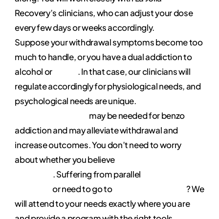
Recovery’s clinicians, who can adjust your dose
every few days or weeks accordingly.
Suppose your withdrawal symptoms become too
much to handle, or you have a dual addiction to
alcohol or
heroin
. In that case, our clinicians will
regulate accordingly for physiological needs, and
psychological needs are unique.
Medication-
assisted treatment
may be needed for benzo
addiction and may alleviate withdrawal and
increase outcomes. You don’t need to worry
about whether you believe
in twelve-step
programs
. Suffering from parallel
mental health
disorders
or need to go to
rehab with your pet
? We
will attend to your needs exactly where you are
and provide a program with the right tools,