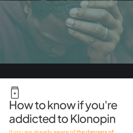
How to know if you're
addicted to Klonopin
If you are already aware of the dangers of