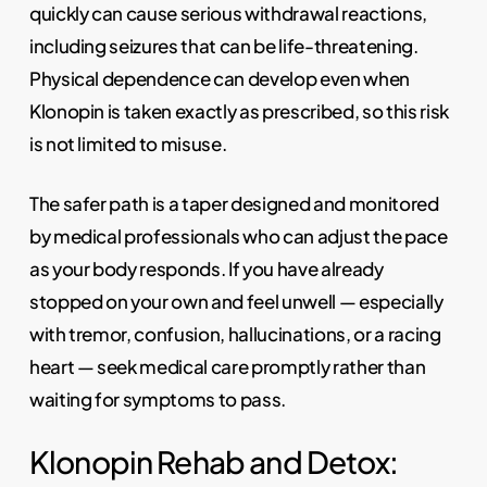
quickly can cause serious withdrawal reactions,
including seizures that can be life-threatening.
Physical dependence can develop even when
Klonopin is taken exactly as prescribed, so this risk
is not limited to misuse.
The safer path is a taper designed and monitored
by medical professionals who can adjust the pace
as your body responds. If you have already
stopped on your own and feel unwell — especially
with tremor, confusion, hallucinations, or a racing
heart — seek medical care promptly rather than
waiting for symptoms to pass.
Klonopin Rehab and Detox: