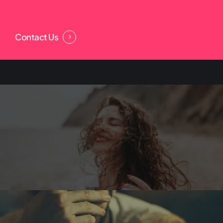
Contact Us