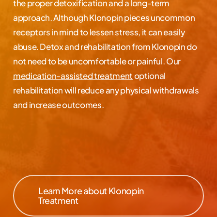
the proper detoxification and a long-term
approach. Although Klonopin pieces uncommon
receptors in mind to lessen stress, it can easily
abuse. Detox and rehabilitation from Klonopin do
not need to be uncomfortable or painful. Our
medication-assisted treatment
optional
rehabilitation will reduce any physical withdrawals
and increase outcomes.
Learn More about Klonopin
Treatment