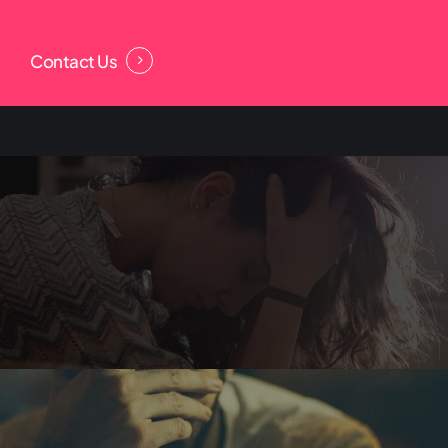
Contact Us