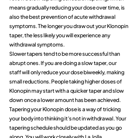
means gradually reducing your dose over time, is
also the best prevention of acute withdrawal
symptoms. The longer you draw out your Klonopin
taper, the less likely you will experience any
withdrawal symptoms.
Slower tapers tend to be more successful than
abrupt ones. If you are doing a slow taper, our
staff will only reduce your dose biweekly, making
small reductions. People taking higher doses of
Klonopin may start with a quicker taper and slow
down once a lower amount has been achieved.
Tapering your Klonopin dose is a way of tricking
your body into thinking it’s not in withdrawal. Your
tapering schedule should be updated as you go
along. You will work closely with La Jolla