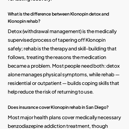
What is the difference between Klonopin detox and
Klonopin rehab?
Detox (withdrawal management) is the medically
supervised process of tapering off Klonopin
safely; rehab is the therapy and skill-building that
follows, treating the reasons the medication
became a problem. Most people need both: detox
alone manages physical symptoms, while rehab —
residential or outpatient — builds coping skills that
help reduce the risk of returning to use.
Does insurance cover Klonopin rehab in San Diego?
Most major health plans cover medically necessary
benzodiazepine addiction treatment, though