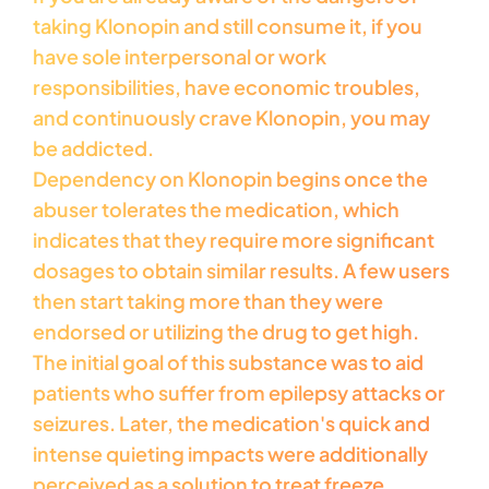
taking Klonopin and still consume it, if you
have sole interpersonal or work
responsibilities, have economic troubles,
and continuously crave Klonopin, you may
be addicted.
Dependency on Klonopin begins once the
abuser tolerates the medication, which
indicates that they require more significant
dosages to obtain similar results. A few users
then start taking more than they were
endorsed or utilizing the drug to get high.
The initial goal of this substance was to aid
patients who suffer from epilepsy attacks or
seizures. Later, the medication's quick and
intense quieting impacts were additionally
perceived as a solution to treat freeze