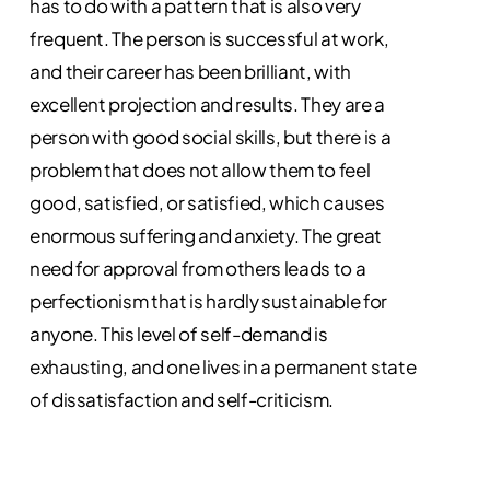
has to do with a pattern that is also very
frequent. The person is successful at work,
and their career has been brilliant, with
excellent projection and results. They are a
person with good social skills, but there is a
problem that does not allow them to feel
good, satisfied, or satisfied, which causes
enormous suffering and anxiety. The great
need for approval from others leads to a
perfectionism that is hardly sustainable for
anyone. This level of self-demand is
exhausting, and one lives in a permanent state
of dissatisfaction and self-criticism.