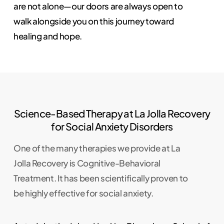
are not alone—our doors are always open to
walk alongside you on this journey toward
healing and hope.
Science-Based Therapy at La Jolla Recovery
for Social Anxiety Disorders
One of the many therapies we provide at La
Jolla Recovery is Cognitive-Behavioral
Treatment. It has been scientifically proven to
be highly effective for social anxiety.