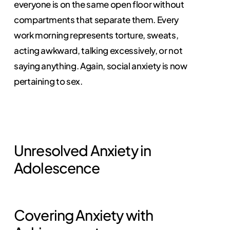
everyone is on the same open floor without
compartments that separate them. Every
work morning represents torture, sweats,
acting awkward, talking excessively, or not
saying anything. Again, social anxiety is now
pertaining to sex.
Unresolved Anxiety in
Adolescence
Covering Anxiety with