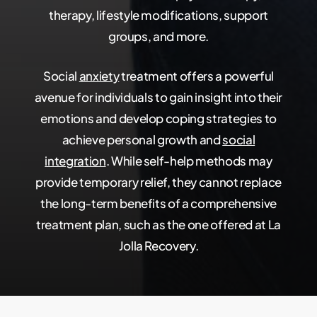
therapy, lifestyle modifications, support
groups, and more.
Social
anxiety
treatment offers a powerful
avenue for individuals to gain insight into their
emotions and develop coping strategies to
achieve personal growth and
social
integration
. While self-help methods may
provide temporary relief, they cannot replace
the long-term benefits of a comprehensive
treatment plan, such as the one offered at La
Jolla Recovery.