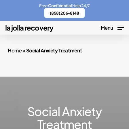
Skip
Menu
Free
Confidential
Help 24/7
to
(858) 206-8148
main
la jolla recovery
Menu
content
Home
»
Social Anxiety Treatment
Social Anxiety
Treatment