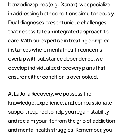
benzodiazepines (e.g., Xanax), we specialize
in addressing both conditions simultaneously.
Dual diagnoses present unique challenges
that necessitate an integrated approach to
care. With our expertise in treating complex
instances where mental health concerns
overlap with substance dependence, we
develop individualized recovery plans that
ensure neither condition is overlooked.
At La Jolla Recovery, we possess the
knowledge, experience, and
compassionate
support
required to help you regain stability
and reclaim your life from the grip of addiction
and mental health struggles. Remember, you