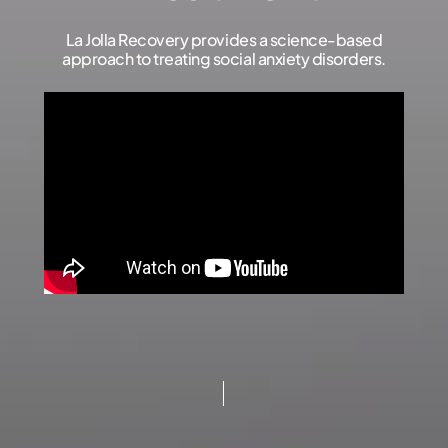
La Jolla Recovery provides a science-based
approach to treating social anxiety disorders.