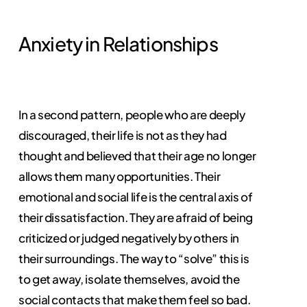
Anxiety in Relationships
In a second pattern, people who are deeply
discouraged, their life is not as they had
thought and believed that their age no longer
allows them many opportunities. Their
emotional and social life is the central axis of
their dissatisfaction. They are afraid of being
criticized or judged negatively by others in
their surroundings. The way to “solve” this is
to get away, isolate themselves, avoid the
social contacts that make them feel so bad.