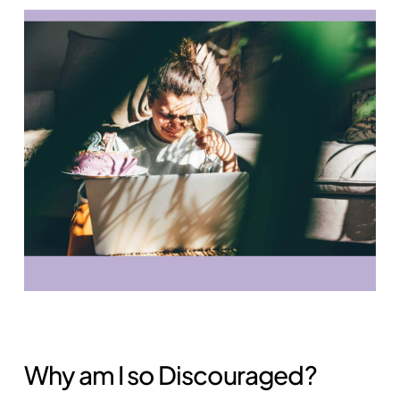
Why am I so Discouraged?