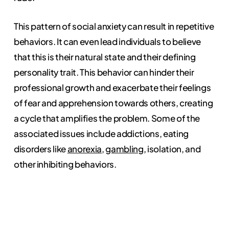
This pattern of social anxiety can result in repetitive
behaviors. It can even lead individuals to believe
that this is their natural state and their defining
personality trait. This behavior can hinder their
professional growth and exacerbate their feelings
of fear and apprehension towards others, creating
a cycle that amplifies the problem. Some of the
associated issues include addictions, eating
disorders like
anorexia
,
gambling
, isolation, and
other inhibiting behaviors.