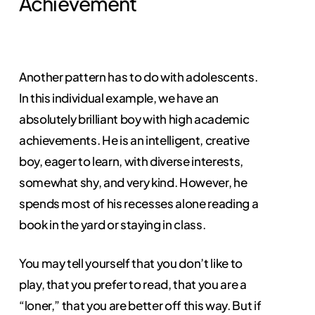
Achievement
Another pattern has to do with adolescents.
In this individual example, we have an
absolutely brilliant boy with high academic
achievements. He is an intelligent, creative
boy, eager to learn, with diverse interests,
somewhat shy, and very kind. However, he
spends most of his recesses alone reading a
book in the yard or staying in class.
You may tell yourself that you don’t like to
play, that you prefer to read, that you are a
“loner,” that you are better off this way. But if