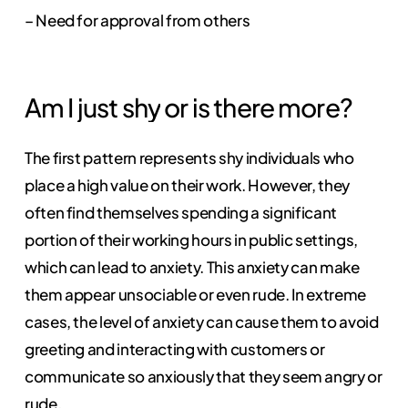
– Need for approval from others
Am
I
just
shy
or
is
there
more?
The first pattern represents shy individuals who
place a high value on their work. However, they
often find themselves spending a significant
portion of their working hours in public settings,
which can lead to anxiety. This anxiety can make
them appear unsociable or even rude. In extreme
cases, the level of anxiety can cause them to avoid
greeting and interacting with customers or
communicate so anxiously that they seem angry or
rude.