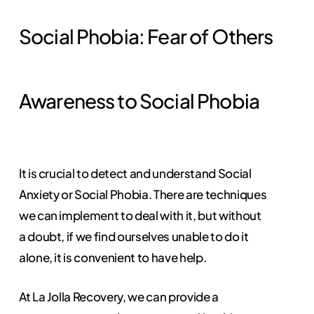
Social Phobia: Fear of Others
Awareness to Social Phobia
It is crucial to detect and understand Social
Anxiety or Social Phobia. There are techniques
we can implement to deal with it, but without
a doubt, if we find ourselves unable to do it
alone, it is convenient to have help.
At La Jolla Recovery, we can provide a