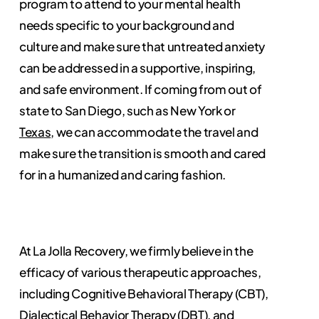
program to attend to your mental health
needs specific to your background and
culture and make sure that untreated anxiety
can be addressed in a supportive, inspiring,
and safe environment. If coming from out of
state to San Diego, such as New York or
Texas
, we can accommodate the travel and
make sure the transition is smooth and cared
for in a humanized and caring fashion.
At La Jolla Recovery, we firmly believe in the
efficacy of various therapeutic approaches,
including Cognitive Behavioral Therapy (CBT),
Dialectical Behavior Therapy (DBT), and