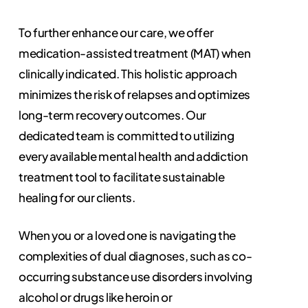
To further enhance our care, we offer
medication-assisted treatment (MAT) when
clinically indicated. This holistic approach
minimizes the risk of relapses and optimizes
long-term recovery outcomes. Our
dedicated team is committed to utilizing
every available mental health and addiction
treatment tool to facilitate sustainable
healing for our clients.
When you or a loved one is navigating the
complexities of dual diagnoses, such as co-
occurring substance use disorders involving
alcohol or drugs like heroin or