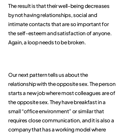
The result is that their well-being decreases
by not having relationships, social and
intimate contacts that are so important for
the self-esteem and satisfaction of anyone.
Again, a loop needs to be broken.
Our next pattern tells us about the
relationship with the opposite sex. The person
starts a new job where most colleagues are of
the opposite sex. They have breakfast in a
small “office environment” or similar that
requires close communication, and it is also a
company that has a working model where