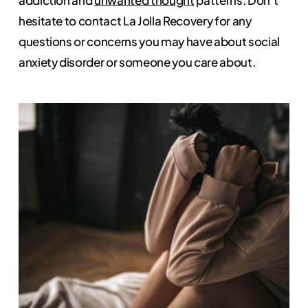
hesitate to contact La Jolla Recovery for any
questions or concerns you may have about social
anxiety disorder or someone you care about.