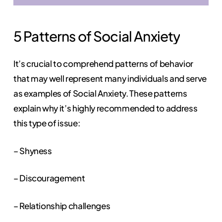
5
Patterns
of
Social
Anxiety
It’s crucial to comprehend patterns of behavior
that may well represent many individuals and serve
as examples of Social Anxiety. These patterns
explain why it’s highly recommended to address
this type of issue:
– Shyness
– Discouragement
– Relationship challenges