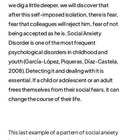
we dig a little deeper, we will discover that
after this self-imposed isolation, there is fear,
fear that colleagues will reject him, fear of not
being accepted as he is. Social Anxiety
Disorder is one of the most frequent
psychological disorders in childhood and
youth (García-López, Piqueras, Díaz-Castela,
2008). Detecting it and dealing with it is
essential. If a child or adolescent or an adult
frees themselves from their social fears, it can
change the course of their life.
This last example of a pattern of social anxiety