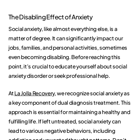
The Disabling Effect of Anxiety
Social anxiety, like almost everything else, is a
matter of degree. It can significantly impact our
jobs, families, and personal activities, sometimes
even becoming disabling. Before reaching this
point, it’s crucial to educate yourself about social
anxiety disorder or seek professional help.
At
La Jolla Recovery
, we recognize social anxiety as
a key component of dual diagnosis treatment. This
approach is essential for maintaining a healthy and
fulfilling life. If left untreated, social anxiety can
lead to various negative behaviors, including
addiction and
unwanted thought
patterns. Don’t