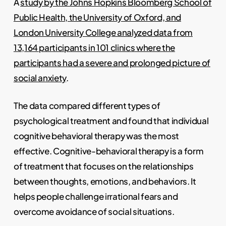
A
study by the Johns Hopkins Bloomberg School of
Public Health, the University of Oxford, and
London University College analyzed data from
13,164 participants in 101 clinics where the
participants had a severe and prolonged picture of
social anxiety
.
The data compared different types of
psychological treatment and found that individual
cognitive behavioral therapy was the most
effective. Cognitive-behavioral therapy is a form
of treatment that focuses on the relationships
between thoughts, emotions, and behaviors. It
helps people challenge irrational fears and
overcome avoidance of social situations.