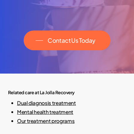
Contact Us Today
Related care at La Jolla Recovery
Dual diagnosis treatment
Mental health treatment
Our treatment programs