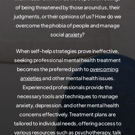
of being threatened by those around us, their
judgments, or their opinions of us? How do we
overcome the phobia of people and manage
social
anxiety
?
When self-help strategies prove ineffective,
seeking professional mental health treatment
becomes the preferred path to
overcoming
anxieties
and other mental health issues.
Experienced professionals provide the
necessary tools and techniques to manage
anxiety, depression, and other mental health
concerns effectively. Treatment plans are
tailored to individual needs, offering access to
various resources such as psychotherapy, talk