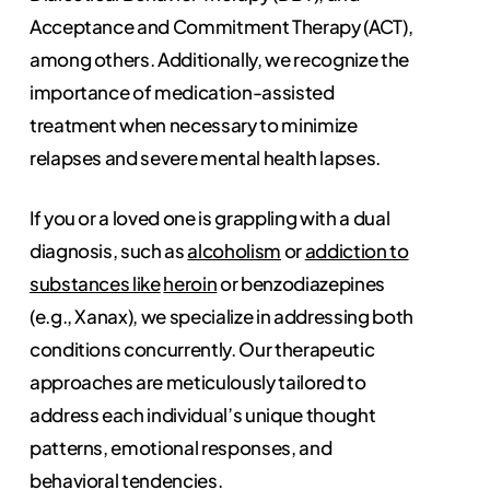
Acceptance and Commitment Therapy (ACT),
among others. Additionally, we recognize the
importance of medication-assisted
treatment when necessary to minimize
relapses and severe mental health lapses.
If you or a loved one is grappling with a dual
diagnosis, such as
alcoholism
or
addiction to
substances like
heroin
or benzodiazepines
(e.g., Xanax), we specialize in addressing both
conditions concurrently. Our therapeutic
approaches are meticulously tailored to
address each individual’s unique thought
patterns, emotional responses, and
behavioral tendencies.