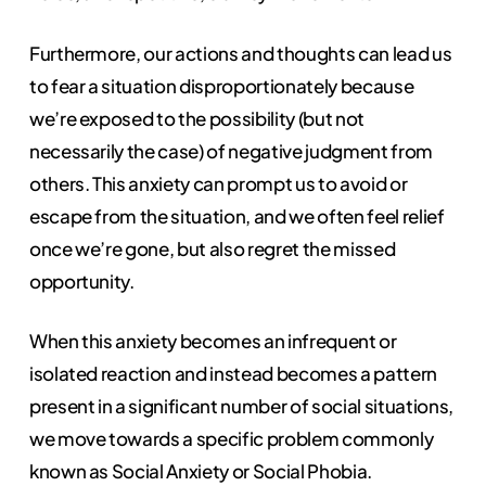
Furthermore, our actions and thoughts can lead us
to fear a situation disproportionately because
we’re exposed to the possibility (but not
necessarily the case) of negative judgment from
others. This anxiety can prompt us to avoid or
escape from the situation, and we often feel relief
once we’re gone, but also regret the missed
opportunity.
When this anxiety becomes an infrequent or
isolated reaction and instead becomes a pattern
present in a significant number of social situations,
we move towards a specific problem commonly
known as Social Anxiety or Social Phobia.