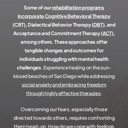
Some of our
rehabilitation programs
incorporate Cognitive Behavioral Therapy
(CBT), Dialectical Behavior Therapy (
DBT)
, and
Acceptance and Commitment Therapy (
ACT)
,
among others. These approaches offer
tangible changes and outcomes for
individuals struggling with mental health
challenges.
Experience healing on the sun-
kissed beaches of San Diego while addressing
social anxiety and embracing freedom
through highly effective therapies
.
Overcoming our fears, especially those
directed towards others, requires confronting
them head-on. How do we cope with feelings