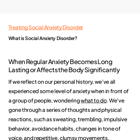
Treating Social Anxiety Disorder
What is Social Anxiety Disorder?
When Regular Anxiety Becomes Long
Lasting or Affects the Body Significantly
If we reflect on our personal history, we’ve all
experienced some level of anxiety when in front of
a group of people, wondering
what to do
. We’ve
gone through a series of thoughts and physical
reactions, such as sweating, trembling, impulsive
behavior, avoidance habits, changes in tone of
voice, and repetitive, clumsy movements.