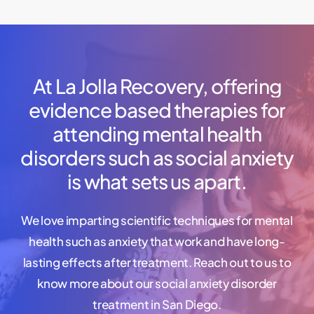
At
La
Jolla
Recovery,
offering
evidence
based
therapies
for
attending
mental
health
disorders
such
as
social
anxiety
is
what
sets
us
apart.
We love imparting scientific techniques for mental
health such as anxiety that work and have long-
lasting effects after treatment. Reach out to us to
know more about our social anxiety disorder
treatment in San Diego.