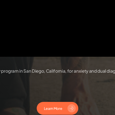
y program in San Diego, California, for anxiety and dual dia
Learn More