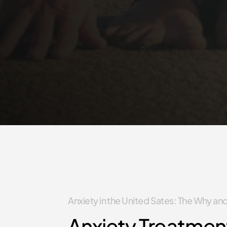
Anxiety in the United Sates: The Why a
Anxiety Treatmen