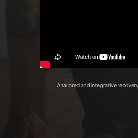
A tailored and integrative recover