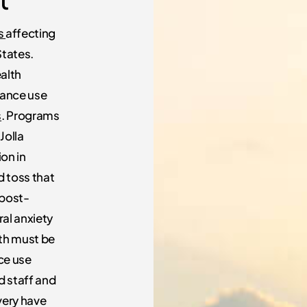
ss
affecting
States.
ealth
ance use
s
. Programs
Jolla
on in
d toss that
 post-
ral anxiety
lth must be
ce use
d staff and
very have