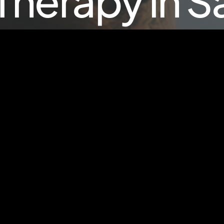
Therapy in 