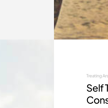
Treating A
Self 
Con