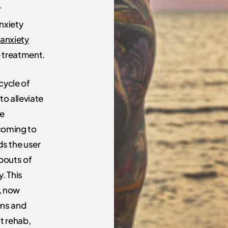
r
nxiety
o
anxiety
e treatment.
cycle of
to alleviate
he
coming to
ds the user
bouts of
y. This
, now
ens and
t rehab,