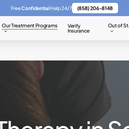
Free
Confidential
Help 24/7
(858) 206-8148
Our Treatment Programs
Out of St
Verify
Insurance