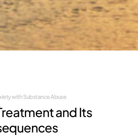
nxiety with Substance Abuse
Treatment and Its
sequences