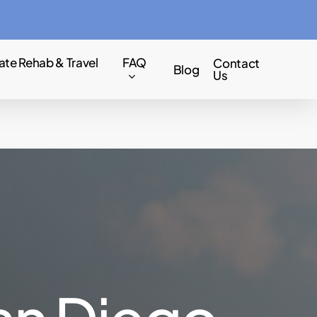
Menu
ate Rehab & Travel
FAQ
Contact
Blog
Us