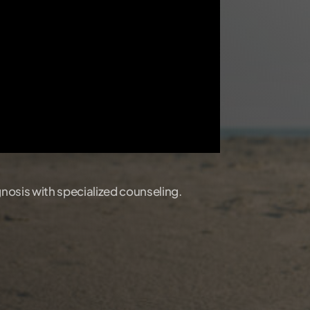
gnosis with specialized counseling.