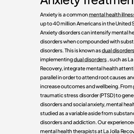
Anxiety is a common
mental health illne
up to 40 million Americans in the United 
Anxiety disorders can intensify mental h
disorders when compounded with subst
disorders. This is known as
dual disorder
implementing
dual disorders
, such as La 
Recovery, integrate mental health attenti
parallel in order to attend root causes an
increase outcomes and wellbeing. From
traumatic stress disorder (PTSD) to gene
disorders and social anxiety, mental hea
studied as a variable aside from substan
disorders and addiction. Our experience
mental health therapists at La Jolla Reco