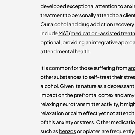
developed exceptional attention to anxi
treatment to personally attend to a clien
Our alcohol and drug addiction recover
include
MAT (medication-assisted treat
optional, providing an integrative appro
attend mental health.
It is common for those suffering from
an
other substances to self-treat their stre
alcohol. Given its nature as a depressant 
impact on the prefrontal cortex and am
relaxing neurotransmitter activity, it mig
relaxation or calm effect yet not attend 
of this anxiety or stress. Other medicati
such as
benzos
or opiates are frequently