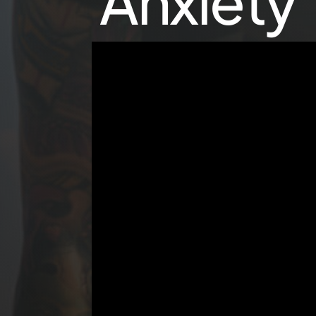
Anxiety 