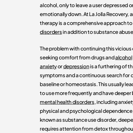
alcohol, only to leave a user depressed o
emotionally down. At La Jolla Recovery, a
therapy is a comprehensive approach t
disorders
in addition to substance abus
The problem with continuing this vicious 
seeking comfort from drugs and
alcohol
anxiety
or
depression
is a furthering of t
symptoms and a continuous search for 
baseline or homeostasis. This usually lea
to use more frequently and have deeper 
mental health disorders
, including anxiet
physical and psychological dependence
known as substance use disorder, deep
requires attention from detox throughou