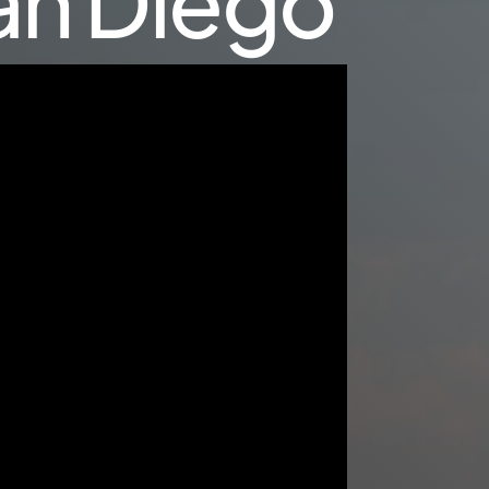
San Diego