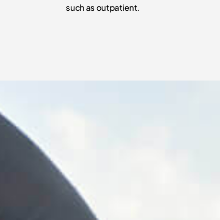
such as outpatient.