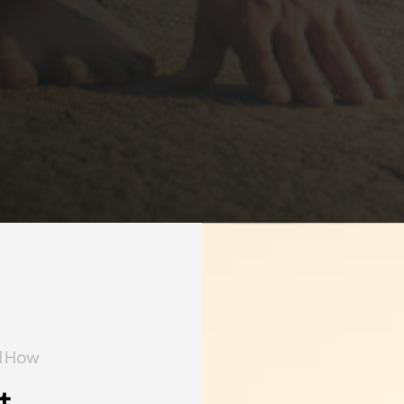
nd How
t