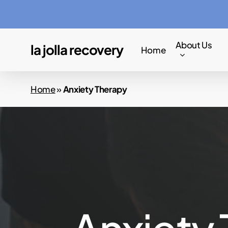
Skip
to
main
About Us
la jolla recovery
Home
content
Home
»
Anxiety Therapy