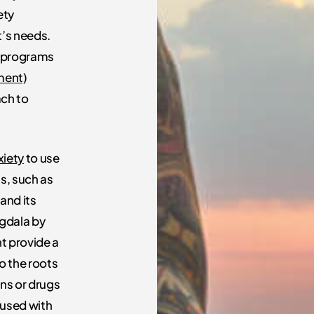
ety
t’s needs.
y programs
ment)
ach to
xiety
to use
ss, such as
and its
ygdala by
ht provide a
to the roots
ons or drugs
 used with