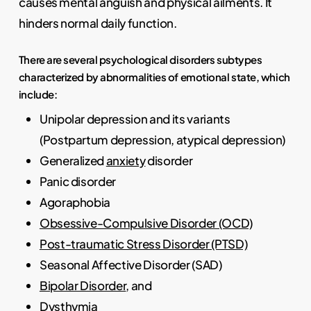
causes mental anguish and physical ailments. It
hinders normal daily function.
There are several psychological disorders subtypes
characterized by abnormalities of emotional state, which
include:
Unipolar depression and its variants
(Postpartum depression, atypical depression)
Generalized
anxiety
disorder
Panic disorder
Agoraphobia
Obsessive-Compulsive Disorder (OCD)
Post-traumatic Stress Disorder (PTSD)
Seasonal Affective Disorder (SAD)
Bipolar Disorder
, and
Dysthymia