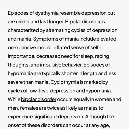
Episodes of dysthymia resemble depression but
are milder and last longer. Bipolar disorder is
characterized by alternating cycles of depression
and mania. Symptoms of mania include elevated
or expansive mood, inflated sense of self-
importance, decreased need for sleep, racing
thoughts, and impulsive behavior. Episodes of
hypomania are typically shorter in length and less
severe than mania. Cyclothymia is marked by
cycles of low-level depression and hypomania.
While
bipolar disorder
occurs equally in women and
men, females are twice as likely as males to
experience significant depression. Although the
onset of these disorders can occur at any age,