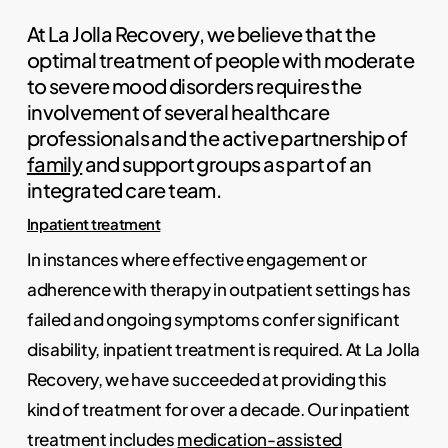
At La Jolla Recovery, we believe that the
optimal treatment of people with moderate
to severe mood disorders requires the
involvement of several healthcare
professionals and the active partnership of
family
and support groups as part of an
integrated care team.
Inpatient treatment
In instances where effective engagement or
adherence with therapy in outpatient settings has
failed and ongoing symptoms confer significant
disability, inpatient treatment is required. At La Jolla
Recovery, we have succeeded at providing this
kind of treatment for over a decade. Our inpatient
treatment includes
medication-assisted