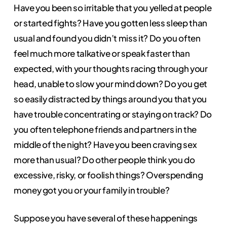
Have you been so irritable that you yelled at people
or started fights? Have you gotten less sleep than
usual and found you didn’t miss it? Do you often
feel much more talkative or speak faster than
expected, with your thoughts racing through your
head, unable to slow your mind down? Do you get
so easily distracted by things around you that you
have trouble concentrating or staying on track? Do
you often telephone friends and partners in the
middle of the night? Have you been craving sex
more than usual? Do other people think you do
excessive, risky, or foolish things? Overspending
money got you or your family in trouble?
Suppose you have several of these happenings