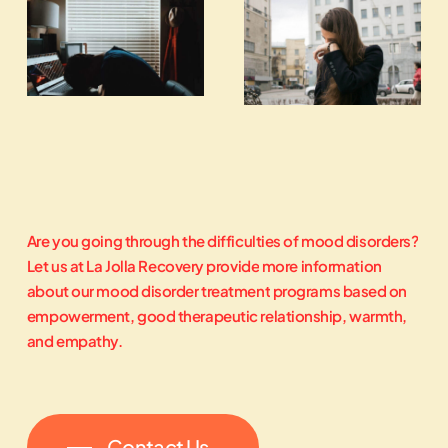
Are
you
going
through
the
difficulties
of
mood
disorders?
Let
us
at
La
Jolla
Recovery
provide
more
information
about
our
mood
disorder
treatment
programs
based
on
empowerment,
good
therapeutic
relationship,
warmth,
and
empathy.
Contact Us