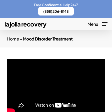
Skip
Menu
Free
Confidential
Help 24/7
to
(858) 206-8148
main
la jolla recovery
Menu
content
Home
»
Mood Disorder Treatment