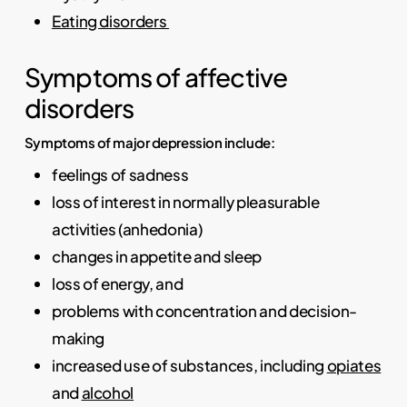
Eating disorders
Symptoms of affective
disorders
Symptoms of major depression include:
feelings of sadness
loss of interest in normally pleasurable
activities (anhedonia)
changes in appetite and sleep
loss of energy, and
problems with concentration and decision-
making
increased use of substances, including
opiates
and
alcohol