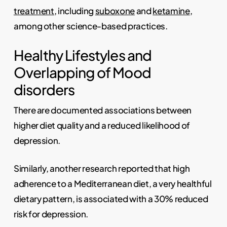
treatment
, including
suboxone
and
ketamine
,
among other science-based practices.
Healthy Lifestyles and
Overlapping of Mood
disorders
There are documented associations between
higher diet quality and a reduced likelihood of
depression.
Similarly, another research reported that high
adherence to a Mediterranean diet, a very healthful
dietary pattern, is associated with a 30% reduced
risk for depression.