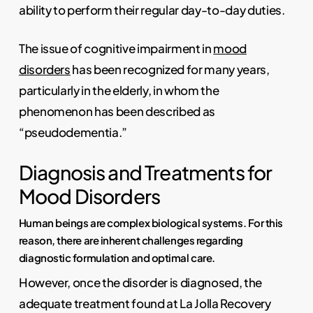
ability to perform their regular day-to-day duties.
The issue of cognitive impairment in
mood
disorders
has been recognized for many years,
particularly in the elderly, in whom the
phenomenon has been described as
“pseudodementia.”
Diagnosis and Treatments for
Mood Disorders
Human beings are complex biological systems. For this
reason, there are inherent challenges regarding
diagnostic formulation and optimal care.
However, once the disorder is diagnosed, the
adequate treatment found at La Jolla Recovery