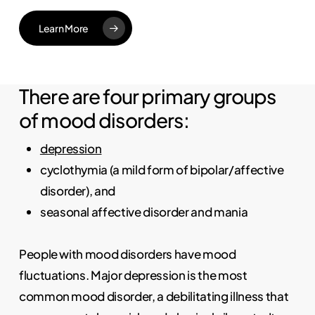
Learn More
There are four primary groups
of mood disorders:
depression
cyclothymia (a mild form of bipolar/affective
disorder), and
seasonal affective disorder and mania
People with mood disorders have mood
fluctuations. Major depression is the most
common mood disorder, a debilitating illness that