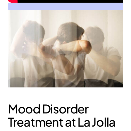
Mood Disorder
Treatment at La Jolla