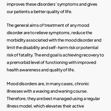
improves these disorders’ symptoms and gives
our patients a better quality of life.
The general aims of treatment of any mood
disorder are to relieve symptoms, reduce the
morbidity associated with the mood disorder and
limit the disability and self-harm risk or potential
risk of fatality. The end goal is achieving recovery to
a premorbid level of functioning with improved
health awareness and quality of life.
Mood disorders are, in many cases, chronic
illnesses with a waxing and waning course.
Therefore, they are best managed using a regular
illness model, which elevates their active