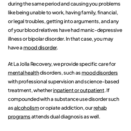
during the same period and causing you problems
like being unable to work, having family, financial,
or legal troubles, getting into arguments, and any
of your blood relatives have had manic-depressive
illness or bipolar disorder. In that case, you may
have a
mood disorder
.
At La Jolla Recovery, we provide specific care for
mental health
disorders, such as
mood disorders
with professional supervision and science-based
treatment, whether
inpatient or outpatient
. If
compounded with a substance use disorder such
as
alcoholism
or opiate addiction, our
rehab
programs
attends dual diagnosis as well.