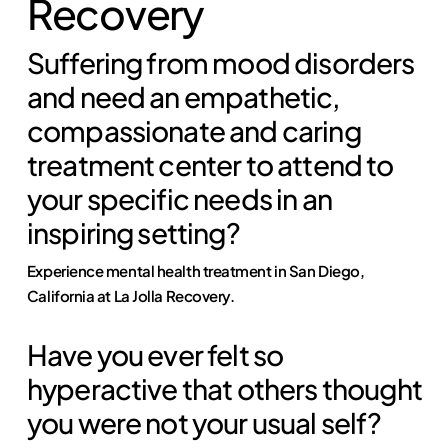
Recovery
Suffering from mood disorders
and need an empathetic,
compassionate and caring
treatment center to attend to
your specific needs in an
inspiring setting?
Experience mental health treatment in San Diego,
California at La Jolla Recovery.
Have you ever felt so
hyperactive that others thought
you were not your usual self?