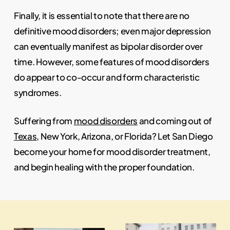
Finally, it is essential to note that there are no
definitive mood disorders; even major depression
can eventually manifest as bipolar disorder over
time. However, some features of mood disorders
do appear to co-occur and form characteristic
syndromes.
Suffering from
mood disorders
and coming out of
Texas
, New York, Arizona, or Florida? Let San Diego
become your home for mood disorder treatment,
and begin healing with the proper foundation.