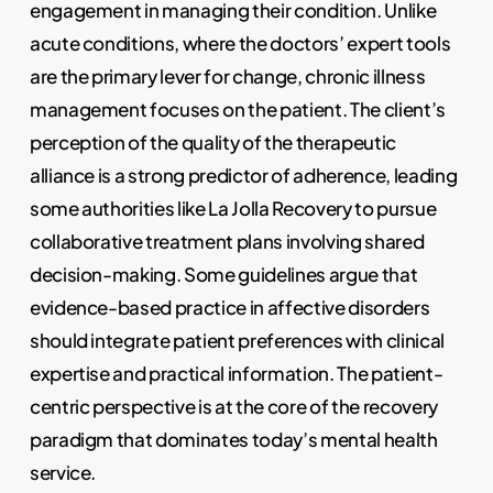
engagement in managing their condition. Unlike
acute conditions, where the doctors’ expert tools
are the primary lever for change, chronic illness
management focuses on the patient. The client’s
perception of the quality of the therapeutic
alliance is a strong predictor of adherence, leading
some authorities like La Jolla Recovery to pursue
collaborative treatment plans involving shared
decision-making. Some guidelines argue that
evidence-based practice in affective disorders
should integrate patient preferences with clinical
expertise and practical information. The patient-
centric perspective is at the core of the recovery
paradigm that dominates today’s mental health
service.