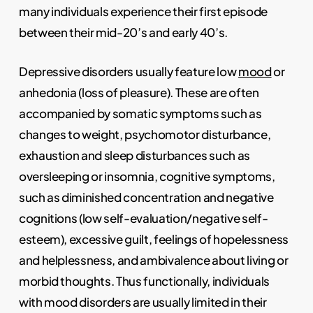
many individuals experience their first episode
between their mid-20’s and early 40’s.
Depressive disorders usually feature low
mood
or
anhedonia (loss of pleasure). These are often
accompanied by somatic symptoms such as
changes to weight, psychomotor disturbance,
exhaustion and sleep disturbances such as
oversleeping or insomnia, cognitive symptoms,
such as diminished concentration and negative
cognitions (low self-evaluation/negative self-
esteem), excessive guilt, feelings of hopelessness
and helplessness, and ambivalence about living or
morbid thoughts. Thus functionally, individuals
with mood disorders are usually limited in their