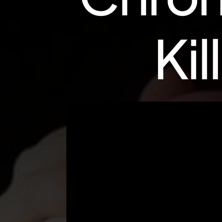
K
i
l
l