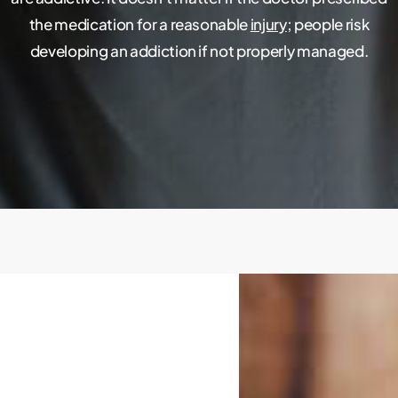
the medication for a reasonable
injury
; people risk
developing an addiction if not properly managed.