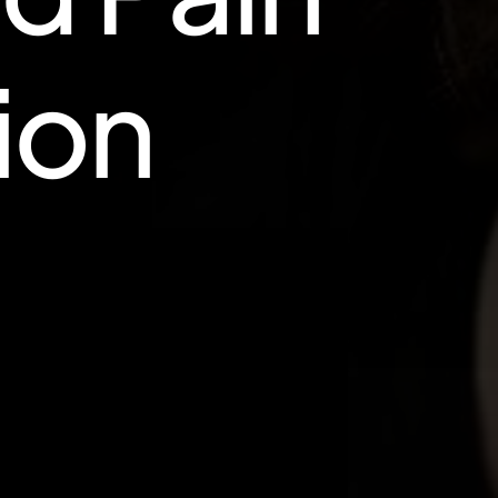
i
o
n