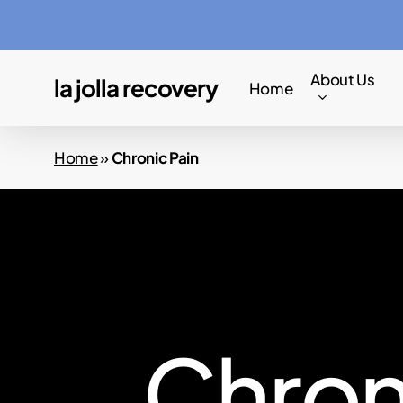
Skip
to
main
About Us
la jolla recovery
Home
content
Home
»
Chronic Pain
C
h
r
o