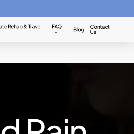
Menu
ate Rehab & Travel
FAQ
Contact
Blog
Us
n
d
P
a
i
n