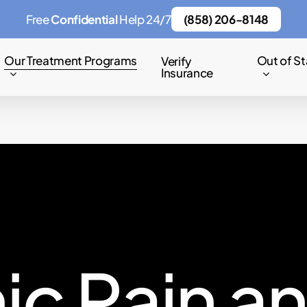
Free
Confidential
Help 24/7
(858) 206-8148
Our Treatment Programs
Out of St
Verify
Insurance
n
i
c
P
a
i
n
a