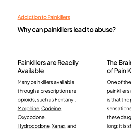
Addiction to Painkillers
Why can painkillers lead to abuse?
Painkillers are Readily
The Brai
Available
of Pain K
Many painkillers available
One of the
through a prescription are
painkillers
opioids, such as Fentanyl,
is that the
Morphine
,
Codeine
,
sensations
Oxycodone,
these drug
Hydrocodone
,
Xanax
, and
long; it is 