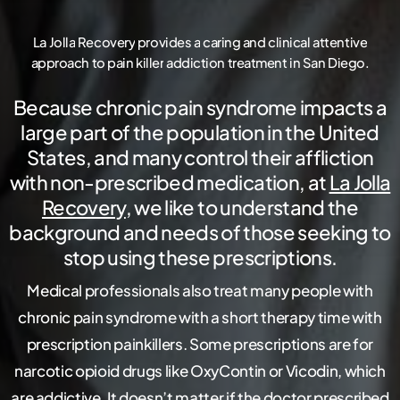
La
Jolla
Recovery
provides
a
caring
and
clinical
attentive
approach
to
pain
killer
addiction
treatment
in
San
Diego.
Because chronic pain syndrome impacts a
large part of the population in the United
States, and many control their affliction
with non-prescribed medication, at
La Jolla
Recovery
, we like to understand the
background and needs of those seeking to
stop using these prescriptions.
Medical professionals also treat many people with
chronic pain syndrome with a short therapy time with
prescription painkillers. Some prescriptions are for
narcotic opioid drugs like OxyContin or Vicodin, which
are addictive. It doesn’t matter if the doctor prescribed