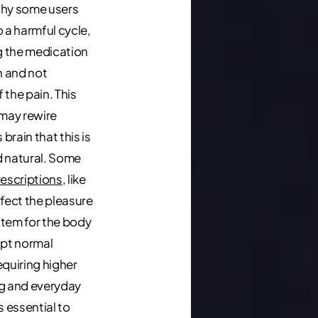
why some users
 a harmful cycle,
 the medication
h and not
 the pain. This
 may rewire
rain that this is
 natural. Some
rescriptions
, like
ffect the pleasure
tem for the body
upt normal
equiring higher
g and everyday
 is essential to