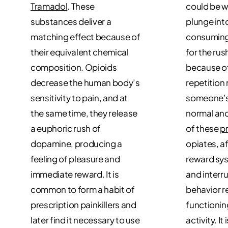
Tramadol
. These
could be 
substances deliver a
plunge into
matching effect because of
consuming
their equivalent chemical
for the rus
composition. Opioids
because of
decrease the human body’s
repetition
sensitivity to pain, and at
someone’s b
the same time, they release
normal and
a euphoric rush of
of these
p
dopamine, producing a
opiates, a
feeling of pleasure and
reward sys
immediate reward. It is
and interr
common to form a habit of
behavior r
prescription painkillers and
functionin
later find it necessary to use
activity. It