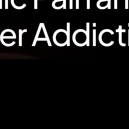
e
r
A
d
d
i
c
t