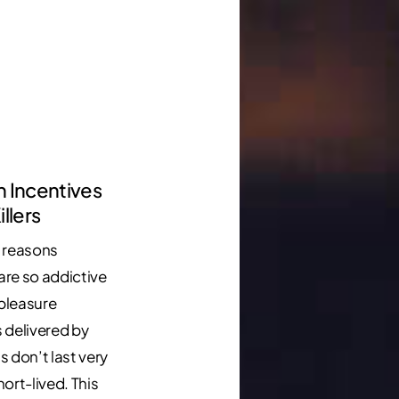
n Incentives
illers
 reasons
 are so addictive
 pleasure
 delivered by
s don’t last very
short-lived. This