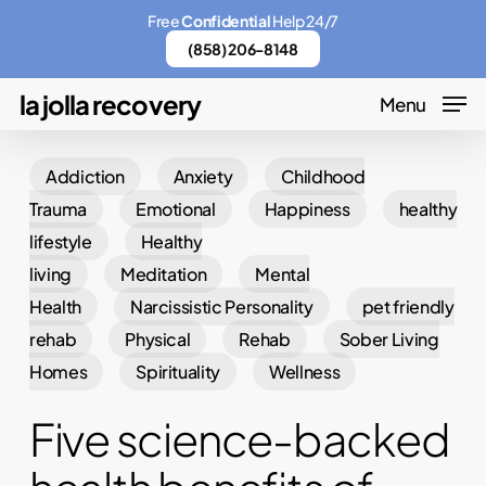
Skip
Menu
Free
Confidential
Help 24/7
to
(858) 206-8148
main
la jolla recovery
Menu
content
Addiction
Anxiety
Childhood
Trauma
Emotional
Happiness
healthy
lifestyle
Healthy
living
Meditation
Mental
Health
Narcissistic Personality
pet friendly
rehab
Physical
Rehab
Sober Living
Homes
Spirituality
Wellness
Five science-backed