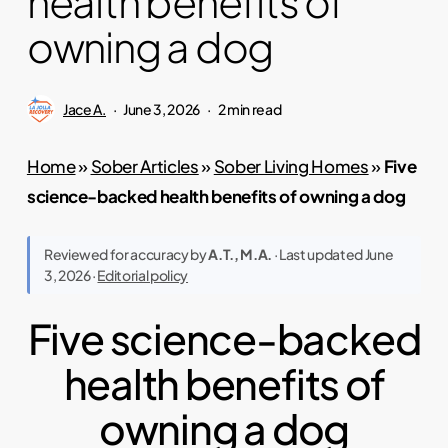
health benefits of
owning a dog
Jace A.
June 3, 2026
2 min read
Home
»
Sober Articles
»
Sober Living Homes
»
Five
science-backed health benefits of owning a dog
Reviewed for accuracy by
A.T., M.A.
· Last updated June
3, 2026 ·
Editorial policy
Five science-backed
health benefits of
owning a dog