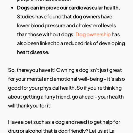
Dogs can improve our cardiovascular health.
Studies have found that dog owners have
lower blood pressure and cholesterol levels
than those without dogs.
Dog ownership
has
also been linked to a reduced risk of developing
heart disease.
So, there you have it! Owning a dog isn’t just great
for your mental and emotional well-being – it’s also
good for your physical health. So if you’re thinking
about getting a furry friend, go ahead – your health
will thank you for it!
Have a pet such as a dog and need to get help for
drug or alcohol that is
dog friendly
? Let us at La