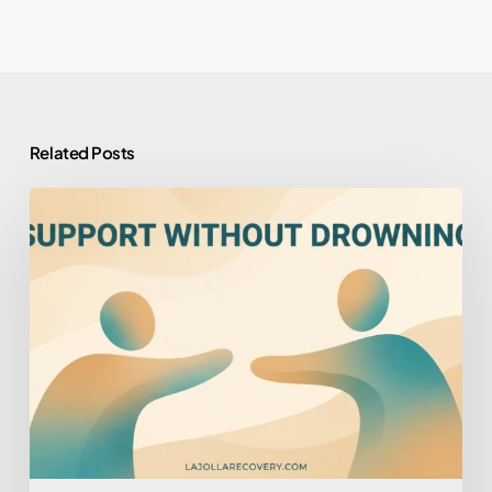
Related Posts
How
to
Help
Someone
You
Love
Who
Won’t
Help