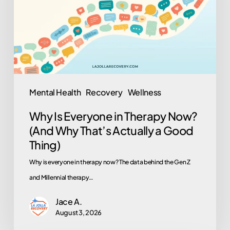
Therapy
Now?
(And
Why
That’s
Actually
Mental Health
Recovery
Wellness
a
Why Is Everyone in Therapy Now?
Good
(And Why That’s Actually a Good
Thing)
Thing)
Why is everyone in therapy now? The data behind the Gen Z
and Millennial therapy…
Jace A.
August 3, 2026