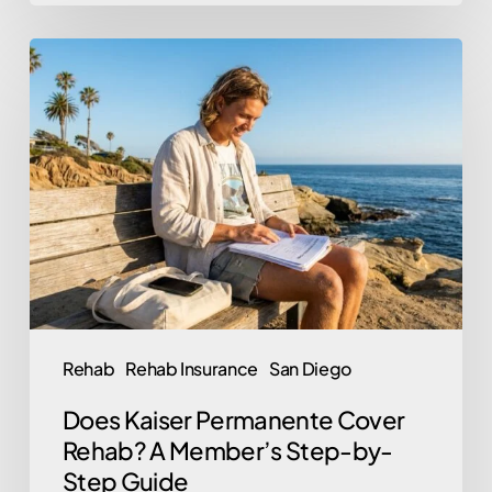
Does
Kaiser
Permanente
Cover
Rehab?
A
Member’s
Step-
by-
Step
Rehab
Rehab Insurance
San Diego
Guide
Does Kaiser Permanente Cover
Rehab? A Member’s Step-by-
Step Guide