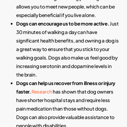
allows you to meet new people, which can be
especially beneficial if you live alone.
Dogs can encourage us to be more active.
Just
30 minutes of walking a day can have
significant health benefits, and owning a dog is
a great way to ensure that you stick to your
walking goals. Dogs also make us feel good by
increasing serotonin and dopamine levels in
the brain.
Dogs can help us recover from illness or injury
faster.
Research
has shown that dog owners
have shorter hospital stays and require less
pain medication than those without dogs.
Dogs can also provide valuable assistance to
people with disabilities.