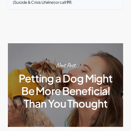
(Suicide & Crisis Lifeline) or call
911
.
Next Post
Petting a Dog Might
Be More Beneficial
Than You Thought