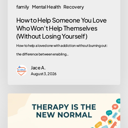
Themselves
family
Mental Health
Recovery
(Without
How to Help Someone You Love
Losing
Who Won’t Help Themselves
Yourself)
(Without Losing Yourself)
How to help a loved one with addiction without burning out:
the difference between enabling…
Jace A.
August 3, 2026
Why
Is
Everyone
in