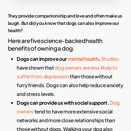
They provide companionship and love and often make us
laugh. But did you know that dogs can also improve our
health?
Here are five science-backed health
benefits of owning a dog.
Dogs can improve our
mental health
.
Studies
have shown that
dog owners are less likely to
suffer from depression
than those without
furry friends. Dogs can also help reduce anxiety
and stress levels.
Dogs can provide us with social support.
Dog
owners
tend to have more extensive social
networks and more close relationships than
those without dogs. Walking your dog also