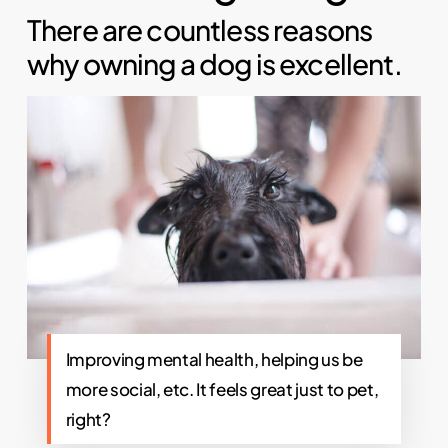
There are countless reasons
why owning a dog is excellent.
Improving mental health, helping us be
more social, etc. It feels great just to pet,
right?