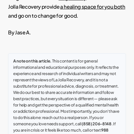
Jolla Recovery provide
a healing space for you both
and go on to change for good.
By Jase A.
A note on this article.
This content is for general
informational and educational purposes only. It reflects the
experience and research of individual writers and may not
represent the views of La Jolla Recovery, and it is not a
substitute for professional advice, diagnosis, or treatment.
We do our best to share accurate information and follow
best practices, but every situation is different — please ask
for help and get the perspective of a qualified mental health
or addiction professional. Most importantly, you don't have
to do this alone: reach out to a real person. If you or
someone you love needs support, call
(858) 206-8148
. If
you are in crisis or it feels like too much, call or text
988