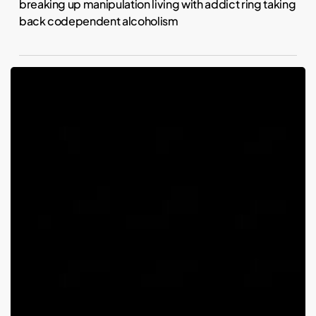
breaking up manipulation living with addict ring taking
back codependent alcoholism
Piercings
and
parenting:
Is
Kim
Kardashian
an
absent
parent
because
kids
decide