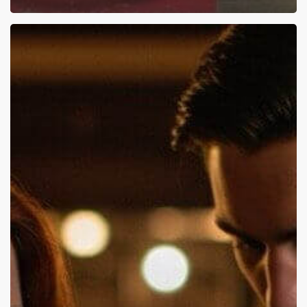
Couples
Counseling:
Top
Challenges
and
What
Works