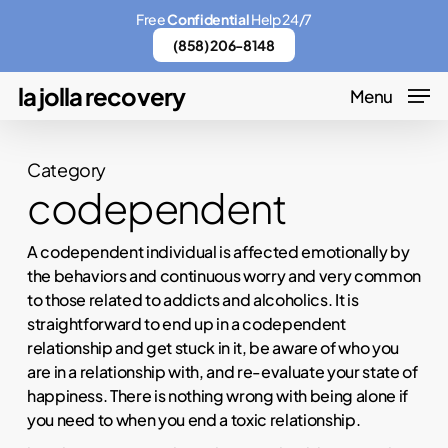
Skip
Menu
Free
Confidential
Help 24/7
to
(858) 206-8148
main
la jolla recovery
Menu
content
Category
codependent
A codependent individual is affected emotionally by
the behaviors and continuous worry and very common
to those related to addicts and alcoholics. It is
straightforward to end up in a codependent
relationship and get stuck in it, be aware of who you
are in a relationship with, and re-evaluate your state of
happiness. There is nothing wrong with being alone if
you need to when you end a toxic relationship.