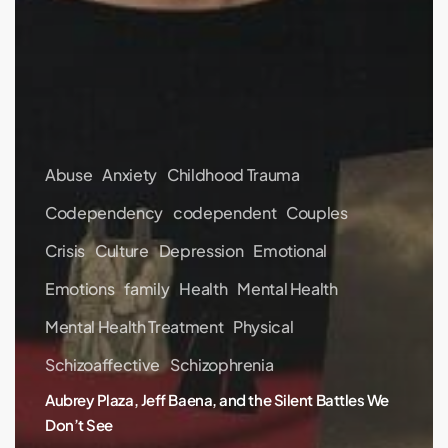
Abuse
Anxiety
Childhood Trauma
Codependency
codependent
Couples
Crisis
Culture
Depression
Emotional
Emotions
family
Health
Mental Health
Mental Health Treatment
Physical
Schizoaffective
Schizophrenia
Aubrey Plaza, Jeff Baena, and the Silent Battles We
Don’t See