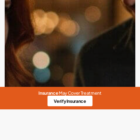
Insurance
May Cover Treatment
Verify Insurance