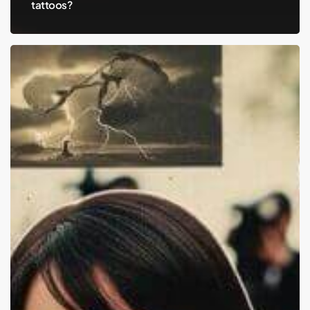
tattoos?
Aubrey
Plaza,
Jeff
Baena,
and
the
Silent
Battles
We
Don’t
See