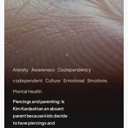
Anxiety
Awareness
Codependency
codependent
Culture
Emotional
Emotions
Mental Health
Piercings and parenting: Is
Kim Kardashian an absent
parent because kids decide
to have piercings and