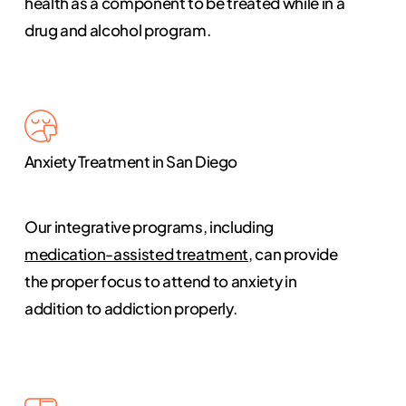
health as a component to be treated while in a
drug and alcohol program.
Anxiety Treatment in San Diego
Our integrative programs, including
medication-assisted treatment
, can provide
the proper focus to attend to anxiety in
addition to addiction properly.