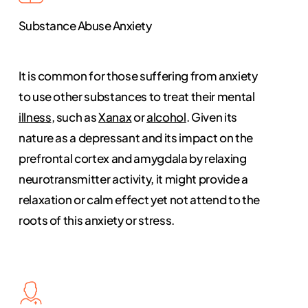
Substance Abuse Anxiety
It is common for those suffering from anxiety
to use other substances to treat their mental
illness
, such as
Xanax
or
alcohol
. Given its
nature as a depressant and its impact on the
prefrontal cortex and amygdala by relaxing
neurotransmitter activity, it might provide a
relaxation or calm effect yet not attend to the
roots of this anxiety or stress.