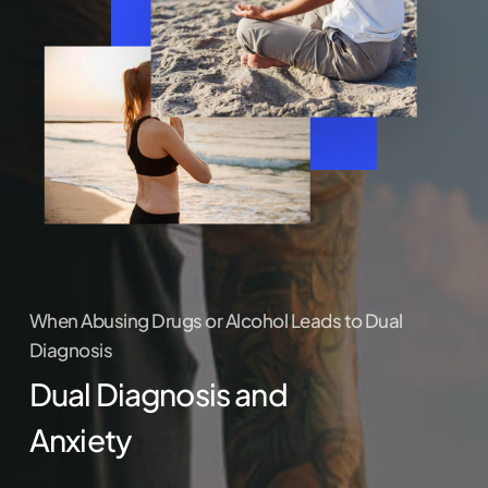
When Abusing Drugs or Alcohol Leads to Dual
Diagnosis
Dual Diagnosis and
Anxiety