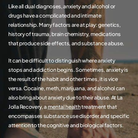
Like all dual diagnoses, anxiety and alcohol or
drugs have a complicated and intimate
relationship. Many factors are at play: genetics,
history of trauma, brain chemistry, medications
that produce side effects, and substance abuse.
It can be difficult to distinguish where anxiety
stops and addiction begins. Sometimes, anxiety is
the result of the habit and other times, it is vice
versa. Cocaine, meth, marijuana, and alcohol can
also bring about anxiety due to their abuse. At La
Jolla Recovery, a
mental health
treatment that
encompasses substance use disorder and specific
attention to the cognitive and biological factors.