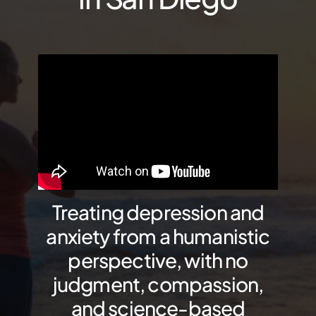
Treating depression and
anxiety from a humanistic
perspective, with no
judgment, compassion,
and science-based