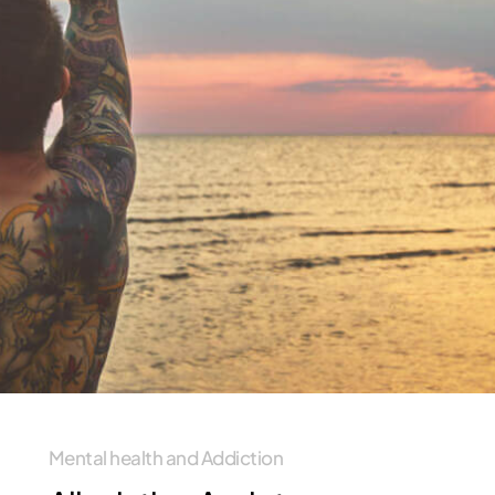
Mental health and Addiction