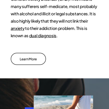
many sufferers self-medicate, most probably
with alcohol and illicit or legal substances. It is
also highly likely that they will not link their
anxiety
to their addiction problem. This is
known as
dual diagnosis
.
Learn More