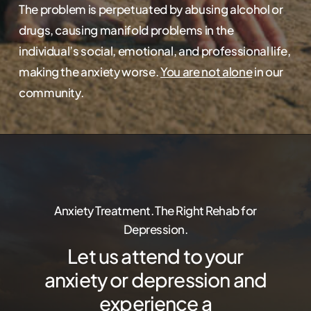
The problem is perpetuated by abusing alcohol or
drugs, causing manifold problems in the
individual’s social, emotional, and professional life,
making the anxiety worse.
You are not alone
in our
community.
Anxiety Treatment. The Right Rehab for
Depression.
Let us attend to your
anxiety or depression and
experience a