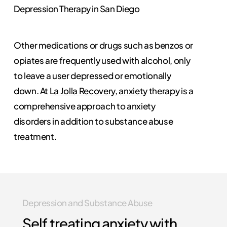
Depression Therapy in San Diego
Other medications or drugs such as benzos or
opiates are frequently used with alcohol, only
to leave a user depressed or emotionally
down. At
La Jolla Recovery
,
anxiety
therapy is a
comprehensive approach to anxiety
disorders in addition to substance abuse
treatment.
Depression and Substance Abuse
Self treating anxiety with