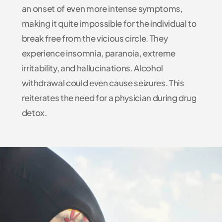
an onset of even more intense symptoms,
making it quite impossible for the individual to
break free from the vicious circle. They
experience insomnia, paranoia, extreme
irritability, and hallucinations. Alcohol
withdrawal could even cause seizures. This
reiterates the need for a physician during drug
detox.