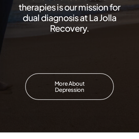
therapies is our mission for
dual diagnosis at La Jolla
Recovery.
More About
Depression