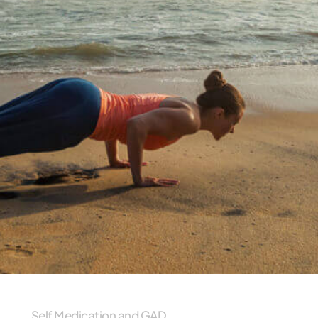
Self Medication and GAD