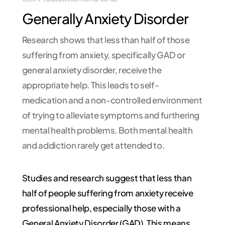
Generally Anxiety Disorder
Research shows that less than half of those
suffering from anxiety, specifically GAD or
general anxiety disorder, receive the
appropriate help. This leads to self-
medication and a non-controlled environment
of trying to alleviate symptoms and furthering
mental health problems. Both mental health
and addiction rarely get attended to.
Studies and research suggest that less than
half of people suffering from anxiety receive
professional help, especially those with a
General Anxiety Disorder (GAD). This means