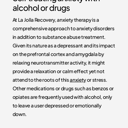
alcohol or drugs
At La Jolla Recovery, anxiety therapy is a
comprehensive approach to anxiety disorders
in addition to substance abuse treatment.
Given its nature as a depressant and its impact
on the prefrontal cortex and amygdala by
relaxing neurotransmitter activity, it might
provide a relaxation or calm effect yet not
attend to the roots of this
anxiety
or stress.
Other medications or drugs such as benzos or
opiates are frequently used with alcohol, only
to leave a user depressed or emotionally
down.