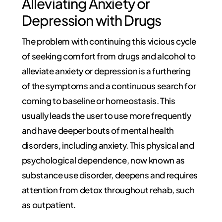
Alleviating Anxiety or
Depression with Drugs
The problem with continuing this vicious cycle
of seeking comfort from drugs and alcohol to
alleviate anxiety or depression is a furthering
of the symptoms and a continuous search for
coming to baseline or homeostasis. This
usually leads the user to use more frequently
and have deeper bouts of mental health
disorders, including anxiety. This physical and
psychological dependence, now known as
substance use disorder, deepens and requires
attention from detox throughout rehab, such
as outpatient.