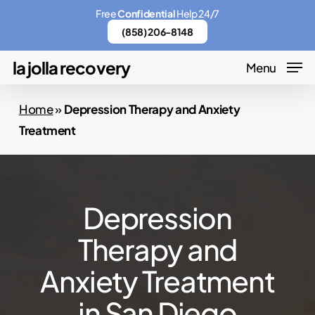
Skip
Menu
Free
Confidential
Help 24/7
to
(858) 206-8148
main
la jolla recovery
Menu
content
Home
»
Depression Therapy and Anxiety
Treatment
Depression
Therapy and
Anxiety Treatment
in San Diego