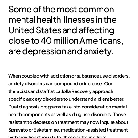
Some of the most common
mental health illnesses in the
United States and affecting
close to 40 million Americans,
are depression and anxiety.
When coupled with addiction or substance use disorders,
anxiety disorders
can compound or increase. Our
therapists and staff at La Jolla Recovery approach
specific anxiety disorders to understand a client better.
Dual diagnosis programs take into consideration mental
health components as well as drug use disorders. Those
resistant to depression treatment may now inquire about
Spravato
or Esketamine,
medication-assisted treatment
with significant results for those suffering from