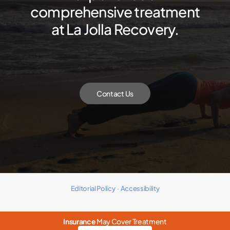
comprehensive treatment
at La Jolla Recovery.
Contact Us
Editorial Policy
·
Accessibility
Insurance
May Cover Treatment