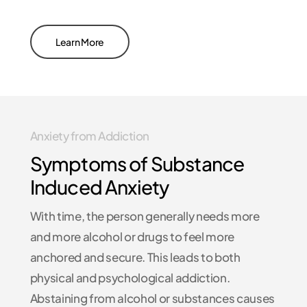
Learn More
Anxiety from Addiction
Symptoms of Substance
Induced Anxiety
With time, the person generally needs more
and more alcohol or drugs to feel more
anchored and secure. This leads to both
physical and psychological addiction.
Abstaining from alcohol or substances causes