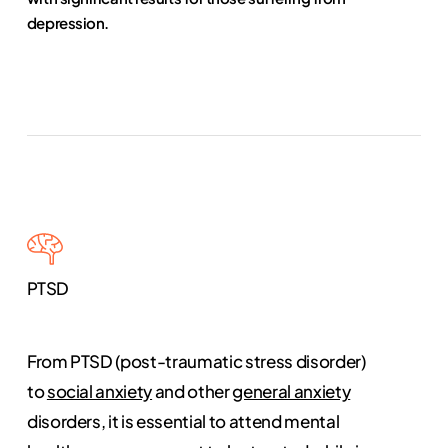
depression.
PTSD
From PTSD (post-traumatic stress disorder)
to
social anxiety
and other
general anxiety
disorders, it is essential to attend mental