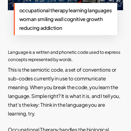
occupational therapy learning languages
woman smiling wall cognitive growth
reducing addiction
Language is a written and phonetic code used to express
concepts represented by words.
This is the semiotic code, a set of conventions or
sub-codes currently in use to communicate
meaning. When you break the code, you learn the
language. Simple right? It is what it is, and I tell you,
that’s the key: Think in the language you are
learning, try.
Occupational Therapy
handles the biological,