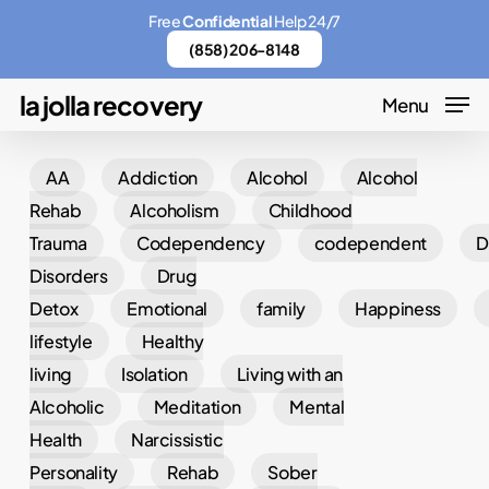
Skip
Menu
Free
Confidential
Help 24/7
to
(858) 206-8148
main
la jolla recovery
Menu
content
AA
Addiction
Alcohol
Alcohol
Rehab
Alcoholism
Childhood
Trauma
Codependency
codependent
D
Disorders
Drug
Detox
Emotional
family
Happiness
lifestyle
Healthy
living
Isolation
Living with an
Alcoholic
Meditation
Mental
Health
Narcissistic
Personality
Rehab
Sober