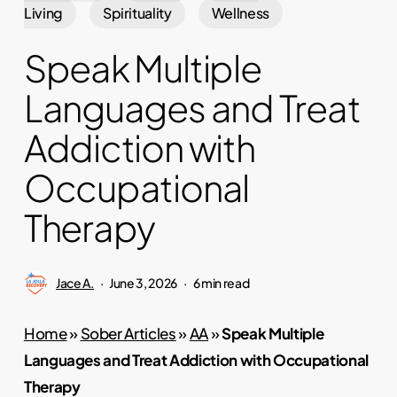
Living
Spirituality
Wellness
Speak Multiple
Languages and Treat
Addiction with
Occupational
Therapy
Jace A.
June 3, 2026
6 min read
Home
»
Sober Articles
»
AA
»
Speak Multiple
Languages and Treat Addiction with Occupational
Therapy