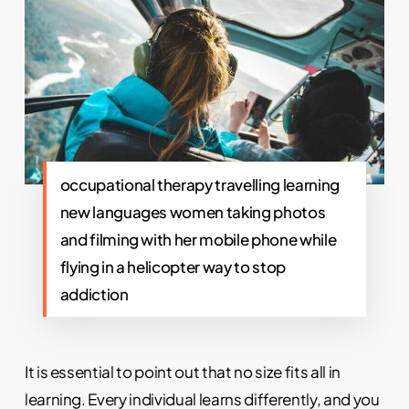
occupational therapy travelling learning
new languages women taking photos
and filming with her mobile phone while
flying in a helicopter way to stop
addiction
It is essential to point out that no size fits all in
learning. Every individual learns differently, and you