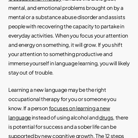
mental, and emotional problems brought on by a
mental or a substance abuse disorder and assists
people with recovering the capacity to partake in
everyday activities. When you focus your attention
and energy on something, it will grow. If you shift
your attention to something productive and
immerse yourself in language learning, you will likely
stay out of trouble.
Learning a new language may be the right
occupational therapy for you or someone you
know. If a person
focuses on learning a new
language
instead of using alcohol and
drugs
, there
is potential for success and a sober life can be
supported by new
cognitive growth
. The
12 steps