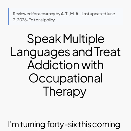
Reviewed for accuracy by
A.T., M.A.
· Last updated June
3, 2026 ·
Editorial policy
Speak Multiple
Languages and Treat
Addiction with
Occupational
Therapy
I’m turning forty-six this coming