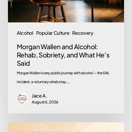
and
What
He’s
Said
Alcohol
Popular Culture
Recovery
Morgan Wallen and Alcohol:
Rehab, Sobriety, and What He’s
Said
Morgan Wallen's very public journey with alcohol — the SNL
incident, a voluntary rehab stay,…
Jace A.
August 6, 2026
How