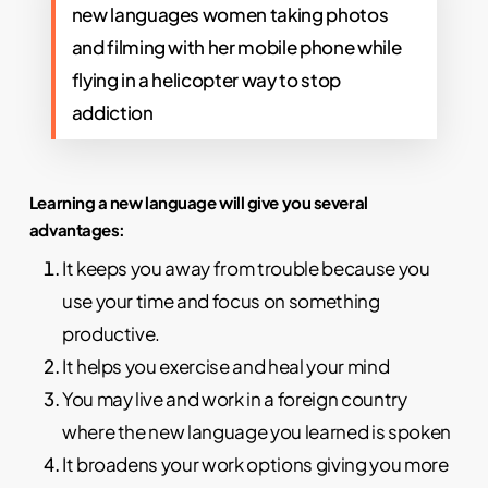
new languages women taking photos
and filming with her mobile phone while
flying in a helicopter way to stop
addiction
Learning a new language will give you several
advantages:
It keeps you away from trouble because you
use your time and focus on something
productive.
It helps you exercise and heal your mind
You may live and work in a foreign country
where the new language you learned is spoken
It broadens your work options giving you more