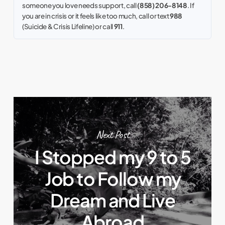
someone you love needs support, call
(858) 206-8148
. If
you are in crisis or it feels like too much, call or text
988
(Suicide & Crisis Lifeline) or call
911
.
Next Post
I Stopped my 9 to 5
Job to Follow my
Dream and Live
Abroad