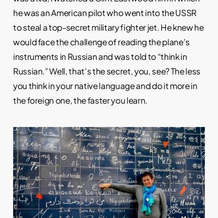
he was an American pilot who went into the USSR
to steal a top-secret military fighter jet. He knew he
would face the challenge of reading the plane’s
instruments in Russian and was told to “think in
Russian.” Well, that’s the secret, you, see? The less
you think in your native language and do it more in
the foreign one, the faster you learn.