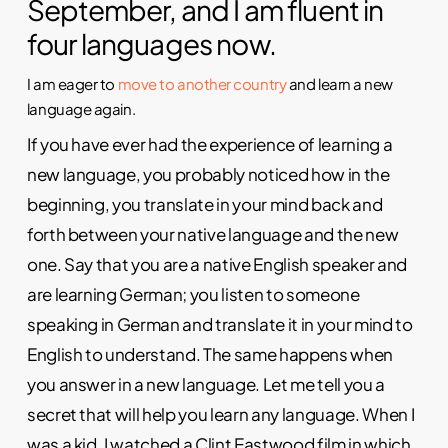
September, and I am fluent in
four languages now.
I am eager to
move to another country
and learn a new
language again.
If you have ever had the experience of learning a
new language, you probably noticed how in the
beginning, you translate in your mind back and
forth between your native language and the new
one. Say that you are a native English speaker and
are learning German; you listen to someone
speaking in German and translate it in your mind to
English to understand. The same happens when
you answer in a new language. Let me tell you a
secret that will help you learn any language. When I
was a kid, I watched a Clint Eastwood film in which