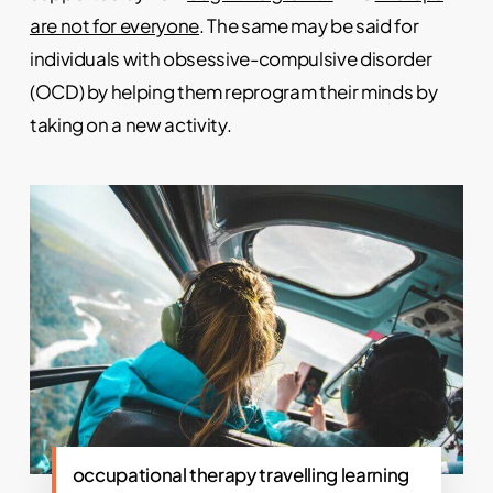
are not for everyone
. The same may be said for
individuals with obsessive-compulsive disorder
(OCD) by helping them reprogram their minds by
taking on a new activity.
occupational therapy travelling learning