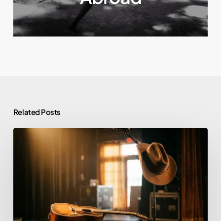
Related Posts
Morgan
Wallen
and
Alcohol:
Rehab,
Sobriety,