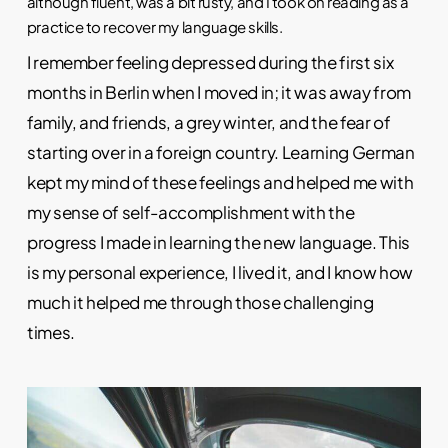
although fluent, was a bit rusty, and I took on reading as a
practice to recover my language skills.
I remember feeling depressed during the first six
months in Berlin when I moved in; it was away from
family, and friends, a grey winter, and the fear of
starting over in a foreign country. Learning German
kept my mind of these feelings and helped me with
my sense of self-accomplishment with the
progress I made in learning the new language. This
is my personal experience, I lived it, and I know how
much it helped me through those challenging
times.