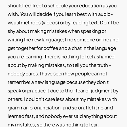
should feel free to schedule your education as you
wish. You will decide if you learn best with audio-
visual methods (videos) or by reading text. Don’t be
shy about making mistakes when speaking or
writing the new language; find someone online and
get together for coffee and a chat in the language
you are learning. There is nothing to feel ashamed
about by making mistakes, to tell you the truth -
nobody cares. I have seen how people cannot
remember a new language because they don’t
speak or practice it due to their fear of judgment by
others. I couldn’t care less about my mistakes with
grammar, pronunciation, and so on. I let it rip and
learned fast, and nobody ever said anything about
my mistakes, so there was nothing to fear.