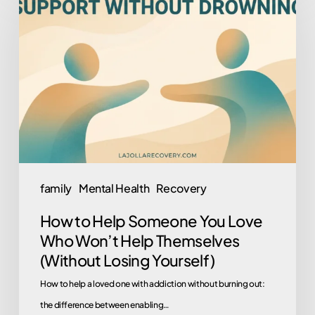
to
Help
Someone
You
Love
Who
Won’t
Help
Themselves
family
Mental Health
Recovery
(Without
How to Help Someone You Love
Losing
Who Won’t Help Themselves
Yourself)
(Without Losing Yourself)
How to help a loved one with addiction without burning out:
the difference between enabling…