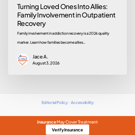
Turning Loved Ones Into Allies:
Family Involvement in Outpatient
Recovery
Family involvement in addiction recovery is a 2026 quality
marker. Learn how families become allies…
Jace A.
August 3, 2026
Editorial Policy
·
Accessibility
Insurance
May Cover Treatment
Verify Insurance