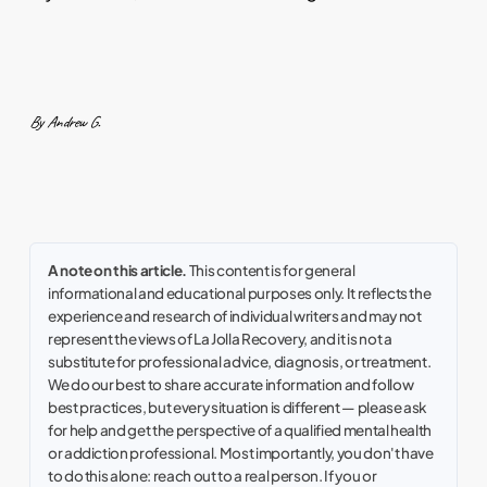
By Andrew G.
A note on this article.
This content is for general
informational and educational purposes only. It reflects the
experience and research of individual writers and may not
represent the views of La Jolla Recovery, and it is not a
substitute for professional advice, diagnosis, or treatment.
We do our best to share accurate information and follow
best practices, but every situation is different — please ask
for help and get the perspective of a qualified mental health
or addiction professional. Most importantly, you don't have
to do this alone: reach out to a real person. If you or