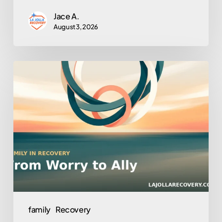
Jace A.
August 3, 2026
Turning
Loved
Ones
Into
Allies:
Family
Involvement
in
Outpatient
Recovery
family
Recovery