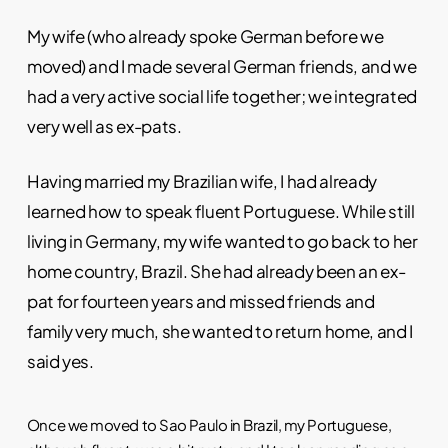
My wife (who already spoke German before we
moved) and I made several German friends, and we
had a very active social life together; we integrated
very well as ex-pats.
Having married my Brazilian wife, I had already
learned how to speak fluent Portuguese. While still
living in Germany, my wife wanted to go back to her
home country, Brazil. She had already been an ex-
pat for fourteen years and missed friends and
family very much, she wanted to return home, and I
said yes.
Once we moved to Sao Paulo in Brazil, my Portuguese,