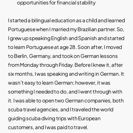
opportunities for financial stability
I started a bilingual education as a child and learned
Portuguese when I married my Brazilian partner. So,
I grew up speaking English and Spanish and started
to learn Portuguese at age 28. Soon after, I moved
to Berlin, Germany, and took on German lessons
from Monday through Friday. Before I knew it, after
six months, I was speaking and writing in German. It
wasn’t easy to learn German; however, it was
something I needed to do, and I went through with
it. I was able to open two German companies, both
scuba travel agencies, and I traveled the world
guiding scuba diving trips with European
customers, and I was paid to travel.