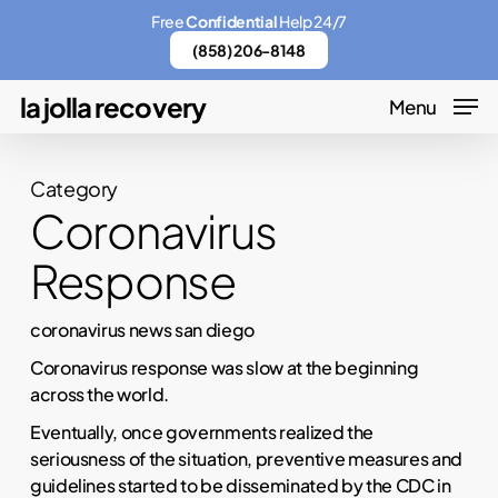
Skip
Menu
Free
Confidential
Help 24/7
to
(858) 206-8148
main
la jolla recovery
Menu
content
Category
Coronavirus
Response
coronavirus news san diego
Coronavirus response was slow at the beginning
across the world.
Eventually, once governments realized the
seriousness of the situation, preventive measures and
guidelines started to be disseminated by the CDC in