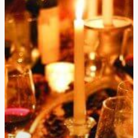
Stressful
and
Difficult
When
it
Comes
To
Alcohol
And
Drug
Abuse:
Here
Is
Why