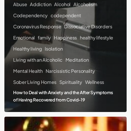
Abuse
Addiction
Alcohol
Alcoholism
Codependency
codependent
Coronavirus Response
Dissociative Disorders
Emotional
family
Happiness
healthy lifestyle
Healthy living
Isolation
Living with an Alcoholic
Meditation
Mental Health
Narcissistic Personality
Sober Living Homes
Spirituality
Wellness
How to Deal with Anxiety and the After Symptoms
of Having Recovered from Covid-19
Holidays
Are