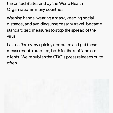
the United States and by the World Health
Organization in many countries.
Washing hands, wearing a mask, keeping social
distance, and avoiding unnecessary travel, became
standardized measures to stop the spread of the
virus.
La Jolla Recovery quickly endorsed and put these
measures into practice, both for the staff and our
clients. We republish the CDC´s press releases quite
often.
Why
is
Fentanyl
Addictive?