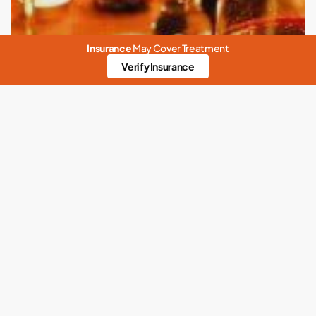
Insurance
May Cover Treatment
Verify Insurance
Abuse
Addiction
Alcohol
Alcohol Rehab
Alcoholics Anonymous
Alcoholism
Anxiety
benzodiazepines addiction
Childhood Trauma
Coronavirus Response
Detox