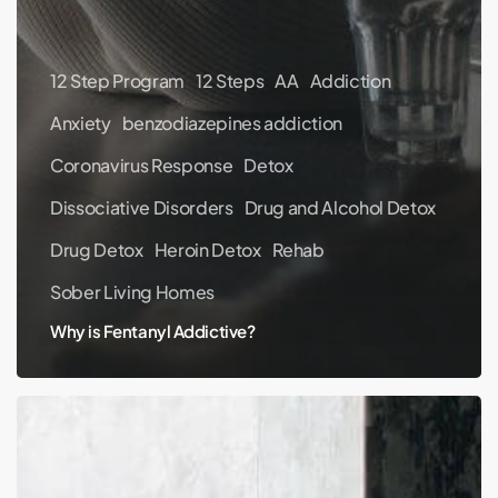
12 Step Program
12 Steps
AA
Addiction
Anxiety
benzodiazepines addiction
Coronavirus Response
Detox
Dissociative Disorders
Drug and Alcohol Detox
Drug Detox
Heroin Detox
Rehab
Sober Living Homes
Why is Fentanyl Addictive?
How
to
Deal