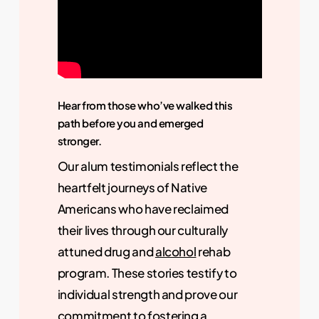
Hear from those who’ve walked this
path before you and emerged
stronger.
Our alum testimonials reflect the
heartfelt journeys of Native
Americans who have reclaimed
their lives through our culturally
attuned drug and
alcohol
rehab
program. These stories testify to
individual strength and prove our
commitment to fostering a