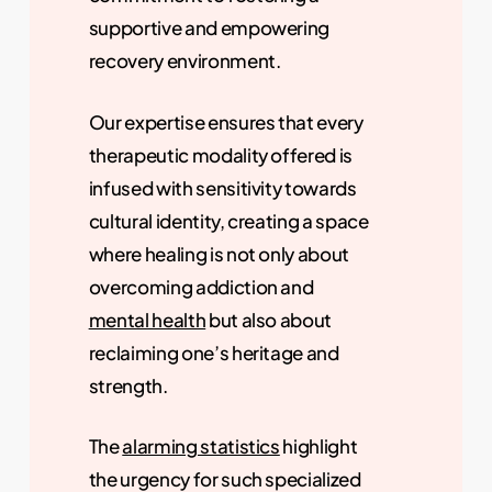
supportive and empowering
recovery environment.
Our expertise ensures that every
therapeutic modality offered is
infused with sensitivity towards
cultural identity, creating a space
where healing is not only about
overcoming addiction and
mental health
but also about
reclaiming one’s heritage and
strength.
The
alarming statistics
highlight
the urgency for such specialized