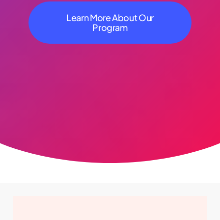
Learn More About Our
Program