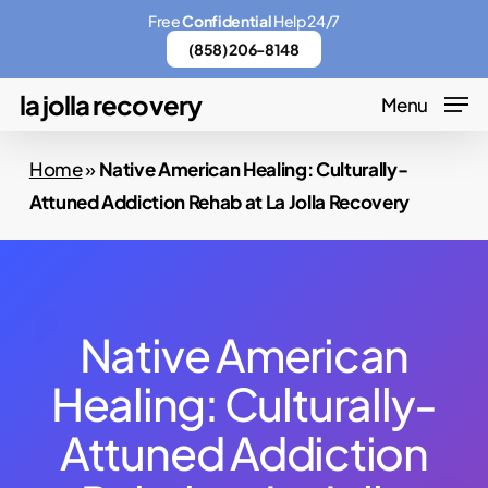
Skip
Menu
Free
Confidential
Help 24/7
to
(858) 206-8148
main
la jolla recovery
Menu
content
Home
»
Native American Healing: Culturally-
Attuned Addiction Rehab at La Jolla Recovery
Native American
Healing: Culturally-
Attuned Addiction