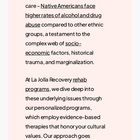
care –
Native Americans face
higher rates of alcohol and drug
abuse
compared to other ethnic
groups, a testament to the
complex web of
socio-
economic
factors, historical
trauma, and marginalization.
At La Jolla Recovery
rehab
programs
, we dive deep into
these underlying issues through
our personalized programs,
which employ evidence-based
therapies that honor your cultural
values. Our approach goes