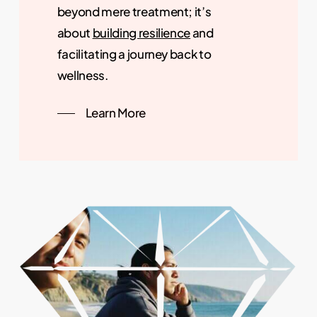
beyond mere treatment; it’s
about
building resilience
and
facilitating a journey back to
wellness.
Learn More