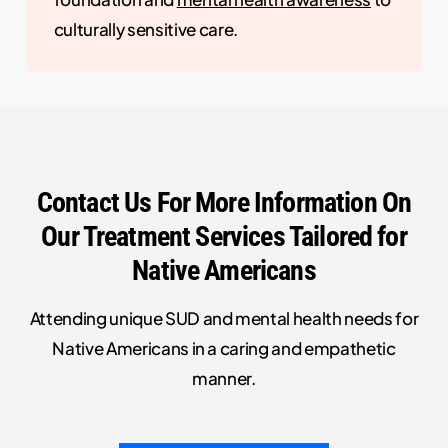
culturally sensitive care.
Contact Us For More Information On
Our Treatment Services Tailored for
Native Americans
Attending unique SUD and mental health needs for
Native Americans in a caring and empathetic
manner.