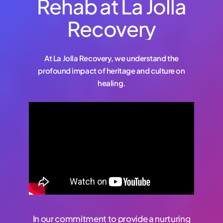
Rehab at La Jolla
Recovery
At La Jolla Recovery, we understand the
profound impact of heritage and culture on
healing.
In our commitment to provide a nurturing