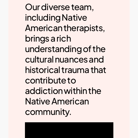
Our diverse team,
including Native
American therapists,
brings a rich
understanding of the
cultural nuances and
historical trauma that
contribute to
addiction within the
Native American
community.