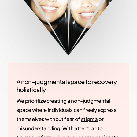
A non-judgmental space to recovery
holistically
We prioritize creating a non-judgmental
space where individuals can freely express
themselves without fear of
stigma
or
misunderstanding. With attention to