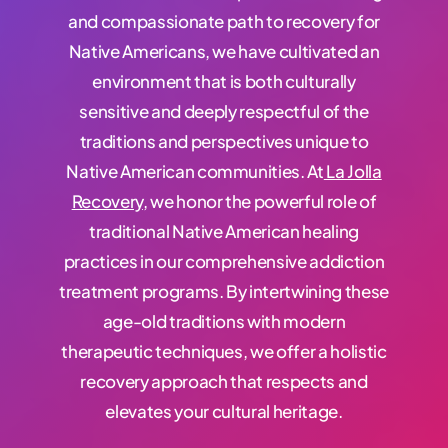
and compassionate path to recovery for
Native Americans, we have cultivated an
environment that is both culturally
sensitive and deeply respectful of the
traditions and perspectives unique to
Native American communities.
At
La Jolla
Recovery
, we honor the
powerful
role of
traditional Native American healing
practices in our comprehensive addiction
treatment programs. By intertwining these
age-old traditions with modern
therapeutic techniques, we offer a holistic
recovery approach that respects and
elevates your cultural heritage.