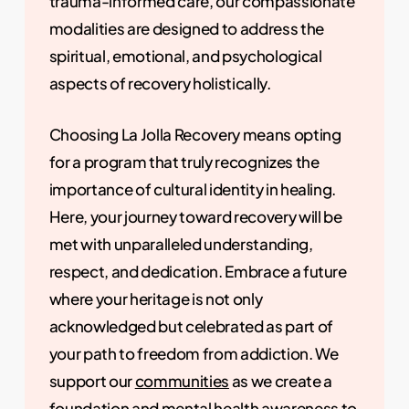
trauma-informed care, our compassionate
modalities are designed to address the
spiritual, emotional, and psychological
aspects of recovery holistically.
Choosing La Jolla Recovery means opting
for a program that truly recognizes the
importance of cultural identity in healing.
Here, your journey toward recovery will be
met with unparalleled understanding,
respect, and dedication. Embrace a future
where your heritage is not only
acknowledged but celebrated as part of
your path to freedom from addiction. We
support our
communities
as we create a
foundation and
mental health awareness
to