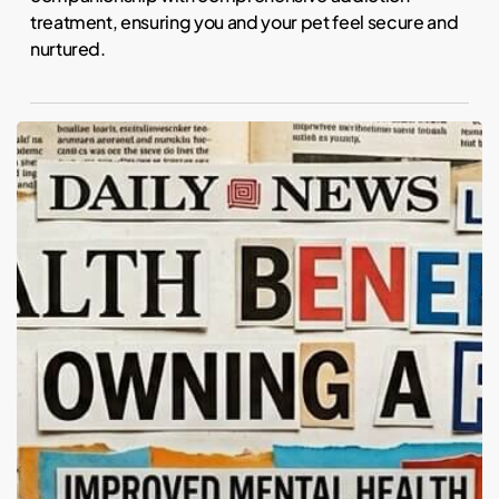
treatment, ensuring you and your pet feel secure and
nurtured.
Fur
Real:
Do
Pets
Actually
Calm
Us?
The
Science
of
Animal