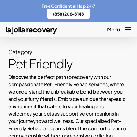
Skip
Menu
Free
Confidential
Help 24/7
to
(858) 206-8148
main
la jolla recovery
Menu
content
Category
Pet Friendly
Discover the perfect path to recovery with our
compassionate Pet-Friendly Rehab services, where
we understand the unbreakable bond between you
and your furry friends. Embrace a unique therapeutic
environment that caters to your healing and
welcomes your pets as supportive companions in
your journey toward wellness. Our specialized Pet-
Friendly Rehab programs blend the comfort of animal
companionship with comprehensive addiction