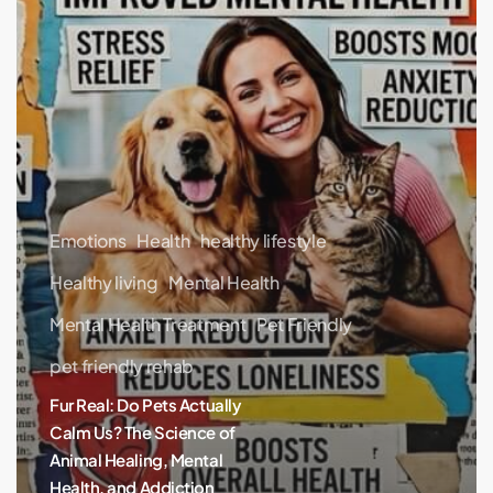
Healing,
Mental
Health,
and
Addiction
Recovery
Emotions
Health
healthy lifestyle
Healthy living
Mental Health
Mental Health Treatment
Pet Friendly
pet friendly rehab
Fur Real: Do Pets Actually
Calm Us? The Science of
Animal Healing, Mental
Health, and Addiction