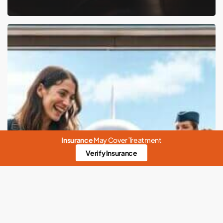
Pet-
Friendly
Airlines:
A
Guide
to
Soaring
High
Insurance
May Cover Treatment
with
Verify Insurance
Your
Four-
Legged
Friend