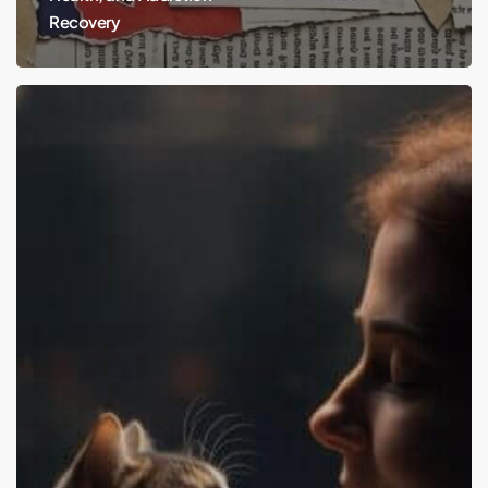
Recovery
Cats
and
Your
Mental
Health:
Hurtful
or
Healing?
It’s
Time
to
Get