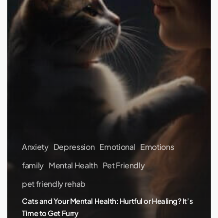
Furry
Anxiety
Depression
Emotional
Emotions
family
Mental Health
Pet Friendly
pet friendly rehab
Cats and Your Mental Health: Hurtful or Healing? It’s
Time to Get Furry