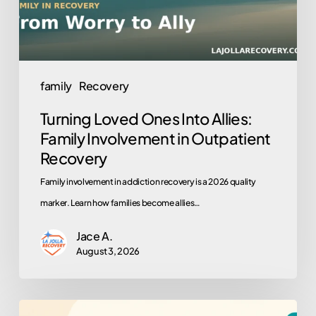
Involvement
in
Outpatient
Recovery
family
Recovery
Turning Loved Ones Into Allies:
Family Involvement in Outpatient
Recovery
Family involvement in addiction recovery is a 2026 quality
marker. Learn how families become allies…
Jace A.
August 3, 2026
Why