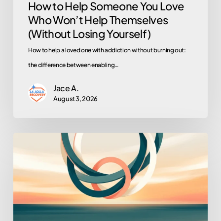
How to Help Someone You Love
Losing
Who Won’t Help Themselves
Yourself)
(Without Losing Yourself)
How to help a loved one with addiction without burning out:
the difference between enabling…
Jace A.
August 3, 2026
Turning
Loved
Ones
Into
Allies:
Family