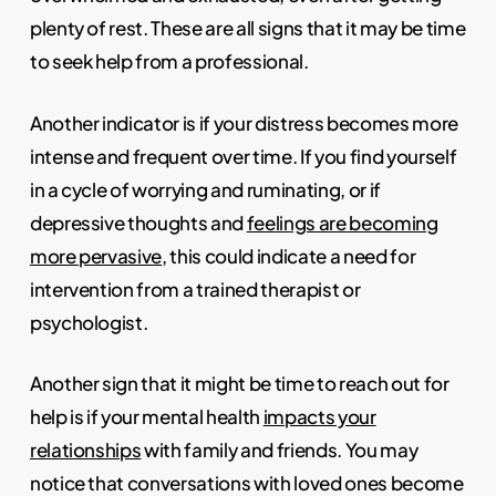
plenty of rest. These are all signs that it may be time
to seek help from a professional.
Another indicator is if your distress becomes more
intense and frequent over time. If you find yourself
in a cycle of worrying and ruminating, or if
depressive thoughts and
feelings are becoming
more pervasive
, this could indicate a need for
intervention from a trained therapist or
psychologist.
Another sign that it might be time to reach out for
help is if your mental health
impacts your
relationships
with family and friends. You may
notice that conversations with loved ones become