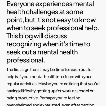
Everyone experiences mental
health challenges at some
point, but it’s not easy to know
when to seek professional help.
This blog will discuss
recognizing when it’s time to
seek out a mental health
professional.
The first sign that it may be time to reach out for
help is if your mental health interferes with your
regular activities. Maybe you’re noticing that you’re
having difficulty getting up for work or school or
being productive. Perhaps you’re feeling
overwhelmed and exhausted, even after getting