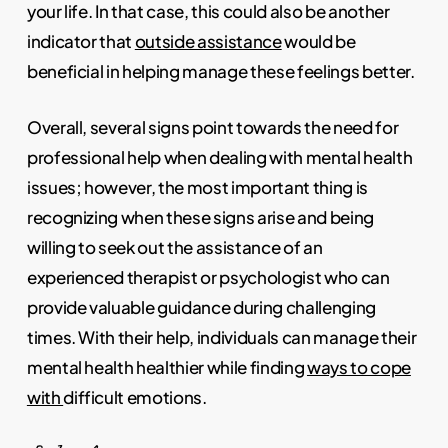
your life. In that case, this could also be another
indicator that
outside assistance
would be
beneficial in helping manage these feelings better.
Overall, several signs point towards the need for
professional help when dealing with mental health
issues; however, the most important thing is
recognizing when these signs arise and being
willing to seek out the assistance of an
experienced therapist or psychologist who can
provide valuable guidance during challenging
times. With their help, individuals can manage their
mental health healthier while finding
ways to cope
with
difficult emotions.