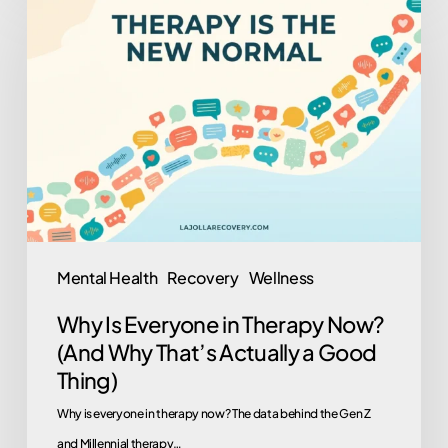
Is
Everyone
in
Therapy
Now?
(And
Why
That’s
Actually
Mental Health
Recovery
Wellness
a
Why Is Everyone in Therapy Now?
Good
(And Why That’s Actually a Good
Thing)
Thing)
Why is everyone in therapy now? The data behind the Gen Z
and Millennial therapy…