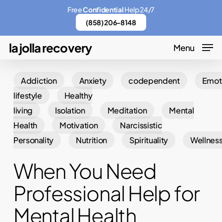
Skip
Menu
Free
Confidential
Help 24/7
to
(858) 206-8148
main
la jolla recovery
Menu
content
Addiction
Anxiety
codependent
Emot
lifestyle
Healthy
living
Isolation
Meditation
Mental
Health
Motivation
Narcissistic
Personality
Nutrition
Spirituality
Wellnes
When You Need
Professional Help for
Mental Health