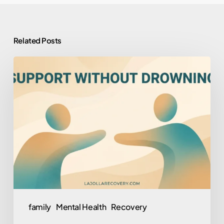
Related Posts
How
to
Help
Someone
You
Love
Who
Won’t
Help
Themselves
family
Mental Health
Recovery
(Without