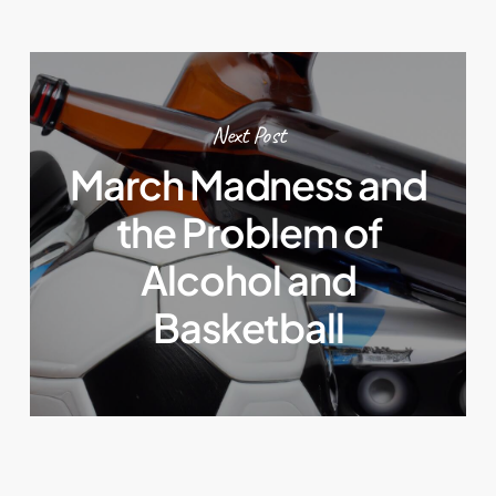
Next Post
March Madness and
the Problem of
Alcohol and
Basketball