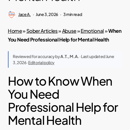
Jace A.
June 3, 2026
3 min read
Home
»
Sober Articles
»
Abuse
»
Emotional
»
When
You Need Professional Help for Mental Health
Reviewed for accuracy by
A.T., M.A.
· Last updated June
3, 2026 ·
Editorial policy
How to Know When
You Need
Professional Help for
Mental Health