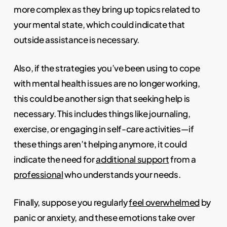
more complex as they bring up topics related to
your mental state, which could indicate that
outside assistance is necessary.
Also, if the strategies you’ve been using to cope
with mental health issues are no longer working,
this could be another sign that seeking help is
necessary. This includes things like journaling,
exercise, or engaging in self-care activities—if
these things aren’t helping anymore, it could
indicate the need for
additional support
from a
professional
who understands your needs.
Finally, suppose you regularly
feel overwhelmed
by
panic or anxiety, and these emotions take over