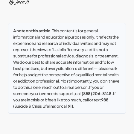
By Jace A.
A note on this article.
This content is for general
informational and educational purposes only. It reflects the
experience and research of individual writers and may not
represent the views of La Jolla Recovery, and it is not a
substitute for professional advice, diagnosis, or treatment.
We do our best to share accurate information and follow
best practices, but every situation is different — please ask
for help and get the perspective of a qualified mental health
or addiction professional. Most importantly, you don't have
to do this alone: reach out to a real person. If you or
someone you love needs support, call
(858) 206-8148
. If
you are in crisis or it feels like too much, call or text
988
(Suicide & Crisis Lifeline) or call
911
.