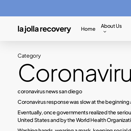
Skip
to
main
About Us
la jolla recovery
Home
content
Category
Coronavir
coronavirus news san diego
Coronavirus response was slow at the beginning 
Eventually, once governments realized the seriou
United States and by the World Health Organizati
Washing hands, wearing a mask, keeping social 