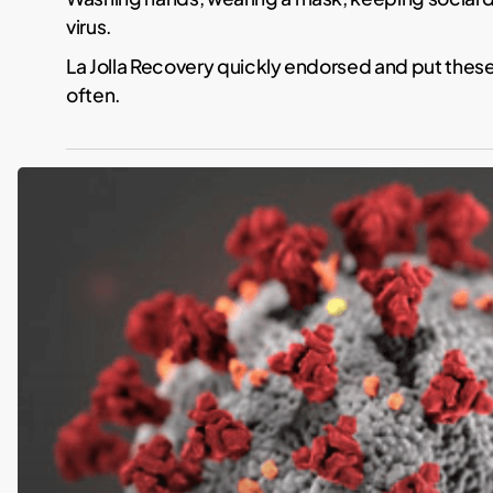
virus.
La Jolla Recovery quickly endorsed and put these
often.
Coronavirus
Response