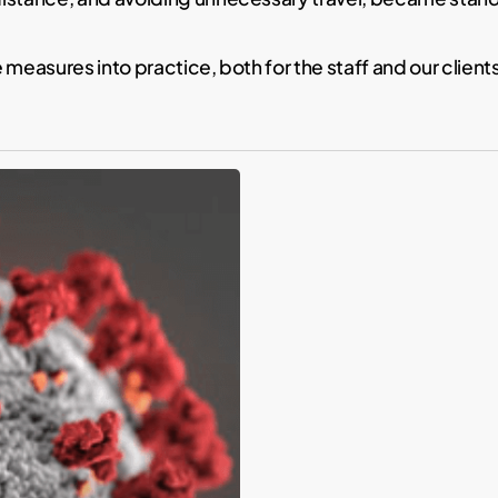
 measures into practice, both for the staff and our clien