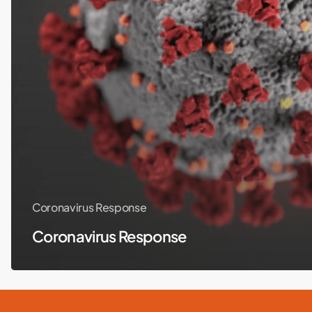
Coronavirus Response
Coronavirus Response