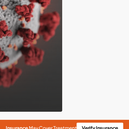
Insurance
May Cover Treatment
Verify Insurance