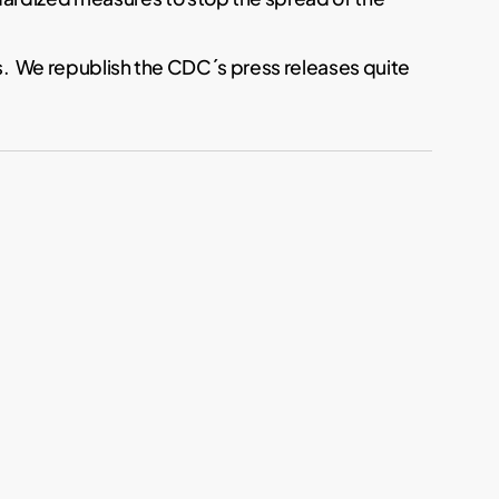
ts. We republish the CDC´s press releases quite