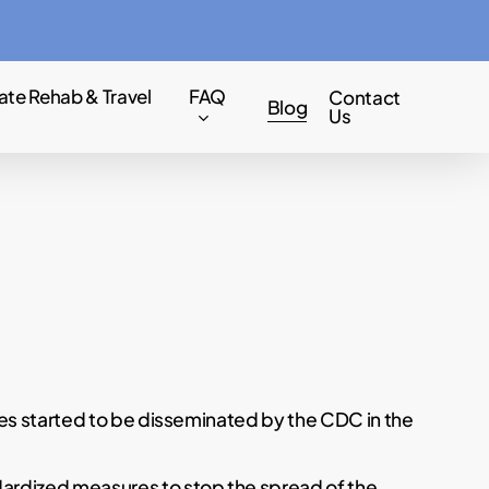
Menu
ate Rehab & Travel
FAQ
Contact
Blog
Us
nes started to be disseminated by the CDC in the
ardized measures to stop the spread of the