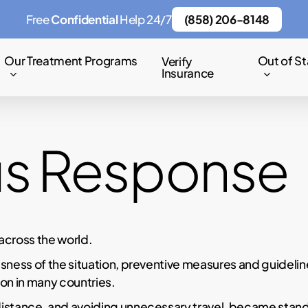
Free
Confidential
Help 24/7
(858) 206-8148
Our Treatment Programs
Out of St
Verify
Insurance
us Response
across the world.
sness of the situation, preventive measures and guideli
on in many countries.
distance, and avoiding unnecessary travel, became stand