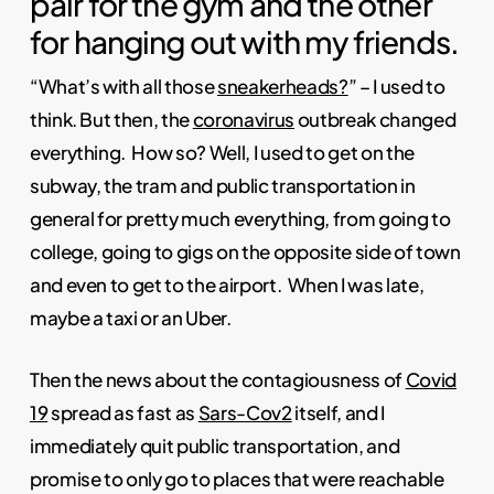
pair for the gym and the other
for hanging out with my friends.
“What’s with all those
sneakerheads?
” – I used to
think. But then, the
coronavirus
outbreak changed
everything. How so? Well, I used to get on the
subway, the tram and public transportation in
general for pretty much everything, from going to
college, going to gigs on the opposite side of town
and even to get to the airport. When I was late,
maybe a taxi or an Uber.
Then the news about the contagiousness of
Covid
19
spread as fast as
Sars-Cov2
itself, and I
immediately quit public transportation, and
promise to only go to places that were reachable