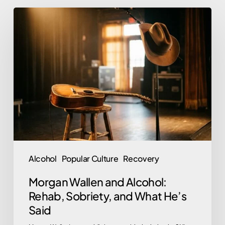
Morgan
Wallen
and
Alcohol:
Rehab,
Sobriety,
and
What
He’s
Said
Alcohol
Popular Culture
Recovery
Morgan Wallen and Alcohol:
Rehab, Sobriety, and What He’s
Said