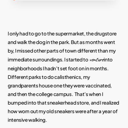
I only had to go to the supermarket, the drugstore
and walk the dog in the park. But as months went
by, I missed other parts of town different than my
venture
immediate surroundings. I started to
into
neighborhoods I hadn’t set foot on in months.
Different parks to do calisthenics, my
grandparents house one they were vaccinated,
and then the college campus. That’s when I
bumped into that sneakerhead store, and I realized
how worn out my old sneakers were after a year of
intensive walking.