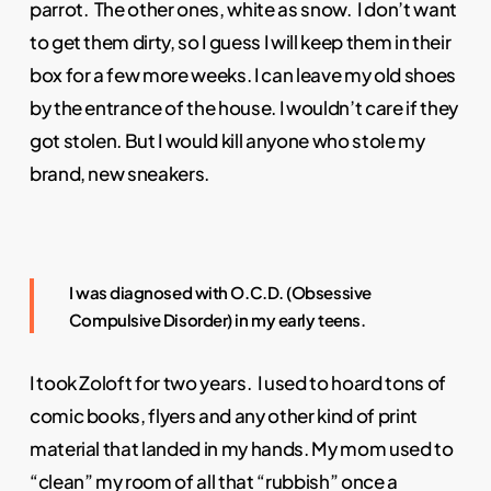
parrot. The other ones, white as snow. I don’t want
to get them dirty, so I guess I will keep them in their
box for a few more weeks. I can leave my old shoes
by the entrance of the house. I wouldn’t care if they
got stolen. But I would kill anyone who stole my
brand, new sneakers.
I was diagnosed with O.C.D. (Obsessive
Compulsive Disorder) in my early teens.
I took Zoloft for two years. I used to hoard tons of
comic books, flyers and any other kind of print
material that landed in my hands. My mom used to
“clean” my room of all that “rubbish” once a