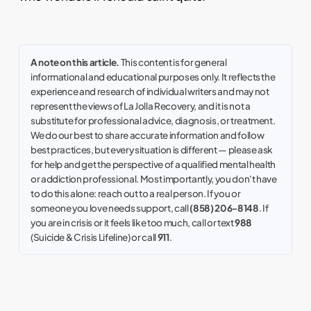
A note on this article.
This content is for general
informational and educational purposes only. It reflects the
experience and research of individual writers and may not
represent the views of La Jolla Recovery, and it is not a
substitute for professional advice, diagnosis, or treatment.
We do our best to share accurate information and follow
best practices, but every situation is different — please ask
for help and get the perspective of a qualified mental health
or addiction professional. Most importantly, you don't have
to do this alone: reach out to a real person. If you or
someone you love needs support, call
(858) 206-8148
. If
you are in crisis or it feels like too much, call or text
988
(Suicide & Crisis Lifeline) or call
911
.