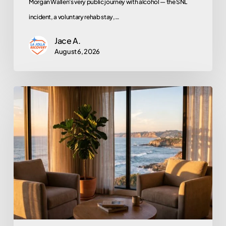
Morgan Wallen's very public journey with alcohol — the SNL
incident, a voluntary rehab stay,…
Jace A.
August 6, 2026
Does
EMDR
Actually
Work?
An
Honest
Look
at
the