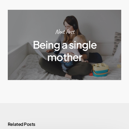
Next Post
Being a single
mother
Related Posts