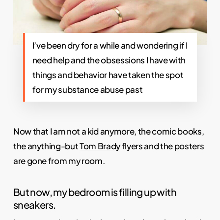
I’ve been dry for a while and wondering if I
need help and the obsessions I have with
things and behavior have taken the spot
for my substance abuse past
Now that I am not a kid anymore, the comic books,
the anything-but
Tom Brady
flyers and the posters
are gone from my room.
But now, my bedroom is filling up with
sneakers.