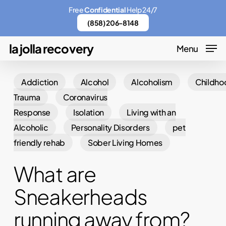
Skip
Menu
Free
Confidential
Help 24/7
to
(858) 206-8148
main
la jolla recovery
Menu
content
Addiction
Alcohol
Alcoholism
Childho
Trauma
Coronavirus
Response
Isolation
Living with an
Alcoholic
Personality Disorders
pet
friendly rehab
Sober Living Homes
What are
Sneakerheads
running away from?