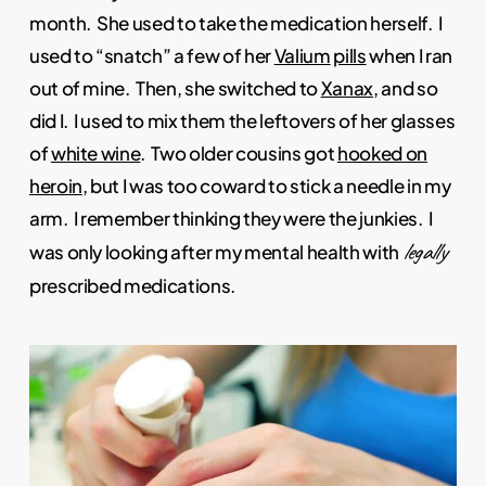
month. She used to take the medication herself. I
used to “snatch” a few of her
Valium
pills
when I ran
out of mine. Then, she switched to
Xanax
, and so
did I. I used to mix them the leftovers of her glasses
of
white wine
. Two older cousins got
hooked on
heroin
, but I was too coward to stick a needle in my
arm. I remember thinking they were the junkies. I
legally
was only looking after my mental health with
prescribed medications.