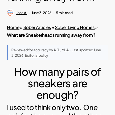
Jace A.
June 3, 2026
5 min read
Home
»
Sober Articles
»
Sober Living Homes
»
What are Sneakerheads running away from?
Reviewed for accuracy by
A.T., M.A.
· Last updated June
3, 2026 ·
Editorial policy
How many pairs of
sneakers are
enough?
I used to think only two. One