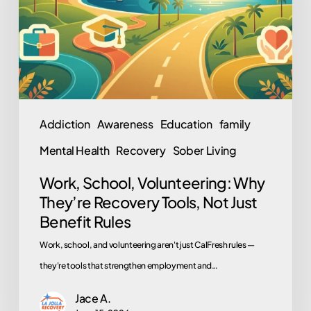
They’re
Recovery
Tools,
Not
Just
Benefit
Addiction
Awareness
Education
family
Rules
Mental Health
Recovery
Sober Living
Work, School, Volunteering: Why
They’re Recovery Tools, Not Just
Benefit Rules
Work, school, and volunteering aren't just CalFresh rules —
they're tools that strengthen employment and…
Jace A.