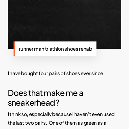
runner man triathlon shoes rehab
I have bought four pairs of shoes ever since.
Does that make me a
sneakerhead?
I think so, especially because I haven’t even used
the last two pairs. One of them as green as a