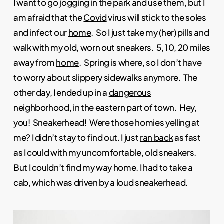
I want to go jogging in the park and use them, but I
am afraid that the
Covid
virus will stick to the soles
and infect our
home
. So I just take my (her) pills and
walk with my old, worn out sneakers. 5, 10, 20 miles
away from
home
. Spring is where, so I don’t have
to worry about slippery sidewalks anymore. The
other day, I ended up in a
dangerous
neighborhood, in the eastern part of town. Hey,
you! Sneakerhead! Were those homies yelling at
me? I didn’t stay to find out. I just
ran back
as fast
as I could with my uncomfortable, old sneakers.
But I couldn’t find my way home. I had to take a
cab, which was driven by a loud sneakerhead.