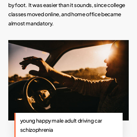
by foot. It was easier than it sounds, since college
classes moved online, and home office became
almost mandatory.
young happy male adult driving car
schizophrenia