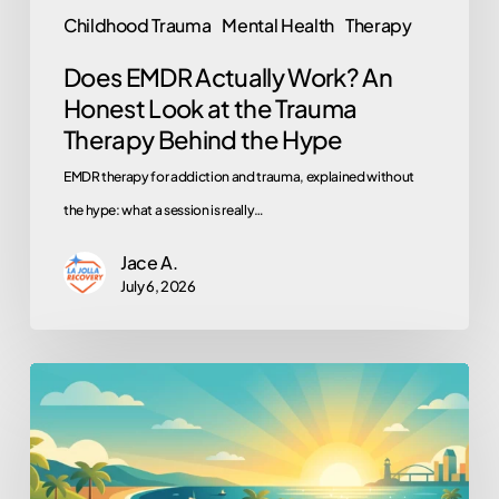
Trauma
Childhood Trauma
Mental Health
Therapy
Therapy
Does EMDR Actually Work? An
Behind
Honest Look at the Trauma
the
Therapy Behind the Hype
Hype
EMDR therapy for addiction and trauma, explained without
the hype: what a session is really…
Jace A.
July 6, 2026
Work,
School,
Volunteering:
Why