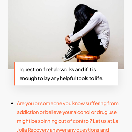
I question if rehab works and if it is
enough to lay any helpful tools to life.
Are you or someone you know suffering from
addiction or believe your alcohol or drug use
might be spinning out of control? Let us at La
Jolla Recovery answer any questions and