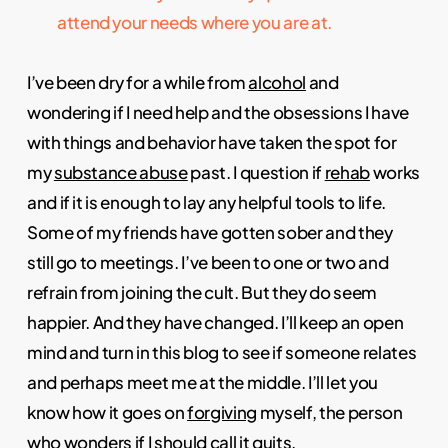
attend your needs where you are at.
I’ve been dry for a while from
alcohol
and
wondering if I need help and the obsessions I have
with things and behavior have taken the spot for
my
substance abuse
past. I question if
rehab
works
and if it is enough to lay any helpful tools to life.
Some of my friends have gotten sober and they
still go to meetings. I’ve been to one or two and
refrain from joining the cult. But they do seem
happier. And they have changed. I’ll keep an open
mind and turn in this blog to see if someone relates
and perhaps meet me at the middle. I’ll let you
know how it goes on
forgiving
myself, the person
who wonders if I should call it quits.