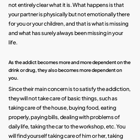
not entirely clear what it is. What happens is that
your partner is physically but not emotionally there
for you or your children, and that is what is missing
and what has surely always been missing in your
life.
As the addict becomes more and more dependent on the
drink or drug, they also becomes more dependent on
you.
Since their main concern is to satisfy the addiction,
they will not take care of basic things, such as
taking care of the house, buying food, eating
properly, paying bills, dealing with problems of
daily life, taking the car to the workshop, etc. You
will find yourself taking care of him or her, taking