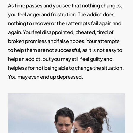
As time passes and you see that nothing changes,
you feel anger and frustration. The addict does
nothing to recover or their attempts fail again and
again. You feel disappointed, cheated, tired of
broken promises and false hopes. Your attempts
to help them are not successful, as it is not easy to
help an addict, but you may still feel guilty and
helpless for not being able to change the situation.
You may even end up depressed.