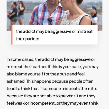
the addict may be aggressive or mistreat
their partner
In some cases, the addict may be aggressive or
mistreat their partner. If this is your case, you may
also blame yourself for the abuse and feel
ashamed. This happens because people often
tend to think that if someone mistreats them it is
because they are not able to prevent it and they
feel weak or incompetent, or they may even think