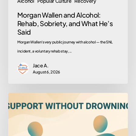
Alcohol
Popular Culture
Recovery
Morgan Wallen and Alcohol:
Rehab, Sobriety, and What He’s
Said
Morgan Wallen's very public journey with alcohol — the SNL
incident, a voluntary rehab stay,…
Jace A.
August 6, 2026
How
to
Help
Someone
You