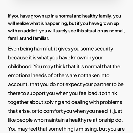
If you have grown up in a normal and healthy family, you
will realize what is happening, but if you have grown up
with an addict, you will surely see this situation as normal,
familiar and familiar.
Even being harmful, it gives you some security
because it is what you have known in your
childhood. You may think that it is normal that the
emotional needs of others are not taken into
account, that you do not expect your partner to be
there to support you when you feel bad, to think
together about solving and dealing with problems
that arise, or to comfort you when you need it, just
like people who maintain a healthy relationship do.
You may feel that something is missing, but you are