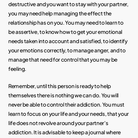
destructive and you want to stay with your partner,
you may need help managing the effect the
relationship has on you. You may need to learn to
be assertive, to know how to get your emotional
needs taken into account and satisfied, to identify
your emotions correctly, to manage anger, and to
manage that need for control that you may be
feeling.
Remember, until this person is ready to help
themselves there is nothing we can do. You will
never be able to control their addiction. You must
learn to focus on your life and your needs, that your
life does not revolve around your partner’s
addiction. It is advisable to keep a journal where