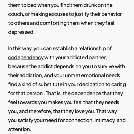
them to bed when you find them drunk on the
couch, or making excuses to justify their behavior
to others and comforting them when they feel
depressed.
In this way, you can establish a relationship of
codependency
with your addicted partner,
because the addict depends on you to survive with
their addiction, and your unmet emotional needs
find a kind of substitute in your dedication to caring
for that person . That is, the dependence that they
feel towards you makes you feel that they needs
you, and therefore, that they love you. That way
you satisfy your need for connection, intimacy, and
attention.