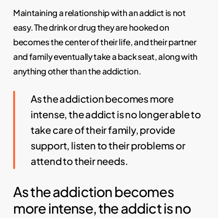
Maintaining a relationship with an addict is not
easy. The drink or drug they are hooked on
becomes the center of their life, and their partner
and family eventually take a back seat, along with
anything other than the addiction.
As the addiction becomes more
intense, the addict is no longer able to
take care of their family, provide
support, listen to their problems or
attend to their needs.
As the addiction becomes
more intense, the addict is no