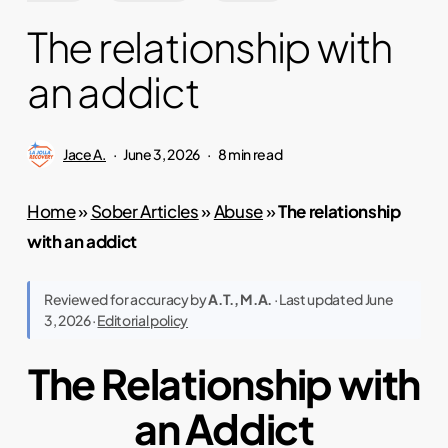
The relationship with
an addict
Jace A.
June 3, 2026
8 min read
Home
»
Sober Articles
»
Abuse
»
The relationship
with an addict
Reviewed for accuracy by
A.T., M.A.
· Last updated June
3, 2026 ·
Editorial policy
The Relationship with
an Addict