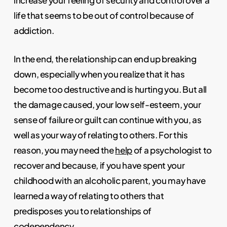
increase your feeling of security and control over a
life that seems to be out of control because of
addiction.
In the end, the relationship can end up breaking
down, especially when you realize that it has
become too destructive and is hurting you. But all
the damage caused, your low self-esteem, your
sense of failure or guilt can continue with you, as
well as your way of relating to others. For this
reason, you may need the
help
of a psychologist to
recover and because, if you have spent your
childhood with an alcoholic parent, you may have
learned a way of relating to others that
predisposes you to relationships of
codependency.