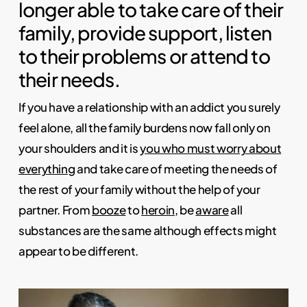
longer able to take care of their
family, provide support, listen
to their problems or attend to
their needs.
If you have a relationship with an addict you surely
feel alone, all the family burdens now fall only on
your shoulders and it is
you who must worry about
everything
and take care of meeting the needs of
the rest of your family without the help of your
partner. From
booze
to
heroin
, be
aware
all
substances are the same although effects might
appear to be different.