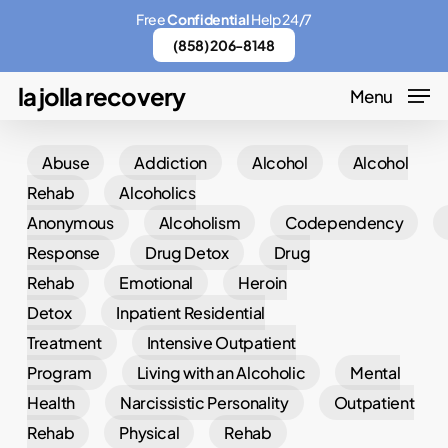
Skip
Menu
Free
Confidential
Help 24/7
to
(858) 206-8148
main
la jolla recovery
Menu
content
Abuse
Addiction
Alcohol
Alcohol
Rehab
Alcoholics
Anonymous
Alcoholism
Codependency
Response
Drug Detox
Drug
Rehab
Emotional
Heroin
Detox
Inpatient Residential
Treatment
Intensive Outpatient
Program
Living with an Alcoholic
Mental
Health
Narcissistic Personality
Outpatient
Rehab
Physical
Rehab