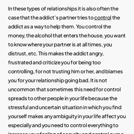
In these types of relationships it is also often the
case that the addict’s partner tries to
control
the
addict as a way to help them. You control the
money, the alcohol that enters the house, you want
to know where your partner is at all times, you
distrust, etc. This makes the addict angry,
frustrated and criticize you for being too
controlling, for not trusting him or her, and blames
you for your relationship going bad. It is not
uncommon that sometimes this need for control
spreads to other people in your life because the
stressful and uncertain situation in which you find
yourself makes any ambiguity in your life affect you
especially and you need to control everything to