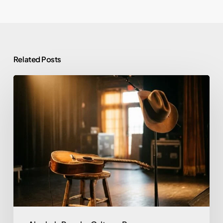
Related Posts
Morgan
Wallen
and
Alcohol:
Rehab,
Sobriety,
and
What
He’s
Said