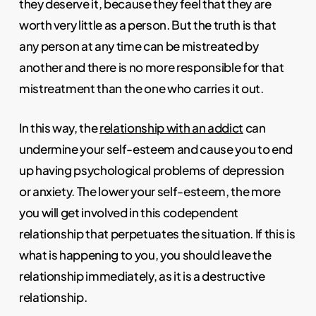
they deserve it, because they feel that they are
worth very little as a person. But the truth is that
any person at any time can be mistreated by
another and there is no more responsible for that
mistreatment than the one who carries it out.
In this way, the
relationship with an addict
can
undermine your self-esteem and cause you to end
up having psychological problems of depression
or anxiety. The lower your self-esteem, the more
you will get involved in this codependent
relationship that perpetuates the situation. If this is
what is happening to you, you should leave the
relationship immediately, as it is a destructive
relationship.