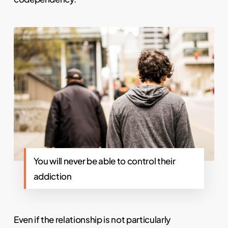
You will never be able to control their
addiction
Even if the relationship is not particularly