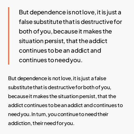
But dependence is not love, it is just a
false substitute that is destructive for
both of you, because it makes the
situation persist, that the addict
continues to be an addict and
continues to need you.
But dependence is not love, it is just a false
substitute that is destructive for both of you,
because it makes the situation persist, that the
addict continues to be an addict and continues to
need you. In turn, you continue to need their
addiction, their need for you.