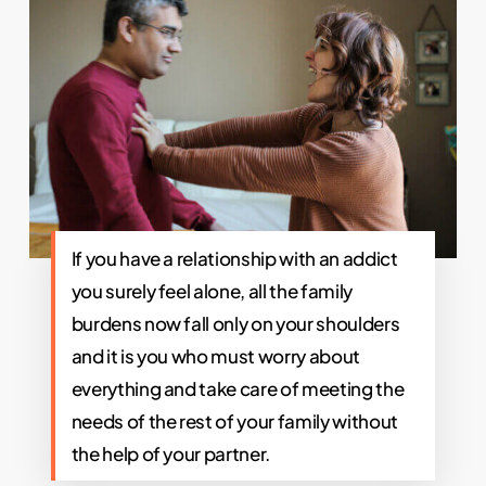
If you have a relationship with an addict
you surely feel alone, all the family
burdens now fall only on your shoulders
and it is you who must worry about
everything and take care of meeting the
needs of the rest of your family without
the help of your partner.