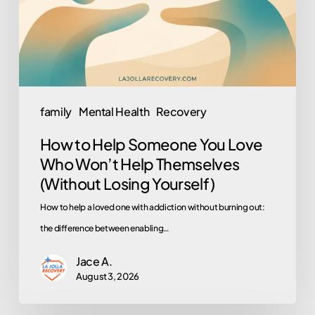
Love
Who
Won’t
Help
Themselves
family
Mental Health
Recovery
(Without
How to Help Someone You Love
Losing
Who Won’t Help Themselves
Yourself)
(Without Losing Yourself)
How to help a loved one with addiction without burning out:
the difference between enabling…
Jace A.
August 3, 2026