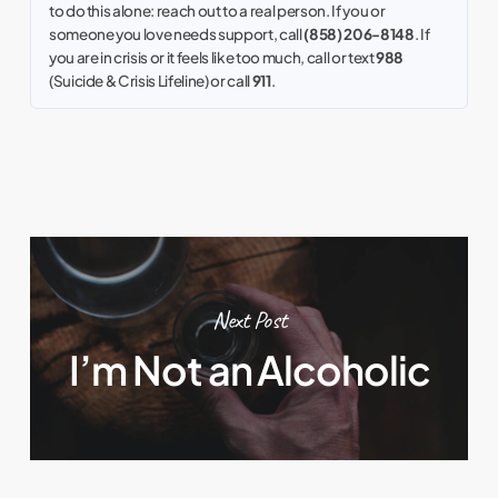
to do this alone: reach out to a real person. If you or
someone you love needs support, call
(858) 206-8148
. If
you are in crisis or it feels like too much, call or text
988
(Suicide & Crisis Lifeline) or call
911
.
Next Post
I’m Not an Alcoholic