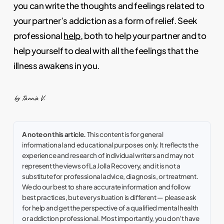
you can write the thoughts and feelings related to
your partner’s addiction as a form of relief. Seek
professional
help
, both to help your partner and to
help yourself to deal with all the feelings that the
illness awakens in you.
by Tannia V.
A note on this article.
This content is for general
informational and educational purposes only. It reflects the
experience and research of individual writers and may not
represent the views of La Jolla Recovery, and it is not a
substitute for professional advice, diagnosis, or treatment.
We do our best to share accurate information and follow
best practices, but every situation is different — please ask
for help and get the perspective of a qualified mental health
or addiction professional. Most importantly, you don't have