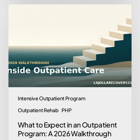
What
to
Expect
in
an
Outpatient
Program:
A
2026
Walkthrough
Intensive Outpatient Program
Outpatient Rehab
PHP
What to Expect in an Outpatient
Program: A 2026 Walkthrough