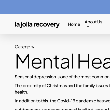
Skip
to
main
About Us
la jolla recovery
Home
content
Category
Mental Hea
Seasonal depression is one of the most common me
The proximity of Christmas and the family issues 
health.
In addition to this, the Covid-19 pandemic has wo
outdoors smiling woman mental health disorder 