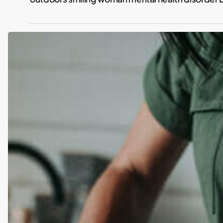
I
started
a
Plant-
Based
Diet
in
my
40
´s:
This
Is
How