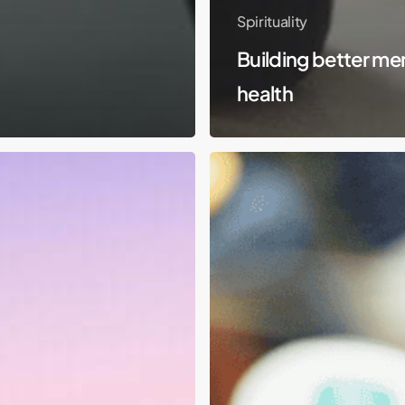
Spirituality
Building better me
health
Molly
–
Not
Who
You
Think
She
Is