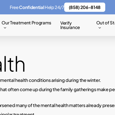
Free
Confidential
Help 24/7
(858) 206-8148
Our Treatment Programs
Out of St
Verify
Insurance
lth
ntal health conditions arising during the winter.
that often come up during the family gatherings make peo
rsened many of the mental health matters already present
bipolar treatment