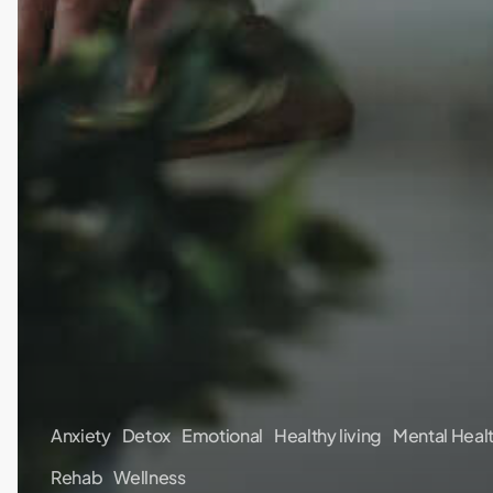
Anxiety
Detox
Emotional
Healthy living
Mental Heal
Rehab
Wellness