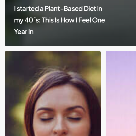
I started a Plant-Based Diet in
my 40´s: This Is How I Feel One
Year In
Spirituality
Isolation:
Withdrawn
from
Society