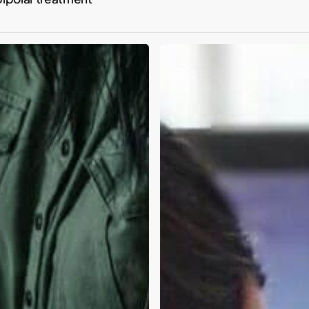
Building
better
mental
health