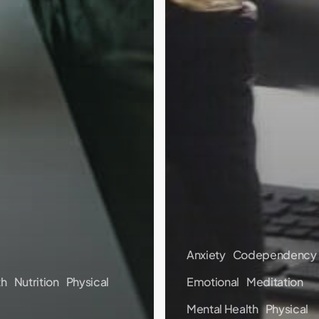
Anxiety
Codependency
th
Nutrition
Physical
Emotional
Meditation
Mental Health
Physical