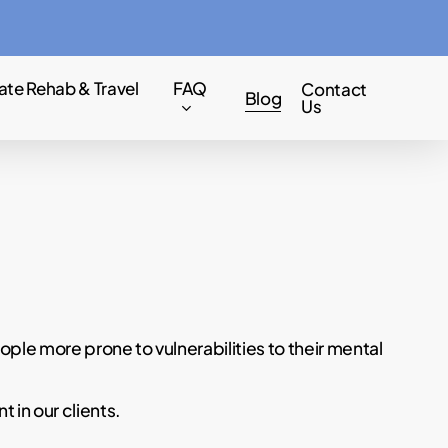
Menu
ate Rehab & Travel
FAQ
Contact
Blog
Us
ple more prone to vulnerabilities to their mental
 in our clients.