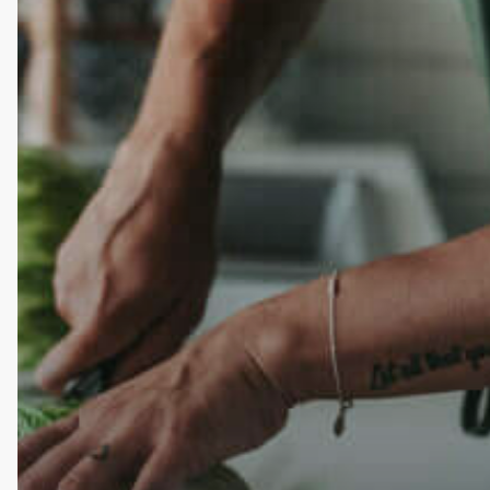
I
Feel
One
Year
In