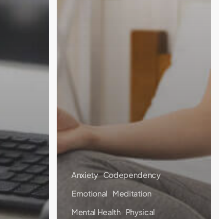
Anxiety
Codependency
Emotional
Meditation
Mental Health
Physical