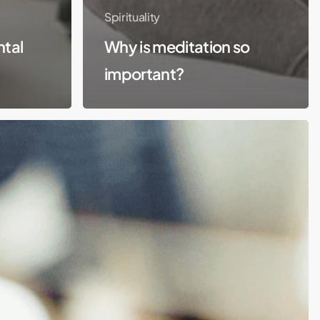
Spirituality
ntal
Why is meditation so
important?