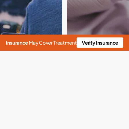
Insurance
May Cover Treatment
Verify Insurance