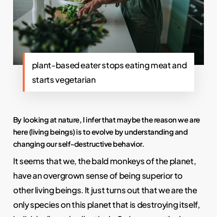
plant-based eater stops eating meat and
starts vegetarian
By looking at nature, I infer that maybe the reason we are
here (living beings) is to evolve by understanding and
changing our self-destructive behavior.
It seems that we, the bald monkeys of the planet,
have an overgrown sense of being superior to
other living beings. It just turns out that we are the
only species on this planet that is destroying itself,