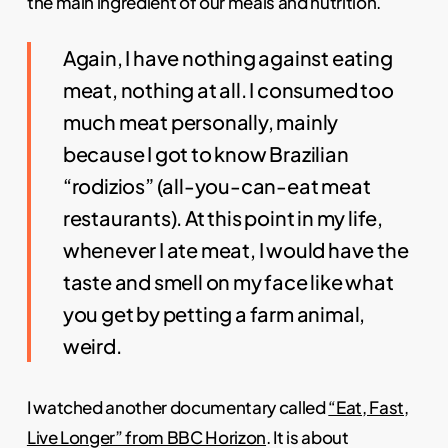
the main ingredient of our meals and nutrition.
Again, I have nothing against eating
meat, nothing at all. I consumed too
much meat personally, mainly
because I got to know Brazilian
“rodizios” (all-you-can-eat meat
restaurants). At this point in my life,
whenever I ate meat, I would have the
taste and smell on my face like what
you get by petting a farm animal,
weird.
I watched another documentary called
“Eat, Fast,
Live Longer” from BBC Horizon
. It is about