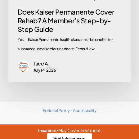
Guide
Does Kaiser Permanente Cover
Rehab? A Member’s Step-by-
Step Guide
Yes — Kaiser Permanente health plans include benefits for
substance use disorder treatment. Federal law…
Jace A.
July 14, 2026
Editorial Policy
·
Accessibility
Insurance
May Cover Treatment
Verify Insurance