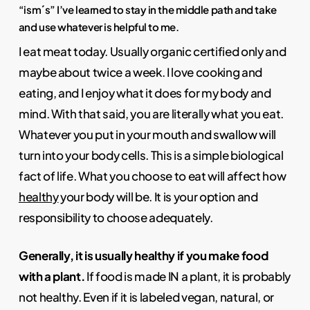
“ism´s” I’ve learned to stay in the middle path and take
and use whatever is helpful to me.
I eat meat today. Usually organic certified only and
maybe about twice a week. I love cooking and
eating, and I enjoy what it does for my body and
mind. With that said, you are literally what you eat.
Whatever you put in your mouth and swallow will
turn into your body cells. This is a simple biological
fact of life. What you choose to eat will affect how
healthy
your body will be. It is your option and
responsibility to choose adequately.
Generally, it is usually healthy if you make food
with a plant.
If food is made IN a plant, it is probably
not healthy. Even if it is labeled vegan, natural, or