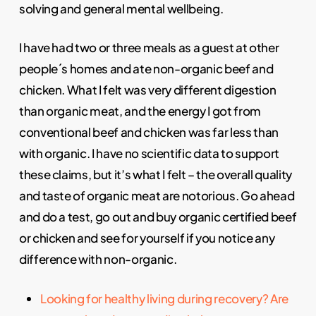
solving and general mental wellbeing.
I have had two or three meals as a guest at other
people´s homes and ate non-organic beef and
chicken. What I felt was very different digestion
than organic meat, and the energy I got from
conventional beef and chicken was far less than
with organic. I have no scientific data to support
these claims, but it’s what I felt – the overall quality
and taste of organic meat are notorious. Go ahead
and do a test, go out and buy organic certified beef
or chicken and see for yourself if you notice any
difference with non-organic.
Looking for healthy living during recovery? Are