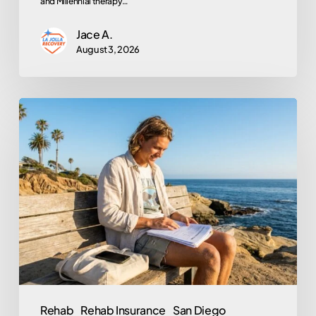
and Millennial therapy…
Jace A.
August 3, 2026
Does
Kaiser
Permanente
Cover
Rehab?
A
Member’s
Step-
by-
Step
Rehab
Rehab Insurance
San Diego