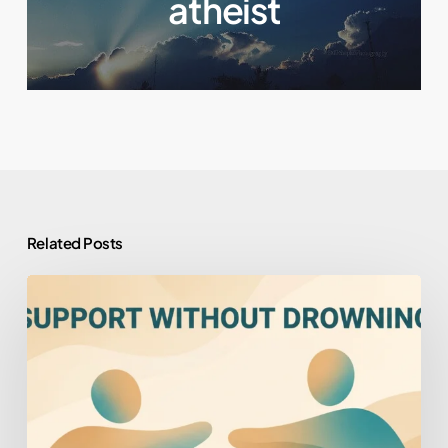
atheist
Related Posts
How
to
Help
Someone
You
Love