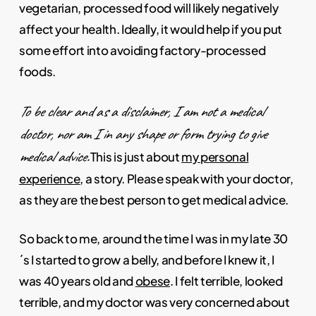
vegetarian, processed food will likely negatively
affect your health. Ideally, it would help if you put
some effort into avoiding factory-processed
foods.
To be clear and as a disclaimer, I am not a medical
doctor, nor am I in any shape or form trying to give
medical advice.
This is just about
my personal
experience
, a story. Please speak with your doctor,
as they are the best person to get medical advice.
So back to me, around the time I was in my late 30
´s I started to grow a belly, and before I knew it, I
was 40 years old and
obese
. I felt terrible, looked
terrible, and my doctor was very concerned about