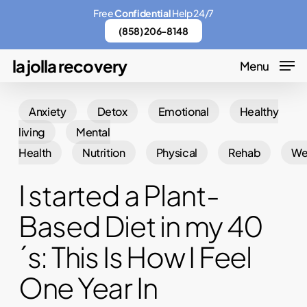
Skip
Menu
Free
Confidential
Help 24/7
to
(858) 206-8148
main
la jolla recovery
Menu
content
Anxiety
Detox
Emotional
Healthy
living
Mental
Health
Nutrition
Physical
Rehab
We
I started a Plant-
Based Diet in my 40
´s: This Is How I Feel
One Year In