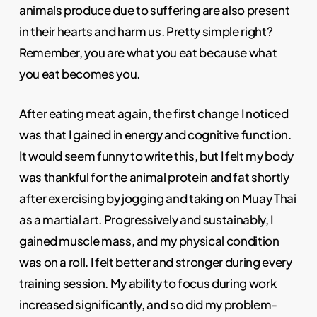
animals produce due to suffering are also present
in their hearts and harm us. Pretty simple right?
Remember, you are what you eat because what
you eat becomes you.
After eating meat again, the first change I noticed
was that I gained in energy and cognitive function.
It would seem funny to write this, but I felt my body
was thankful for the animal protein and fat shortly
after exercising by jogging and taking on Muay Thai
as a martial art. Progressively and sustainably, I
gained muscle mass, and my physical condition
was on a roll. I felt better and stronger during every
training session. My ability to focus during work
increased significantly, and so did my problem-