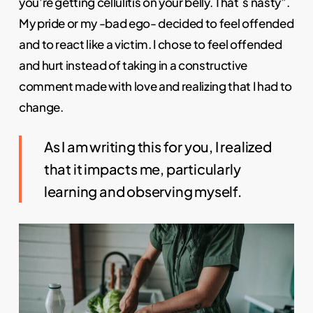
you’re getting cellulitis on your belly. That´s nasty”.
My pride or my -bad ego- decided to feel offended
and to react like a victim. I chose to feel offended
and hurt instead of taking in a constructive
comment made with love and realizing that I had to
change.
As I am writing this for you, I realized
that it impacts me, particularly
learning and observing myself.