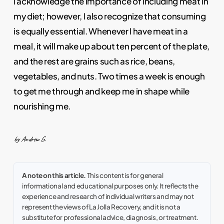
I acknowledge the importance of including meat in
my diet; however, I also recognize that consuming
is equally essential. Whenever I have meat in a
meal, it will make up about ten percent of the plate,
and the rest are grains such as rice, beans,
vegetables, and nuts. Two times a week is enough
to get me through and keep me in shape while
nourishing me.
by Andrew G.
A note on this article.
This content is for general
informational and educational purposes only. It reflects the
experience and research of individual writers and may not
represent the views of La Jolla Recovery, and it is not a
substitute for professional advice, diagnosis, or treatment.