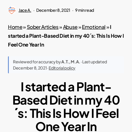
Jace A.
December 8, 2021
9 min read
Home
»
Sober Articles
»
Abuse
»
Emotional
»
I
started a Plant-Based Diet in my 40´s: This Is How I
Feel One Year In
Reviewed for accuracy by
A.T., M.A.
· Last updated
December 8, 2021 ·
Editorial policy
I started a Plant-
Based Diet in my 40
´s: This Is How I Feel
One Year In