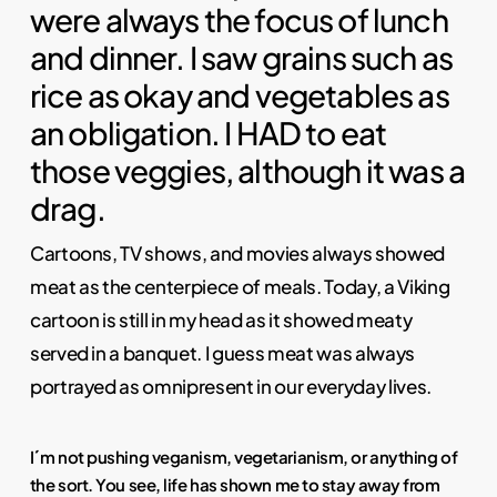
were always the focus of lunch
and dinner. I saw grains such as
rice as okay and vegetables as
an obligation. I HAD to eat
those veggies, although it was a
drag.
Cartoons, TV shows, and movies always showed
meat as the centerpiece of meals. Today, a Viking
cartoon is still in my head as it showed meaty
served in a banquet. I guess meat was always
portrayed as omnipresent in our everyday lives.
I´m not pushing veganism, vegetarianism, or anything of
the sort. You see, life has shown me to stay away from