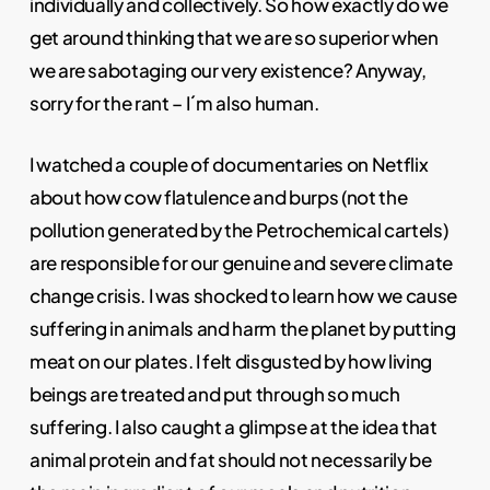
individually and collectively. So how exactly do we
get around thinking that we are so superior when
we are sabotaging our very existence? Anyway,
sorry for the rant – I´m also human.
I watched a couple of documentaries on Netflix
about how cow flatulence and burps (not the
pollution generated by the Petrochemical cartels)
are responsible for our genuine and severe climate
change crisis. I was shocked to learn how we cause
suffering in animals and harm the planet by putting
meat on our plates. I felt disgusted by how living
beings are treated and put through so much
suffering. I also caught a glimpse at the idea that
animal protein and fat should not necessarily be