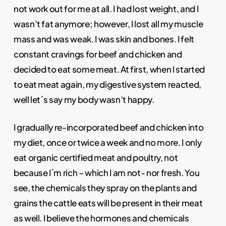
not work out for me at all. I had lost weight, and I
wasn’t fat anymore; however, I lost all my muscle
mass and was weak. I was skin and bones. I felt
constant cravings for beef and chicken and
decided to eat some meat. At first, when I started
to eat meat again, my digestive system reacted,
well let´s say my body wasn’t happy.
I gradually re-incorporated beef and chicken into
my diet, once or twice a week and no more. I only
eat organic certified meat and poultry, not
because I´m rich – which I am not- nor fresh. You
see, the chemicals they spray on the plants and
grains the cattle eats will be present in their meat
as well. I believe the hormones and chemicals