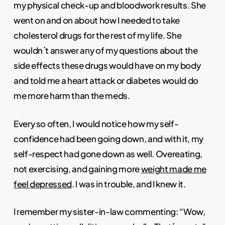
my physical check-up and bloodwork results. She
went on and on about how I needed to take
cholesterol drugs for the rest of my life. She
wouldn´t answer any of my questions about the
side effects these drugs would have on my body
and told me a heart attack or diabetes would do
me more harm than the meds.
Every so often, I would notice how my self-
confidence had been going down, and with it, my
self-respect had gone down as well. Overeating,
not exercising, and gaining more
weight made me
feel depressed
. I was in trouble, and I knew it.
I remember my sister-in-law commenting: “Wow,