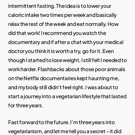
intermittent fasting. The idea is to lower your
caloric intake two times per week and basically
relax the rest of the week and eat normally. How
did that work! I recommend you watch the
documentary and if after a chat with your medical
doctor you think it is worth a try, go for it. Even
though I started to lose weight, I still felt I needed to
work harder. Flashbacks about those poor animals
on the Netflix documentaries kept haunting me,
and my body still didn’t feel right. I was about to
start a journey into a vegetarian lifestyle that lasted
for three years.
Fast forward to the future. I´m three years into
vegetarianism, and let me tell you a secret – it did