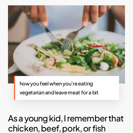
how you feel when you’re eating
vegetarian and leave meat for a bit
As a young kid, I remember that
chicken, beef, pork, or fish