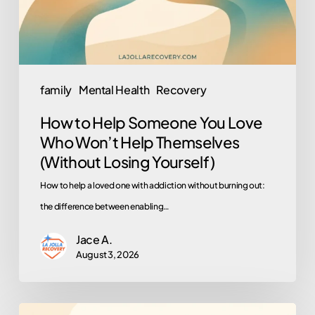
Who
Won’t
Help
Themselves
family
Mental Health
Recovery
(Without
How to Help Someone You Love
Losing
Who Won’t Help Themselves
Yourself)
(Without Losing Yourself)
How to help a loved one with addiction without burning out:
the difference between enabling…
Jace A.
August 3, 2026
Why