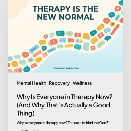
Is
Everyone
in
Therapy
Now?
(And
Why
That’s
Actually
Mental Health
Recovery
Wellness
a
Why Is Everyone in Therapy Now?
Good
(And Why That’s Actually a Good
Thing)
Thing)
Why is everyone in therapy now? The data behind the Gen Z