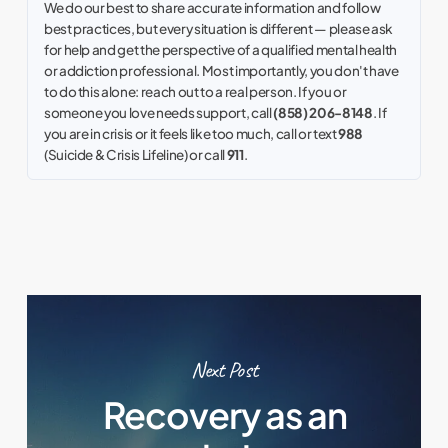
We do our best to share accurate information and follow
best practices, but every situation is different — please ask
for help and get the perspective of a qualified mental health
or addiction professional. Most importantly, you don't have
to do this alone: reach out to a real person. If you or
someone you love needs support, call
(858) 206-8148
. If
you are in crisis or it feels like too much, call or text
988
(Suicide & Crisis Lifeline) or call
911
.
Next Post
Recovery as an