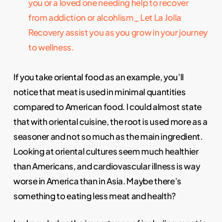
you or a loved one needing help to recover
from addiction or alcohlism_ Let La Jolla
Recovery assist you as you grow in your journey
to wellness.
If you take oriental food as an example, you’ll
notice that meat is used in minimal quantities
compared to American food. I could almost state
that with oriental cuisine, the root is used more as a
seasoner and not so much as the main ingredient.
Looking at oriental cultures seem much healthier
than Americans, and cardiovascular illness is way
worse in America than in Asia. Maybe there’s
something to eating less meat and health?