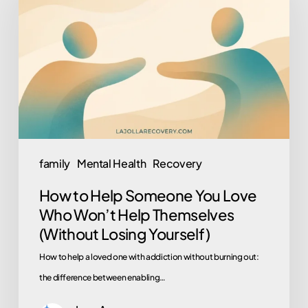
Help
Someone
You
Love
Who
Won’t
Help
Themselves
family
Mental Health
Recovery
(Without
How to Help Someone You Love
Losing
Who Won’t Help Themselves
Yourself)
(Without Losing Yourself)
How to help a loved one with addiction without burning out:
the difference between enabling…