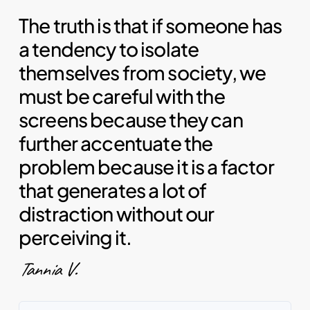
The truth is that if someone has
a tendency to isolate
themselves from society, we
must be careful with the
screens because they can
further accentuate the
problem because it is a factor
that generates a lot of
distraction without our
perceiving it.
Tannia V.