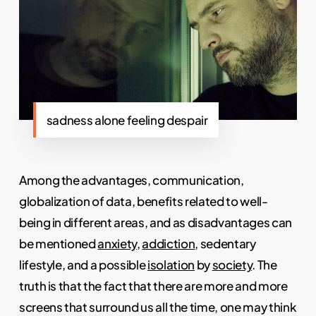
sadness alone feeling despair
Among the advantages, communication,
globalization of data, benefits related to well-
being in different areas, and as disadvantages can
be mentioned
anxiety
,
addiction
, sedentary
lifestyle, and a possible
isolation
by
society
. The
truth is that the fact that there are more and more
screens that surround us all the time, one may think