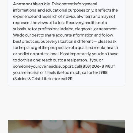
A note on this article.
This content is for general
informational and educational purposes only. It reflects the
experience and research of individual writers and may not
represent the views of La Jolla Recovery, and it is not a
substitute for professional advice, diagnosis, or treatment.
We do our best to share accurate information and follow
best practices, but every situation is different — please ask
for help and get the perspective of a qualified mental health
or addiction professional. Most importantly, you don't have
to do this alone: reach out to a real person. If you or
someone you love needs support, call
(858) 206-8148
. If
you are in crisis or it feels like too much, call or text
988
(Suicide & Crisis Lifeline) or call
911
.