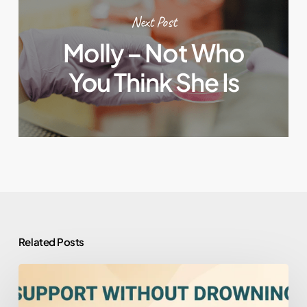
Next Post
Molly – Not Who
You Think She Is
Related Posts
How
to