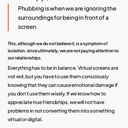
Phubbing is when we are ignoring the
surroundings for being in front of a
screen.
This, although we do not believe it, is a symptom of
isolation, since ultimately, we are not paying attention to
our relationships.
Everything has to be in balance. Virtual screens are
not evil, but you have to use them consciously
knowing that they can cause emotional damage if
you don’t use them wisely. If we know how to
appreciate true friendships, we will not have
problems in not converting them into something
virtual or digital.