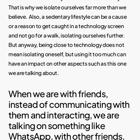
That is why we isolate ourselves far more than we
believe.
Also, a sedentary lifestyle can be a cause
or a reason to get caught in a technology screen
and not go for a walk, isolating ourselves further.
But anyway, being close to technology does not
mean isolating oneself, but using it too much can
have an impact on other aspects such as this one
we are talking about.
When we are with friends,
instead of communicating with
them and interacting, we are
talking on something like
WhatsApp, with other friends.