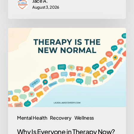
Jace A.
August 3, 2026
Why
Is
Everyone
in
Therapy
Now?
(And
Why
That’s
Actually
Mental Health
Recovery
Wellness
a
Why Is Everyone in Therapy Now?
Good