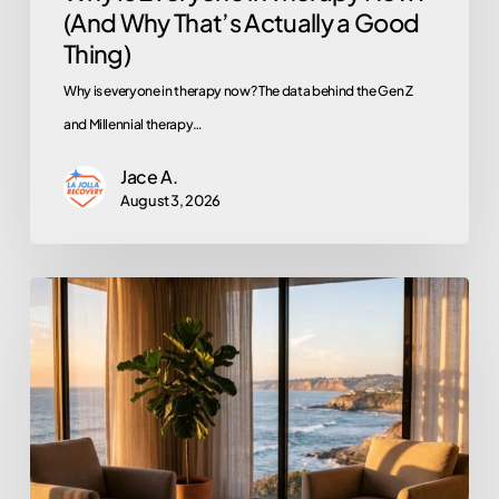
(And Why That’s Actually a Good
Thing)
Thing)
Why is everyone in therapy now? The data behind the Gen Z
and Millennial therapy…
Jace A.
August 3, 2026
Does
EMDR
Actually
Work?
An
Honest
Look