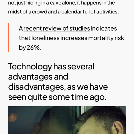
not just hiding in a cave alone, it happens in the
midst of a crowd and a calendar full of activities.
A
recent review of studies
indicates
that loneliness increases mortality risk
by 26%.
Technology has several
advantages and
disadvantages, as we have
seen quite some time ago.