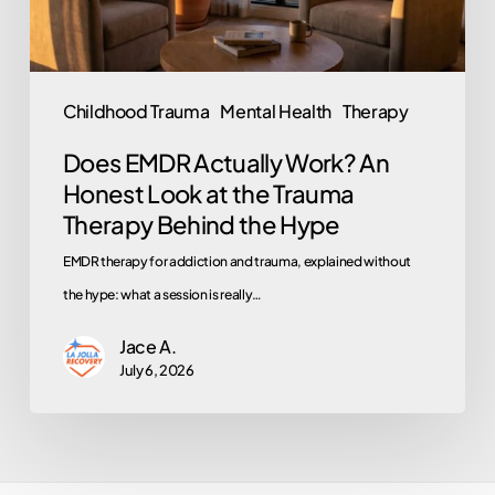
at
the
Trauma
Childhood Trauma
Mental Health
Therapy
Therapy
Does EMDR Actually Work? An
Behind
Honest Look at the Trauma
the
Therapy Behind the Hype
Hype
EMDR therapy for addiction and trauma, explained without
the hype: what a session is really…
Jace A.
July 6, 2026