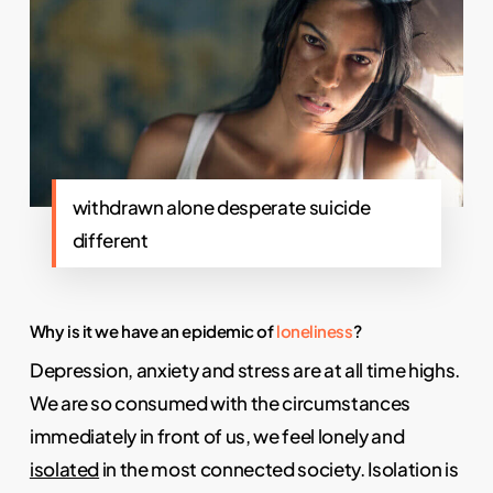
withdrawn alone desperate suicide
different
Why is it we have an epidemic of
loneliness
?
Depression, anxiety and stress are at all time highs.
We are so consumed with the circumstances
immediately in front of us, we feel lonely and
isolated
in the most connected society. Isolation is