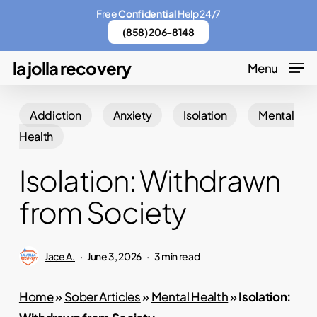
Skip
Menu
Free
Confidential
Help 24/7
to
(858) 206-8148
main
la jolla recovery
Menu
content
Addiction
Anxiety
Isolation
Mental
Health
Isolation: Withdrawn
from Society
Jace A.
June 3, 2026
3 min read
Home
»
Sober Articles
»
Mental Health
»
Isolation: