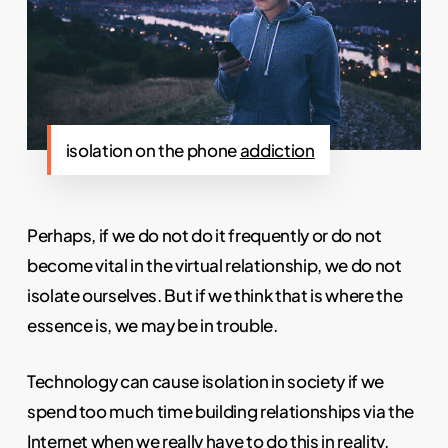
isolation on the phone
addiction
Perhaps, if we do not do it frequently or do not
become vital in the virtual relationship, we do not
isolate ourselves. But if we think that is where the
essence is, we may be in trouble.
Technology can cause isolation in society if we
spend too much time building relationships via the
Internet when we really have to do this in reality.