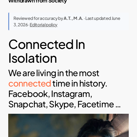
Withdrawn from Society
Reviewed for accuracy by
A.T., M.A.
· Last updated June
3, 2026 ·
Editorial policy
Connected In
Isolation
We are living in the most
connected
time in history.
Facebook, Instagram,
Snapchat, Skype, Facetime …