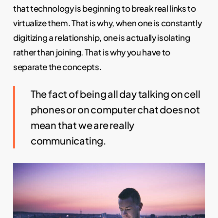
that technology is beginning to break real links to
virtualize them. That is why, when one is constantly
digitizing a relationship, one is actually isolating
rather than joining. That is why you have to
separate the concepts.
The fact of being all day talking on cell
phones or on computer chat does not
mean that we are really
communicating.