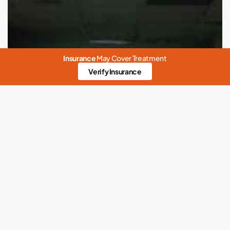
Insurance
May Cover Treatment
Verify Insurance