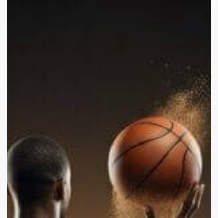
Hampton
and
Domestic
Abuse:
Is
It
Stars
or
a
Reflection
of
Society?