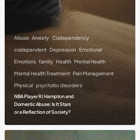
Abuse
Anxiety
Codependency
codependent
Depression
Emotional
Emotions
family
Health
Mental Health
Mental Health Treatment
Pain Management
Physical
psychotic disorders
NBA Player RJ Hampton and
Domestic Abuse: Is It Stars
or a Reflection of Society?
Hayden