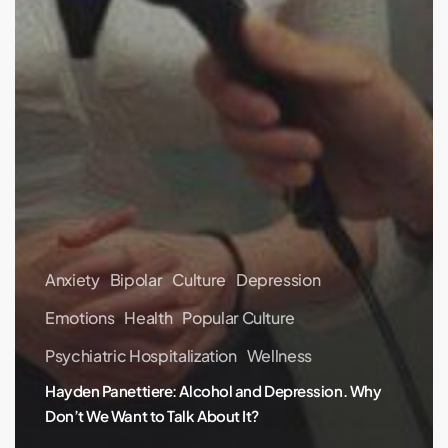
Anxiety
Bipolar
Culture
Depression
Emotions
Health
Popular Culture
Psychiatric Hospitalization
Wellness
Hayden Panettiere: Alcohol and Depression. Why
Don’t We Want to Talk About It?