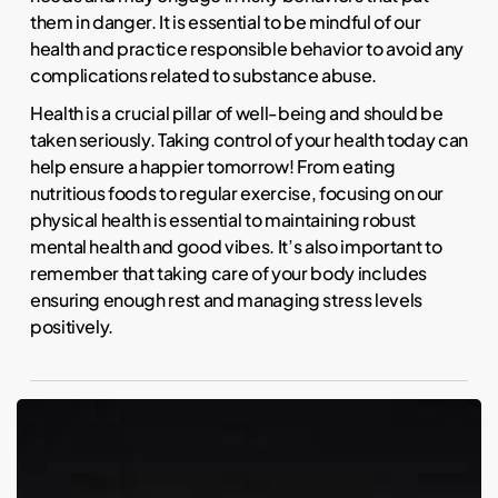
them in danger. It is essential to be mindful of our
health and practice responsible behavior to avoid any
complications related to substance abuse.
Health is a crucial pillar of well-being and should be
taken seriously. Taking control of your health today can
help ensure a happier tomorrow! From eating
nutritious foods to regular exercise, focusing on our
physical health is essential to maintaining robust
mental health and good vibes. It’s also important to
remember that taking care of your body includes
ensuring enough rest and managing stress levels
positively.
NBA
Player
RJ