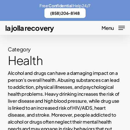
Skip
Menu
Free
Confidential
Help 24/7
to
(858) 206-8148
main
la jolla recovery
Menu
content
Category
Health
Alcohol and drugs can have a damaging impact on a
person’s overall health. Abusing substances can lead
to addiction, physical illnesses, and psychological
health problems. Heavy drinking increases the risk of
liver disease and high blood pressure, while drug use
is linked to an increased risk of HIV/AIDS, heart
disease, and stroke. Moreover, people addicted to
alcohol or drugs often neglect their mental health
needs and may engage in risky behaviors that put