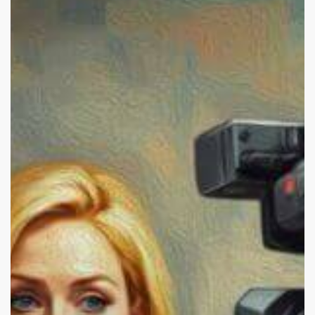
Panettiere:
Alcohol
and
Depression.
Why
Don’t
We
Want
to
Talk
About
It?