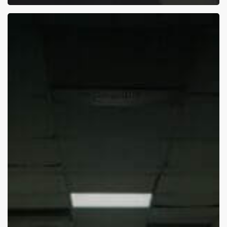
The
Apalachee
Georgia
High
School
Shooting:
What
Can
We
Learn?