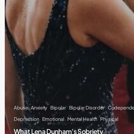
Abuse
Anxiety
Bipolar
Bipolar Disorder
Codepend
Depression
Emotional
Mental Health
Physical
What Lena Dunham’s Sobriety