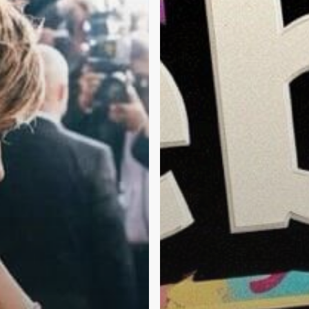
and
Mental
Health
in
2026