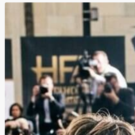
What
Lena
Dunham’s
Sobriety
Teaches
Us
About
Trauma,
Coping,
and
the
Myth
of
the
“Party”