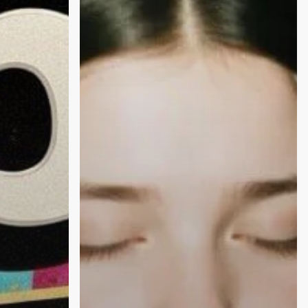
OK
with
the
Blues