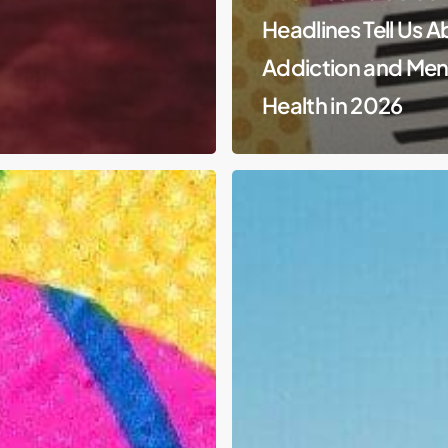
Headlines Tell Us 
Addiction and Men
Health in 2026
Substance
Abuse
&
Generational
Trauma
in
Native
American
Communities