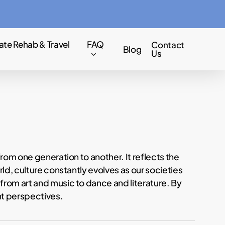
Menu
ate Rehab & Travel
FAQ
Contact
Blog
Us
from one generation to another. It reflects the
ld, culture constantly evolves as our societies
from art and music to dance and literature. By
nt perspectives.