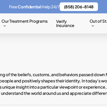
Free
Confidential
Help 24/7
(858) 206-8148
Our Treatment Programs
Out of St
Verify
Insurance
sting of the beliefs, customs, and behaviors passed down 
eople and positively shapes their identity. In today’s wor
nique insight into a particular viewpoint or experience, 
er understand the world around us and appreciate differe