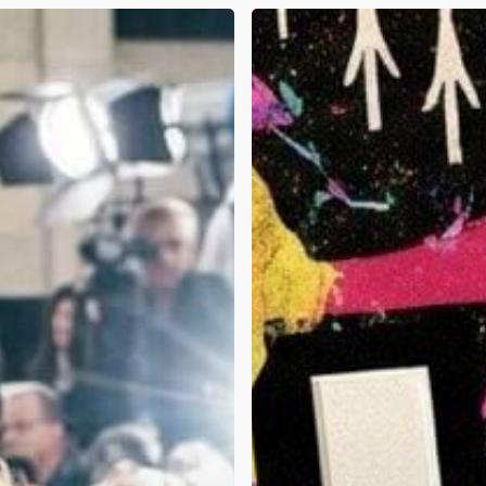
Flyysoulja,
Andy
Dick,
and
Kanye
West:
What
This
Week’s
Celebrity
Headlines
Tell
Us
About
Addiction