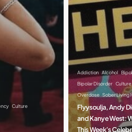
Addiction
Alcohol
Bipo
Bipolar Disorder
Culture
Overdose
Sober Living
ency
Culture
Flyysoulja, Andy Di
and Kanye West: 
This Week’s Celebr