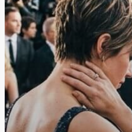
Lifestyle