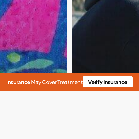
Insurance
May Cover Treatment
Verify Insurance
n
Crisis
Culture