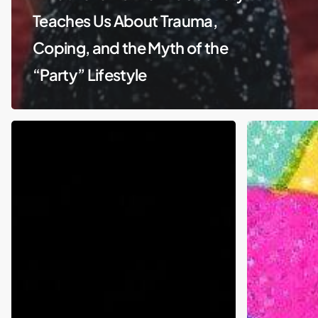
Teaches Us About Trauma,
Coping, and the Myth of the
“Party” Lifestyle
Piercings
Gambling
and
in
parenting:
Sports:
Is
Why
Kim
Coaches,
Kardashian
Players,
an
and
absent
Society
parent
Are