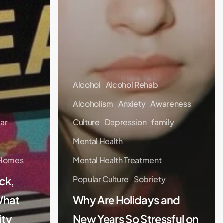
Alcohol
Alcohol Rehab
Alcoholism
Anxiety
Awareness
lar
Culture
Depression
family
Mental Health
 Homes
Mental Health Treatment
ck,
Popular Culture
Sobriety
What
Why Are Holidays and
ity
New Years So Stressful on