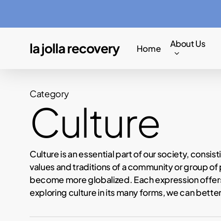
Skip
to
main
About Us
la jolla recovery
Home
content
Category
Culture
Culture is an essential part of our society, consi
values and traditions of a community or group of p
become more globalized. Each expression offers u
exploring culture in its many forms, we can bett