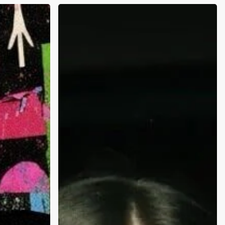
Why
Are
Holidays
and
New
Years
So
Stressful
on
Mental
Health:
Science,
Stats,
and
Being