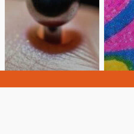
Anxiety
Awareness
Codependency
codependent
Addictio