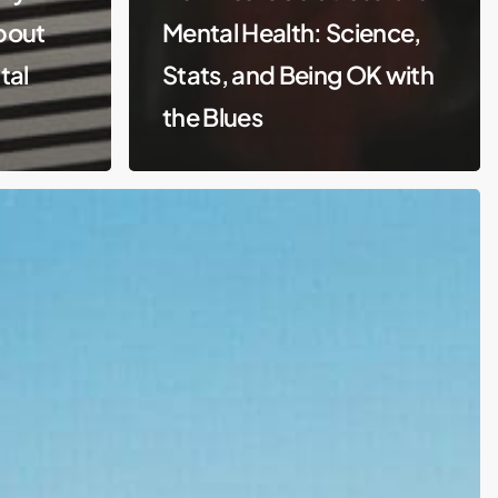
About
Mental Health: Science,
tal
Stats, and Being OK with
the Blues