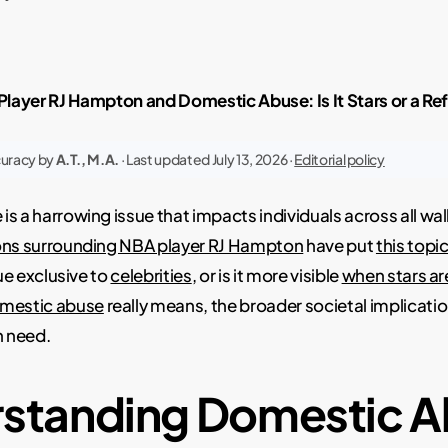
layer RJ Hampton and Domestic Abuse: Is It Stars or a Ref
curacy by
A.T., M.A.
· Last updated July 13, 2026 ·
Editorial policy
s a harrowing issue that impacts individuals across all walk
ons surrounding NBA player RJ Hampton
have put
this topic
sue exclusive to
celebrities
, or is it more visible
when stars ar
mestic abuse
really means, the broader societal implicat
n need.
standing Domestic 