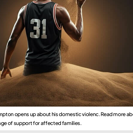
pton opens up about his domestic violenc. Read more ab
e of support for affected families.