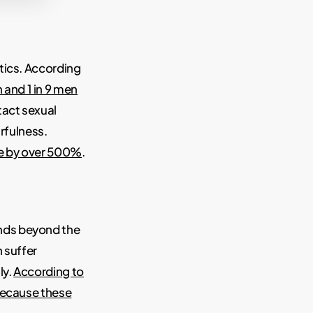
tics. According
 and 1 in 9 men
tact sexual
arfulness.
de by over 500%
.
nds beyond the
 suffer
ly.
According to
because these