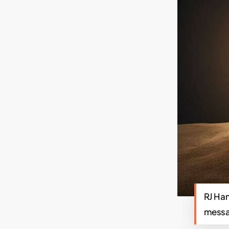
RJ Ham
messag