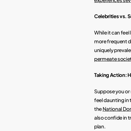
Celebrities vs. 
While it can fee
more frequent d
uniquely prevale
permeate socie
Taking Action: 
Suppose you or 
feel daunting in 
the
National Do
also confide in 
plan.