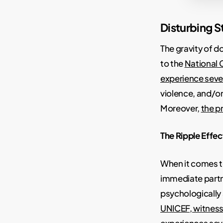
Disturbing St
The gravity of 
to the
National 
experience sever
violence, and/or
Moreover,
the p
The Ripple Effec
When it comes 
immediate partn
psychologically
UNICEF, witness
experiences sev