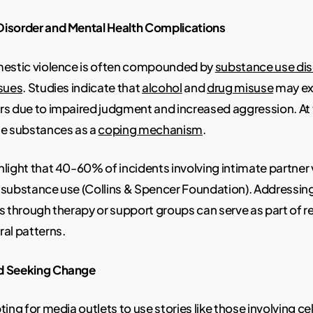
isorder and Mental Health Complications
mestic violence is often compounded by
substance use di
ssues
. Studies indicate that
alcohol
and
drug misuse
may ex
rs due to impaired judgment and increased aggression. At
se substances as a
coping mechanism
.
light that 40-60% of incidents involving intimate partner 
 substance use (Collins & Spencer Foundation). Addressin
s through therapy or support groups can serve as part of 
al patterns.
d Seeking Change
ing for media outlets to use stories like those involving cel