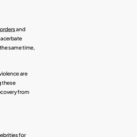
sorders
and
acerbate
 the same time,
violence are
g these
recovery from
ebrities for