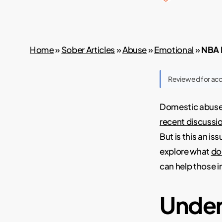
Home
»
Sober Articles
»
Abuse
»
Emotional
»
NBA P
Reviewed for ac
Domestic abuse i
recent discussi
But is this an is
explore what
do
can help those i
Under