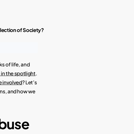
lection of Society?
s of life, and
 in the spotlight
.
e involved
? Let’s
ions, and how we
Abuse