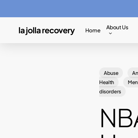
Skip
to
main
About Us
la jolla recovery
Home
content
Abuse
An
Health
Ment
disorders
NBA