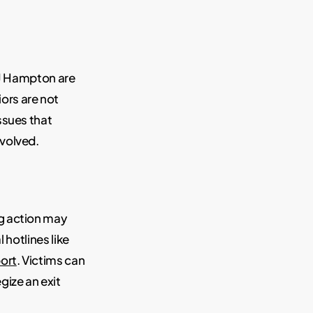
 RJ Hampton are
ors are not
ssues that
nvolved.
g action may
 hotlines like
ort
. Victims can
gize an exit