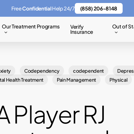
Free
Confidential
Help 24/7
(858) 206-8148
Our Treatment Programs
Out of St
Verify
Insurance
xiety
Codependency
codependent
Depres
al Health Treatment
Pain Management
Physical
 Player RJ