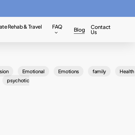
Menu
ate Rehab & Travel
FAQ
Contact
Blog
Us
sion
Emotional
Emotions
family
Health
psychotic