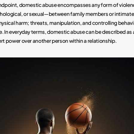
andpoint, domestic abuse encompasses any form of viole
hological, or sexual—between family members or intimate p
hysical harm; threats, manipulation, and controlling behavi
e. In everyday terms, domestic abuse can be described as 
rt power over another person within a relationship.