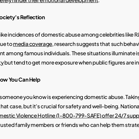
Society’s Reflection
l like incidences of domestic abuse among celebrities like
ue to
media coverage
, research suggests that such behavi
nt among famous individuals. These situations illuminate i
ty
but tend to get more exposure when public figures are i
How You Can Help
someone you know is experiencing domestic abuse. Takin
that case, but it’s crucial for safety and well-being. National
mestic Violence Hotline (1-800-799-SAFE) offer 24/7 supp
trusted family members or friends who can help them strate