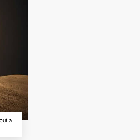
out a