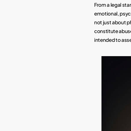
From a legal st
emotional, psyc
not just about p
constitute abus
intended to asse