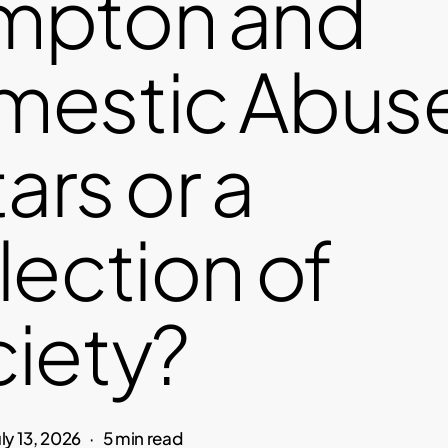
mpton and
estic Abuse:
tars or a
lection of
iety?
uly 13, 2026
5 min read