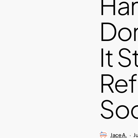
Ha
Dom
It S
Ref
Soc
Jace A.
J