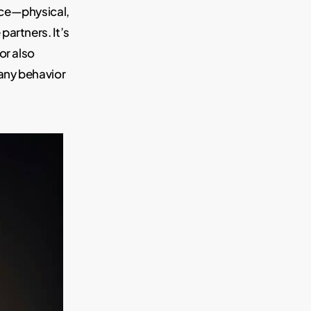
nce—physical,
artners. It’s
or also
any behavior