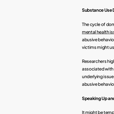
Substance Use D
The cycle of do
mental health i
abusive behavio
victims might u
Researchers high
associated with
underlying issue
abusive behavior
Speaking Up an
It might be tempt