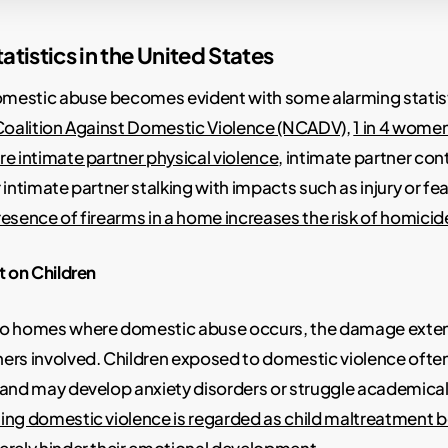
atistics in the United States
domestic abuse becomes evident with some alarming statis
Coalition Against Domestic Violence (NCADV)
,
1 in 4 women
e intimate partner physical violence
, intimate partner con
 intimate partner stalking with impacts such as injury or fe
resence of firearms in a home increases the risk of homici
t on Children
to homes where domestic abuse occurs, the damage exte
ers involved. Children exposed to domestic violence often
 and may develop anxiety disorders or struggle academical
ing domestic violence is regarded as child maltreatment 
erely hinder their emotional development
.