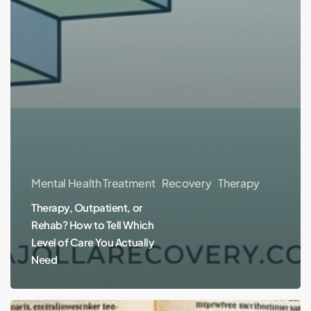
Mental Health Treatment
Recovery
Therapy
Therapy, Outpatient, or
Rehab? How to Tell Which
Level of Care You Actually
Need
Fur