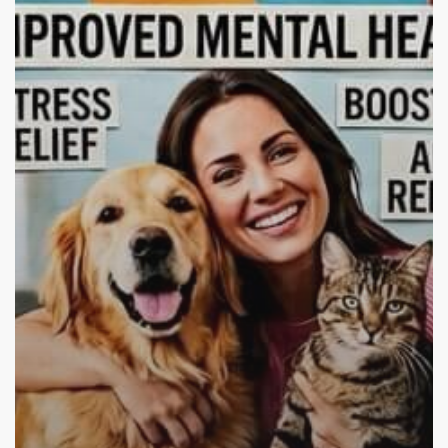
Addiction
Recovery