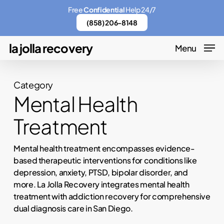
Skip
Menu
Free
Confidential
Help 24/7
to
(858) 206-8148
main
la jolla recovery
Menu
content
Category
Mental Health
Treatment
Mental health treatment encompasses evidence-
based therapeutic interventions for conditions like
depression, anxiety, PTSD, bipolar disorder, and
more. La Jolla Recovery integrates mental health
treatment with addiction recovery for comprehensive
dual diagnosis care in San Diego.