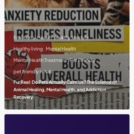
Emotions
Health
healthy lifestyle
Healthy living
Mental Health
Mental Health Treatment
Pet Friendly
pet friendly rehab
Fur Real: Do Pets Actually Calm Us? The Science of
Animal Healing, Mental Health, and Addiction
Recovery
Britney
Spears’