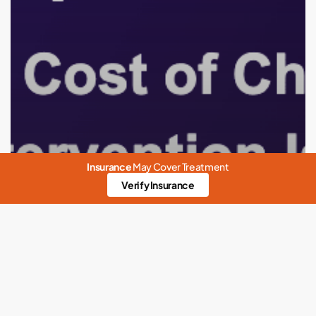
Hard
for
Celebrities
Insurance
May Cover Treatment
Verify Insurance