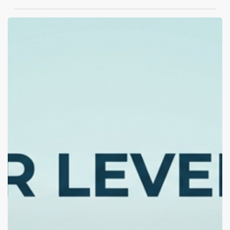
Therapy,
Outpatient,
or
Rehab?
How
to
Tell
Which
Level
of
Care
You
Actually
Need