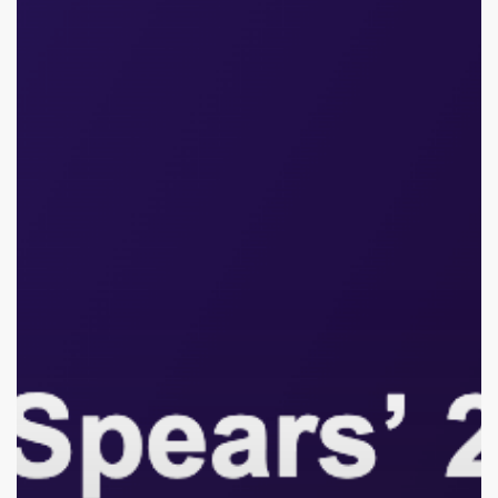
2026
DUI
Arrest:
The
Hidden
Cost
of
Child
Stardom,
Burnout,
and
Why
Intervention
Is
So