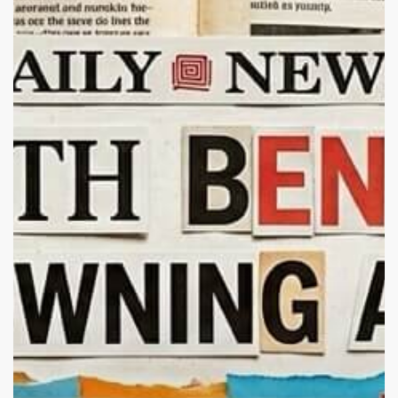
Real:
Do
Pets
Actually
Calm
Us?
The
Science
of
Animal
Healing,
Mental
Health,
and