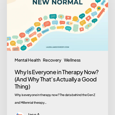
Everyone
in
Therapy
Now?
(And
Why
That’s
Actually
Mental Health
Recovery
Wellness
a
Why Is Everyone in Therapy Now?
Good
(And Why That’s Actually a Good
Thing)
Thing)
Why is everyone in therapy now? The data behind the Gen Z
and Millennial therapy…
Jace A.