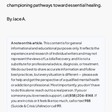
championing pathways toward essential healing.
By Jace A.
A note on this article.
This content is for general
informational and educational purposes only. It reflects the
experience and research of individual writers and may not
represent the views of La Jolla Recovery, and it is not a
substitute for professional advice, diagnosis, or treatment.
We do our best to share accurate information and follow
best practices, but every situation is different — please ask
for help and get the perspective of a qualified mental health
or addiction professional. Most importantly, you don't have
to do this alone: reach out to a real person. If you or
someone you love needs support, call
(858) 206-8148
. If
you are in crisis or it feels like too much, call or text
988
(Suicide & Crisis Lifeline) or call
911
.