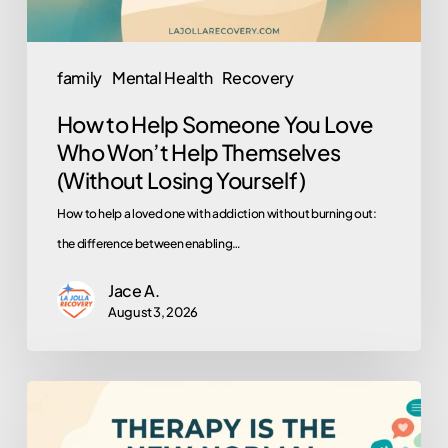
Won’t
Help
Themselves
family
Mental Health
Recovery
(Without
How to Help Someone You Love
Losing
Who Won’t Help Themselves
Yourself)
(Without Losing Yourself)
How to help a loved one with addiction without burning out:
the difference between enabling…
Jace A.
August 3, 2026
Why
Is