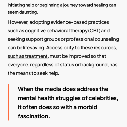
Initiating help or beginning a journey toward healing can
seem daunting.
However, adopting evidence-based practices
such as cognitive behavioral therapy (CBT) and
seeking support groups or professional counseling
can be lifesaving. Accessibility to these resources,
such as treatment
, must be improved so that
everyone, regardless of status or background, has
the means to seek help.
When the media does address the
mental health struggles of celebrities,
it often does so with a morbid
fascination.