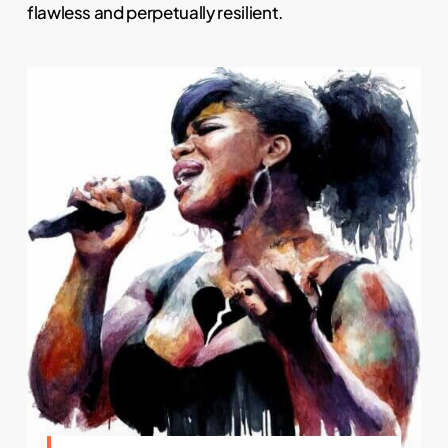
flawless and perpetually resilient.