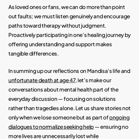
As loved ones or fans, we can do more than point
out faults; we must listen genuinely and encourage
paths toward therapy without judgment.
Proactively participating in one’s healing journey by
offering understanding and support makes
tangible differences.
In summing up our reflections on Mandisa’s life and
unfortunate death at age 47
, let’s make our
conversations about mental health part of the
everyday discussion — focusing on solutions
rather than tragedies alone. Let us share stories not
only when we lose someone but as part of
ongoing
dialogues to normalize seeking help
— ensuring no
more lives are unnecessarily lost while