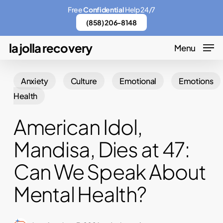
Skip
Menu
Free
Confidential
Help 24/7
to
(858) 206-8148
main
la jolla recovery
Menu
content
Anxiety
Culture
Emotional
Emotions
Health
American Idol,
Mandisa, Dies at 47:
Can We Speak About
Mental Health?