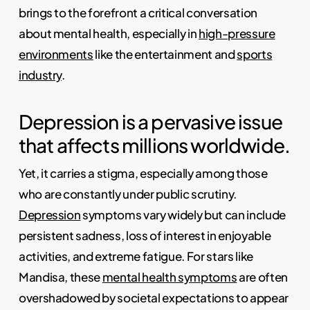
brings to the forefront a critical conversation
about mental health, especially in
high-pressure
environments
like the entertainment and
sports
industry
.
Depression is a pervasive issue
that affects millions worldwide.
Yet, it carries a stigma, especially among those
who are constantly under public scrutiny.
Depression
symptoms vary widely but can include
persistent sadness, loss of interest in enjoyable
activities, and extreme fatigue. For stars like
Mandisa, these
mental health symptoms
are often
overshadowed by societal expectations to appear