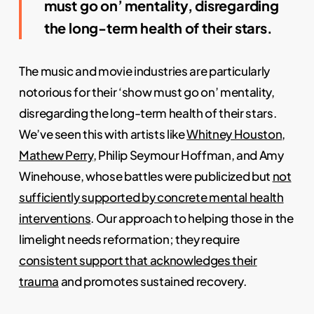
must go on’ mentality, disregarding
the long-term health of their stars.
The music and movie industries are particularly
notorious for their ‘show must go on’ mentality,
disregarding the long-term health of their stars.
We’ve seen this with artists like
Whitney Houston
,
Mathew Perry
, Philip Seymour Hoffman, and Amy
Winehouse, whose battles were publicized but
not
sufficiently supported by concrete mental health
interventions
. Our approach to helping those in the
limelight needs reformation; they require
consistent support that acknowledges their
trauma
and promotes sustained recovery.