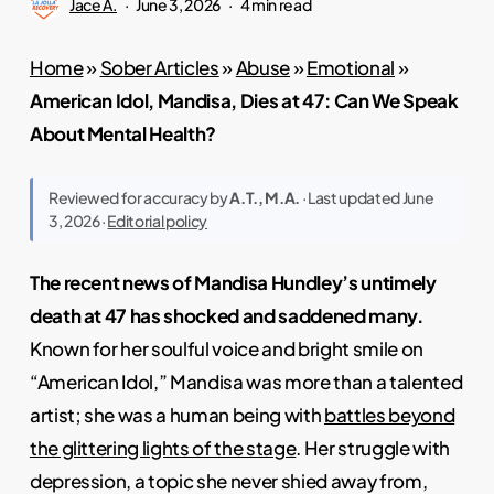
Jace A.
June 3, 2026
4 min read
Home
»
Sober Articles
»
Abuse
»
Emotional
»
American Idol, Mandisa, Dies at 47: Can We Speak
About Mental Health?
Reviewed for accuracy by
A.T., M.A.
· Last updated June
3, 2026 ·
Editorial policy
The recent news of Mandisa Hundley’s untimely
death at 47 has shocked and saddened many.
Known for her soulful voice and bright smile on
“American Idol,” Mandisa was more than a talented
artist; she was a human being with
battles beyond
the glittering lights of the stage
. Her struggle with
depression, a topic she never shied away from,