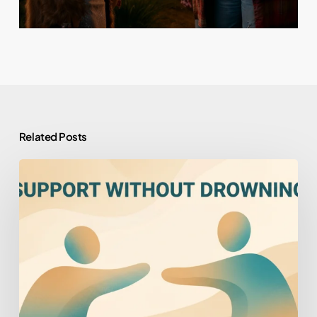
Related Posts
How
to
Help
Someone
You
Love
Who