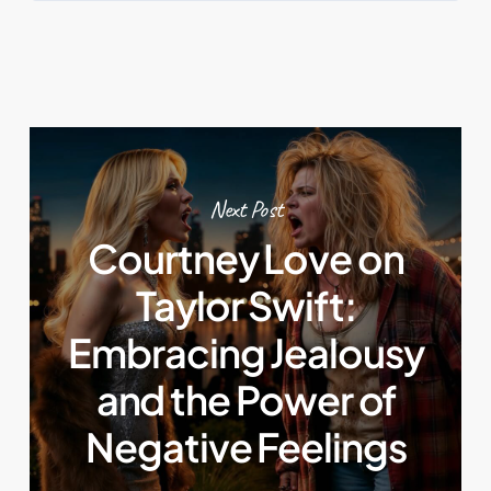
Next Post
Courtney Love on
Taylor Swift:
Embracing Jealousy
and the Power of
Negative Feelings