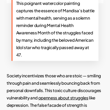
This poignant watercolor painting
captures the essence of Mandisa’s battle
with mental health, serving as a solemn
reminder during Mental Health
Awareness Month of the struggles faced
by many, including the beloved American
Idol star who tragically passed away at
47.
Society incentivizes those who are stoic — smiling
through pain and seamlessly bouncing back from
personal downfalls. This toxic culture discourages
vulnerability and
openness about struggles
like
depression. The false facade of strength is