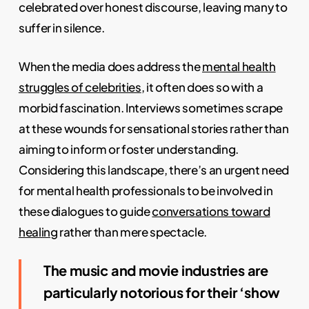
celebrated over honest discourse, leaving many to
suffer in silence.
When the media does address the
mental health
struggles of celebrities
, it often does so with a
morbid fascination. Interviews sometimes scrape
at these wounds for sensational stories rather than
aiming to inform or foster understanding.
Considering this landscape, there’s an urgent need
for mental health professionals to be involved in
these dialogues to guide
conversations toward
healing
rather than mere spectacle.
The music and movie industries are
particularly notorious for their ‘show