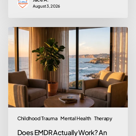
August 3, 2026
Does
EMDR
Actually
Work?
An
Honest
Look
at
the
Trauma
Childhood Trauma
Mental Health
Therapy
Therapy
Does EMDR Actually Work? An
Behind