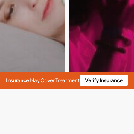
Insurance
May Cover Treatment
Verify Insurance
n
Alcohol
Rehab
Alcoholism
Childhood Trauma
ssociative Disorders