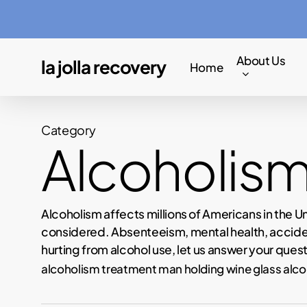
Skip
to
main
About Us
la jolla recovery
Home
content
Category
Alcoholis
Alcoholism affects millions of Americans in the U
considered. Absenteeism, mental health, accident
hurting from alcohol use, let us answer your quest
alcoholism treatment man holding wine glass alco