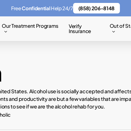
Free
Confidential
Help 24/7
(858) 206-8148
Our Treatment Programs
Out of St
Verify
Insurance
m
nited States. Alcohol use is socially accepted and affect
s and productivity are but a few variables that are impac
ions to see if we are the alcohol rehab for you.
holic