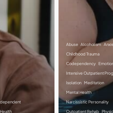
Abuse
Alcoholism
Anxi
Childhood Trauma
Codependency
Emotion
Intensive Outpatient Pro
Isolation
Meditation
Mental Health
dependent
Narcissistic Personality
 Health
Outpatient Rehab
Physic