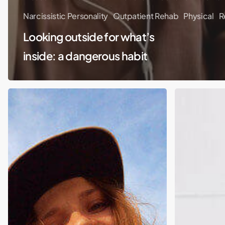
Narcissistic Personality
Outpatient Rehab
Physical
R
Looking outside for what’s
inside: a dangerous habit
America
Digital
Has
Detox
a
Pandemic-
Related
Drinking
Problem