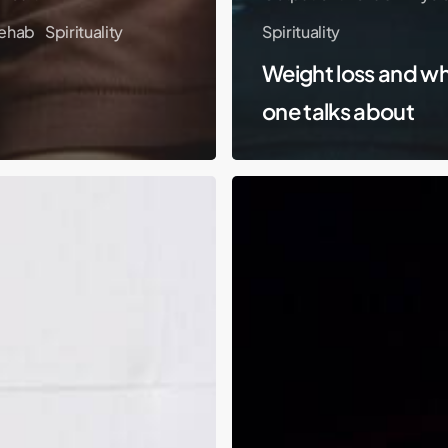
ehab
Spirituality
Spirituality
Weight loss and w
one talks about
Hitting
Rock
Bottom