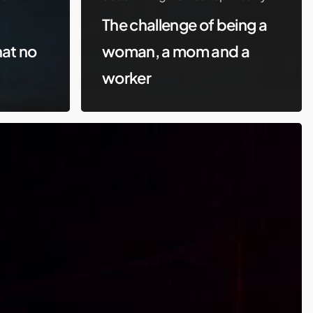
The challenge of being a
hat no
woman, a mom and a
worker