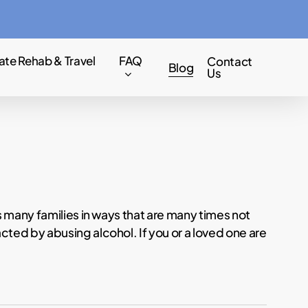
Menu
ate Rehab & Travel
FAQ
Contact
Blog
Us
s many families in ways that are many times not
ted by abusing alcohol. If you or a loved one are