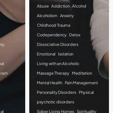
Abuse
Addiction
Alcohol
Alcoholism
Anxiety
Childhood Trauma
Codependency
Detox
ety
Dissociative Disorders
Emotional
Isolation
al
Living with an Alcoholic
gram
Massage Therapy
Meditation
Mental Health
Pain Management
Personality Disorders
Physical
psychotic disorders
al
Sober Living Homes
Spirituality