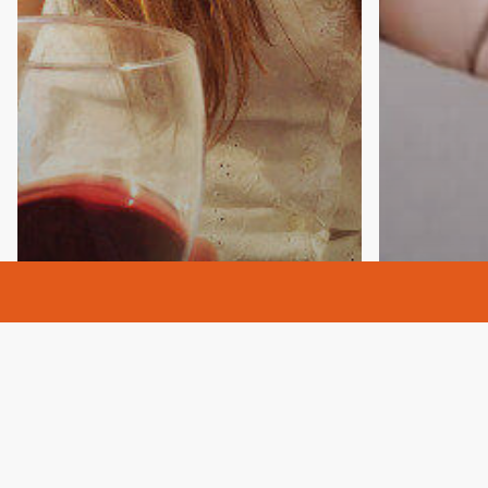
Addictio
Alcohol 
Anxiety
Detox
Di