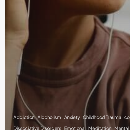
Addiction
Alcoholism
Anxiety
Childhood Trauma
co
Dissociative Disorders
Emotional
Meditation
Mental