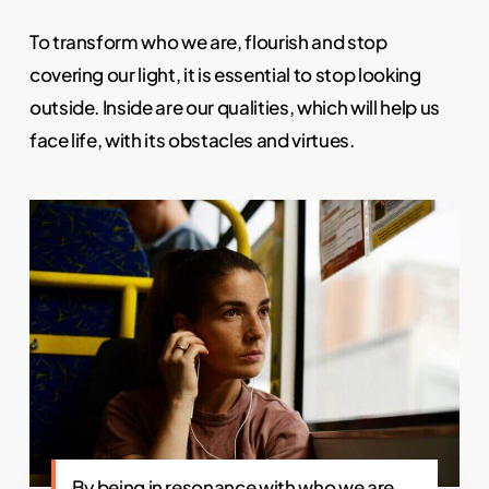
To transform who we are, flourish and stop
covering our light, it is essential to stop looking
outside. Inside are our qualities, which will help us
face life, with its obstacles and virtues.
By being in resonance with who we are,