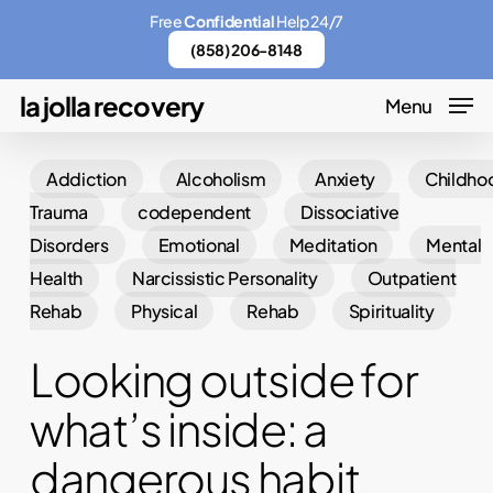
Skip
Menu
Free
Confidential
Help 24/7
to
(858) 206-8148
main
la jolla recovery
Menu
content
Addiction
Alcoholism
Anxiety
Childho
Trauma
codependent
Dissociative
Disorders
Emotional
Meditation
Mental
Health
Narcissistic Personality
Outpatient
Rehab
Physical
Rehab
Spirituality
Looking outside for
what’s inside: a
dangerous habit