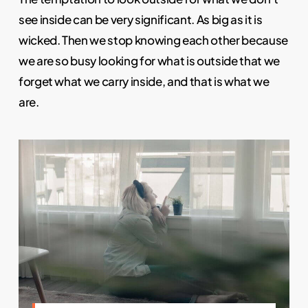
see inside can be very significant. As big as it is
wicked. Then we stop knowing each other because
we are so busy looking for what is outside that we
forget what we carry inside, and that is what we
are.