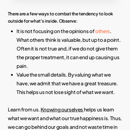
There are a few ways to combat the tendency to look
outside for what’s inside. Observe:
It is not focusing on the opinions of
others
.
What others think is valuable, but up to a point.
Often it is not true and, if we do not give them
the proper treatment, it can end up causing us
pain.
Value the small details. By valuing what we
have, we admit that we have a great treasure.
This helps us not lose sight of what we want.
Learn from us.
Knowing ourselves
helps us learn
what we want and what our true happiness is. Thus,
we can go behind our goals and not waste time in