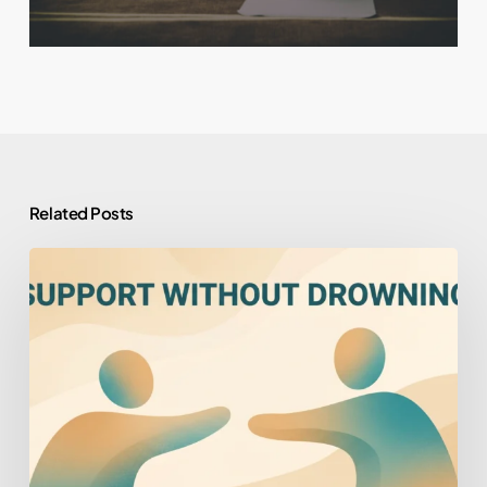
Related Posts
How
to
Help
Someone
You
Love
Who