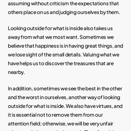
assuming without criticism the expectations that
others place on us and judging ourselves by them.
Looking outside for what is inside also takes us
away from what we most want. Sometimes we
believe that happiness is in having great things, and
we lose sight of the small details. Valuing what we
have helps us to discover the treasures that are
nearby.
In addition, sometimes we see the best in the other
and the worst in ourselves, another way of looking
outside for what is inside. We also have virtues, and
it is essential not to remove them from our
attention field; otherwise, we will be very unfair