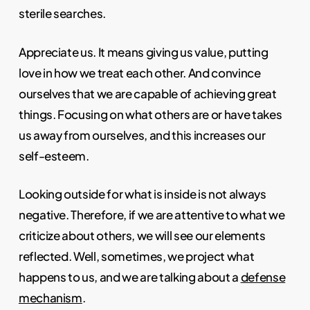
sterile searches.
Appreciate us. It means giving us value, putting
love in how we treat each other. And convince
ourselves that we are capable of achieving great
things. Focusing on what others are or have takes
us away from ourselves, and this increases our
self-esteem.
Looking outside for what is inside is not always
negative. Therefore, if we are attentive to what we
criticize about others, we will see our elements
reflected. Well, sometimes, we project what
happens to us, and we are talking about a
defense
mechanism
.