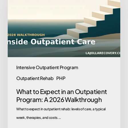
Expect
in
an
Outpatient
Program:
A
2026
Walkthrough
Intensive Outpatient Program
Outpatient Rehab
PHP
What to Expect in an Outpatient
Program: A 2026 Walkthrough
What to expect in outpatient rehab: levels of care, a typical
week, therapies, and costs.…