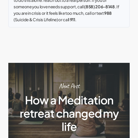
to do this alone: reach out to a real person. If you or
someone you love needs support, call
(858) 206-8148
. If
you are in crisis or it feels like too much, call or text
988
(Suicide & Crisis Lifeline) or call
911
.
Next Post
How a Meditation
retreat changed my
life