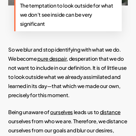
The temptation to look outside for what
we don’t see inside can be very
significant
So we blur and stop identifying with what we do.
We become
pure despair
, desperation that we do
not want to include in our definition. It is of little use
to look outside what we already assimilated and
learned in its day—that which we made our own,
precisely for this moment.
Being unaware of
ourselves
leads us to
distance
ourselves from who we are. Therefore, we distance
ourselves from our goals and blur our desires,