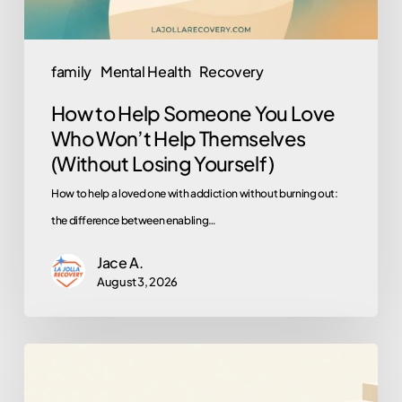
Won’t
Help
Themselves
family
Mental Health
Recovery
(Without
How to Help Someone You Love
Losing
Who Won’t Help Themselves
Yourself)
(Without Losing Yourself)
How to help a loved one with addiction without burning out:
the difference between enabling…
Jace A.
August 3, 2026
What
to