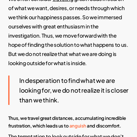
of what we want, desires, or needs through which
we think our happiness passes. So we immersed
ourselves with great enthusiasm in the
investigation. Thus, we move forward with the
hope of finding the solution to what happens to us.
But we do not realize that what we are doing is
looking outside for what is inside.
In desperation to find what we are
looking for, we do not realize it is closer
than we think.
Thus, we travel great distances, accumulating incredible
frustration, which leads us to
anguish
and discomfort.
The temptation to look outside for what we don’t