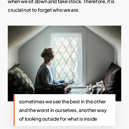
when we sit down and take stock. Therefore, it is
crucial not to forget who we are.
sometimes we see the best in the other
and the worst in ourselves, another way
of looking outside for what is inside