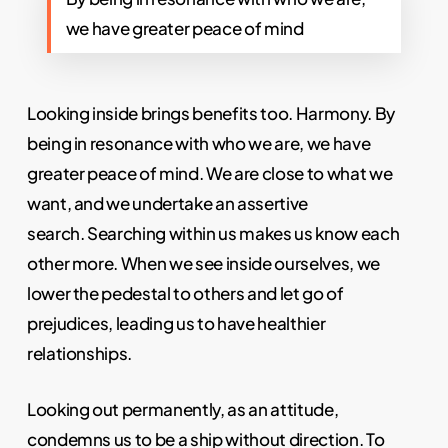
we have greater peace of mind
Looking inside brings benefits too. Harmony. By
being in resonance with who we are, we have
greater peace of mind. We are close to what we
want, and we undertake an assertive
search.
Searching within us makes us know each
other more. When we see inside ourselves, we
lower the pedestal to others and let go of
prejudices, leading us to have healthier
relationships.
Looking out permanently, as an attitude,
condemns us to be a ship without direction. To