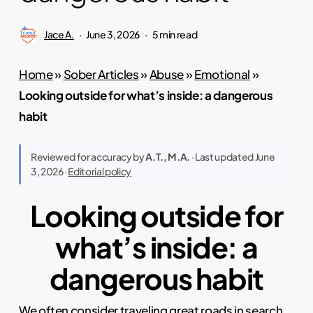
Jace A.
June 3, 2026
5 min read
Home
»
Sober Articles
»
Abuse
»
Emotional
»
Looking outside for what’s inside: a dangerous
habit
Reviewed for accuracy by
A.T., M.A.
· Last updated June
3, 2026 ·
Editorial policy
Looking outside for
what’s inside: a
dangerous habit
We often consider
traveling
great roads in search