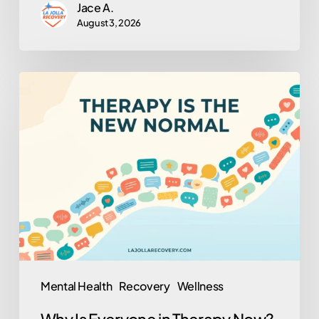
Jace A.
August 3, 2026
Why
Is
Everyone
in
Therapy
Now?
(And
Why
That’s
Actually
Mental Health
Recovery
Wellness
a
Why Is Everyone in Therapy Now?
Good