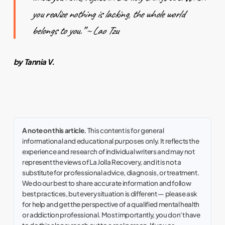
you realize nothing is lacking, the whole world
belongs to you.” ~
Lao Tzu
by Tannia V.
A note on this article.
This content is for general
informational and educational purposes only. It reflects the
experience and research of individual writers and may not
represent the views of La Jolla Recovery, and it is not a
substitute for professional advice, diagnosis, or treatment.
We do our best to share accurate information and follow
best practices, but every situation is different — please ask
for help and get the perspective of a qualified mental health
or addiction professional. Most importantly, you don't have