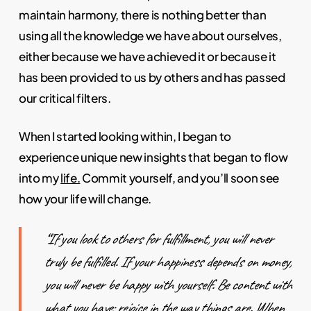
maintain harmony, there is nothing better than
using all the knowledge we have about ourselves,
either because we have achieved it or because it
has been provided to us by others and has passed
our critical filters.
When I started looking within, I began to
experience unique new insights that began to flow
into my
life.
Commit yourself, and you’ll soon see
how your life will change.
“If you look to others for fulfillment, you will never
truly be fulfilled. If your happiness depends on money,
you will never be happy with yourself. Be content with
what you have; rejoice in the way things are. When