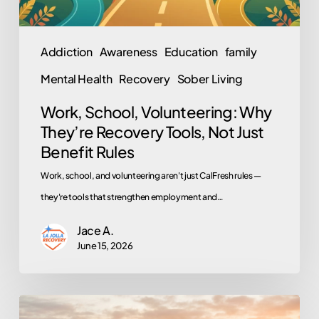
Just
Benefit
Addiction
Awareness
Education
family
Rules
Mental Health
Recovery
Sober Living
Work, School, Volunteering: Why
They’re Recovery Tools, Not Just
Benefit Rules
Work, school, and volunteering aren't just CalFresh rules —
they're tools that strengthen employment and…
Jace A.
June 15, 2026
From