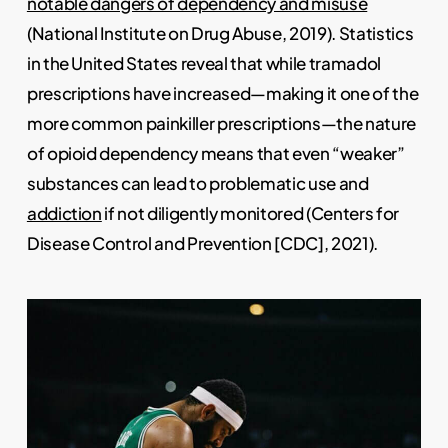
notable dangers of dependency and misuse
(National Institute on Drug Abuse, 2019). Statistics
in the United States reveal that while tramadol
prescriptions have increased—making it one of the
more common painkiller prescriptions—the nature
of opioid dependency means that even “weaker”
substances can lead to problematic use and
addiction
if not diligently monitored (Centers for
Disease Control and Prevention [CDC], 2021).