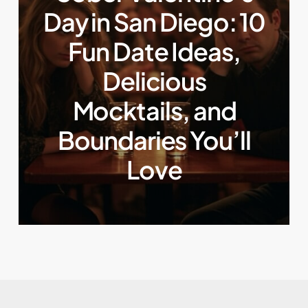
Day in San Diego: 10
Fun Date Ideas,
Delicious
Mocktails, and
Boundaries You’ll
Love