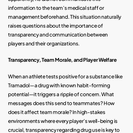
information to the team’s medical staff or
management beforehand. This situation naturally
raises questions about the importance of
transparency and communication between
players and their organizations.
Transparency, Team Morale, and Player Welfare
When an athlete tests positive for a substance like
Tramadol—a drug with known habit-forming
potential—it triggers a ripple of concern. What
messages does this send to teammates? How
does it affect team morale? In high-stakes
environments where every player’s well-being is
crucial, transparency regarding drug use is key to