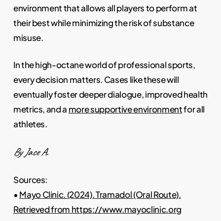
environment that allows all players to perform at
their best while minimizing the risk of substance
misuse.
In the high-octane world of professional sports,
every decision matters. Cases like these will
eventually foster deeper dialogue, improved health
metrics, and a
more supportive environment
for all
athletes.
By Jace A.
Sources:
•
Mayo Clinic. (2024). Tramadol (Oral Route).
Retrieved from https://www.mayoclinic.org