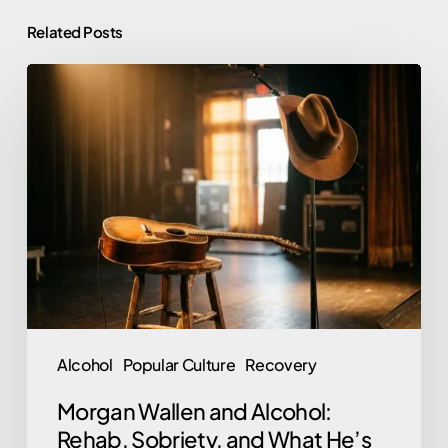
Related Posts
Morgan
Wallen
and
Alcohol:
Rehab,
Sobriety,
and
What
He’s
Said
Alcohol
Popular Culture
Recovery
Morgan Wallen and Alcohol:
Rehab, Sobriety, and What He’s