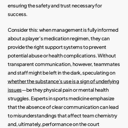
ensuring the safety and trust necessary for
success.
Consider this: when management is fully informed
about a player’s medication regimen, they can
provide the right support systems to prevent
potential abuse or health complications. Without
transparent communication, however, teammates
and staff might be left in the dark, speculating on
whether the substance’s use is a sign of underlying
issues
—be they physical pain or mental health
struggles. Experts in sports medicine emphasize
that the absence of clear communication can lead
to misunderstandings that affect team chemistry
and, ultimately, performance on the court