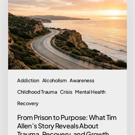
Prison
to
Purpose:
What
Tim
Allen’s
Story
Reveals
About
Addiction
Alcoholism
Awareness
Trauma,
Childhood Trauma
Crisis
Mental Health
Recovery,
and
Recovery
Growth
From Prison to Purpose: What Tim
Allen’s Story Reveals About
Trauma, Recovery, and Growth