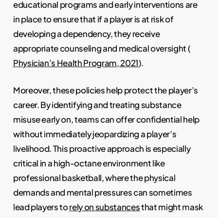
educational programs and early interventions are
in place to ensure that if a player is at risk of
developing a dependency, they receive
appropriate counseling and medical oversight (
Physician’s Health Program, 2021
).
Moreover, these policies help protect the player’s
career. By identifying and treating substance
misuse early on, teams can offer confidential help
without immediately jeopardizing a player’s
livelihood. This proactive approach is especially
critical in a high-octane environment like
professional basketball, where the physical
demands and mental pressures can sometimes
lead players to
rely on substances
that might mask