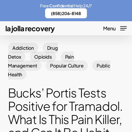
Skip
Menu
Free
Confidential
Help 24/7
to
(858) 206-8148
main
la jolla recovery
Menu
content
Addiction
Drug
Detox
Opioids
Pain
Management
Popular Culture
Public
Health
Bucks’ Portis Tests
Positive for Tramadol.
What Is This Pain Killer,