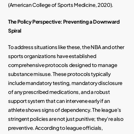
(American College of Sports Medicine, 2020).
The Policy Perspective: Preventing a Downward
Spiral
To address situations like these, the NBA and other
sports organizations have established
comprehensive protocols designed to manage
substance misuse. These protocols typically
include mandatory testing, mandatory disclosure
of any prescribed medications, and a robust
support system that can intervene early if an
athlete shows signs of dependency. The league’s
stringent policies are not just punitive; they’re also
preventive. According to league officials,