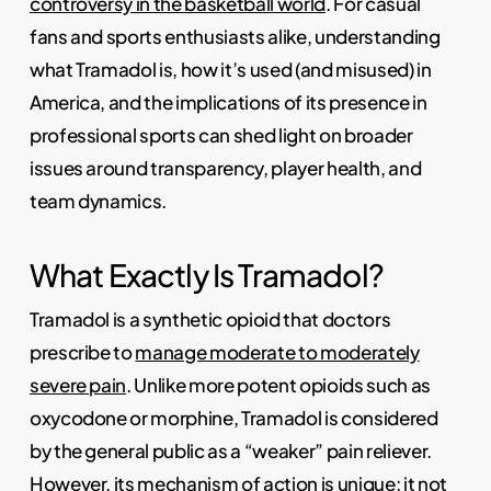
controversy in the basketball world
. For casual
fans and sports enthusiasts alike, understanding
what Tramadol is, how it’s used (and misused) in
America, and the implications of its presence in
professional sports can shed light on broader
issues around transparency, player health, and
team dynamics.
What Exactly Is Tramadol?
Tramadol is a synthetic opioid that doctors
prescribe to
manage moderate to moderately
severe pain
. Unlike more potent opioids such as
oxycodone or morphine, Tramadol is considered
by the general public as a “weaker” pain reliever.
However, its mechanism of action is unique: it not