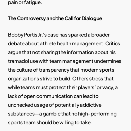
pain or fatigue.
The Controversy and the Call for Dialogue
Bobby Portis Jr.’s case has sparked a broader
debate about athlete health management. Critics
argue that not sharing the information about his
tramadol use with team management undermines
the culture of transparency that modern sports
organizations strive to build. Others stress that
while teams must protect their players’ privacy, a
lack of open communication can lead to
unchecked usage of potentially addictive
substances—a gamble that no high-performing
sports team should be willing to take.