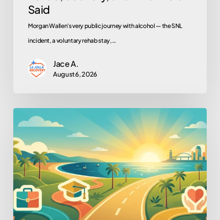
Said
Morgan Wallen's very public journey with alcohol — the SNL
incident, a voluntary rehab stay,…
Jace A.
August 6, 2026
Work,
School,
Volunteering:
Why
They’re
Recovery
Tools,
Not