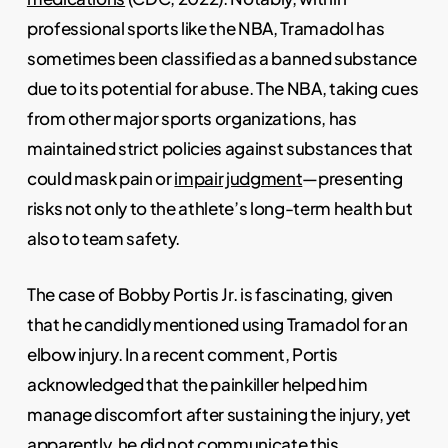
professional sports like the NBA, Tramadol has
sometimes been classified as a banned substance
due to its potential for abuse. The NBA, taking cues
from other major sports organizations, has
maintained strict policies against substances that
could mask pain or
impair judgment
—presenting
risks not only to the athlete’s long-term health but
also to team safety.
The case of Bobby Portis Jr. is fascinating, given
that he candidly mentioned using Tramadol for an
elbow injury. In a recent comment, Portis
acknowledged that the painkiller helped him
manage discomfort after sustaining the injury, yet
apparently, he did not communicate this