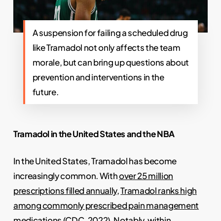
A suspension for failing a scheduled drug
like Tramadol not only affects the team
morale, but can bring up questions about
prevention and interventions in the
future.
Tramadol in the United States and the NBA
In the United States, Tramadol has become
increasingly common. With
over 25 million
prescriptions filled annually
,
Tramadol ranks high
among commonly prescribed pain management
medications
(CDC, 2022). Notably, within