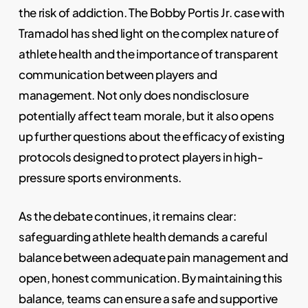
the risk of addiction. The Bobby Portis Jr. case with
Tramadol has shed light on the complex nature of
athlete health and the importance of transparent
communication between players and
management. Not only does nondisclosure
potentially affect team morale, but it also opens
up further questions about the efficacy of existing
protocols designed to protect players in high-
pressure sports environments.
As the debate continues, it remains clear:
safeguarding athlete health demands a careful
balance between adequate pain management and
open, honest communication. By maintaining this
balance, teams can ensure a safe and supportive