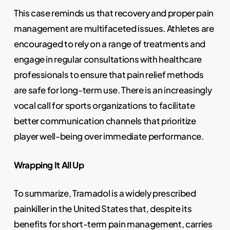
This case reminds us that recovery and proper pain
management are multifaceted issues. Athletes are
encouraged to rely on a range of treatments and
engage in regular consultations with healthcare
professionals to ensure that pain relief methods
are safe for long-term use. There is an increasingly
vocal call for sports organizations to facilitate
better communication channels that prioritize
player well-being over immediate performance.
Wrapping It All Up
To summarize, Tramadol is a widely prescribed
painkiller in the United States that, despite its
benefits for short-term pain management, carries