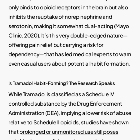
only binds to opioid receptors in the brain but also
inhibits the reuptake of norepinephrine and
serotonin, making it somewhat dual-acting (Mayo
Clinic, 2020). It’s this very double-edged nature—
offering pain relief but carrying a risk for
dependency—that has led medical experts to warn
even casual users about potential habit formation.
Is Tramadol Habit-Forming? The Research Speaks
While Tramadol is classified as a Schedule IV
controlled substance by the Drug Enforcement
Administration (DEA), implying a lower risk of abuse
relative to Schedule II opioids, studies have shown
that
prolonged or unmonitored use still poses