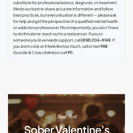
substitute for professional advice, diagnosis, or treatment.
We do our best to share accurate information and follow
best practices, but every situation is different — please ask
for help and get the perspective of a qualified mental health
or addiction professional. Most importantly, you don't have
to do this alone: reach out to a real person. If you or
someone you love needs support, call
(858) 206-8148
. If
you are in crisis or it feels like too much, call or text
988
(Suicide & Crisis Lifeline) or call
911
.
Next Post
Sober Valentine’s