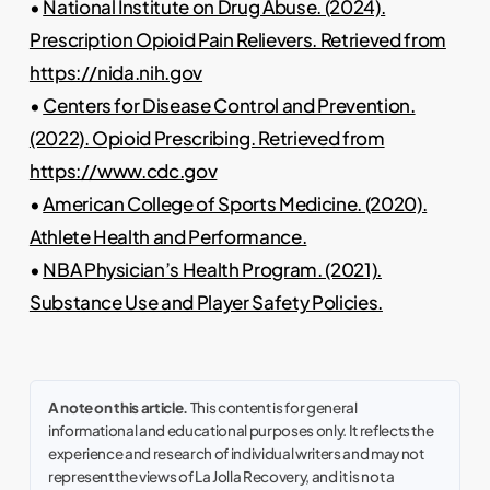
•
National Institute on Drug Abuse. (2024).
Prescription Opioid Pain Relievers. Retrieved from
https://nida.nih.gov
•
Centers for Disease Control and Prevention.
(2022). Opioid Prescribing. Retrieved from
https://www.cdc.gov
•
American College of Sports Medicine. (2020).
Athlete Health and Performance.
•
NBA Physician’s Health Program. (2021).
Substance Use and Player Safety Policies.
A note on this article.
This content is for general
informational and educational purposes only. It reflects the
experience and research of individual writers and may not
represent the views of La Jolla Recovery, and it is not a