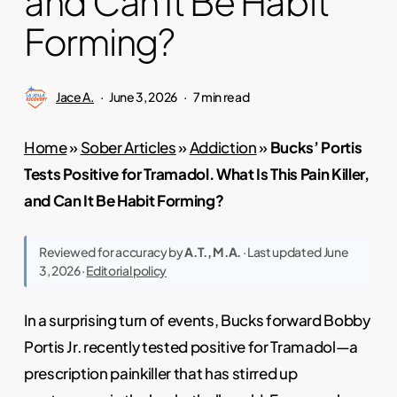
and Can It Be Habit
Forming?
Jace A.
June 3, 2026
7 min read
Home
»
Sober Articles
»
Addiction
»
Bucks’ Portis
Tests Positive for Tramadol. What Is This Pain Killer,
and Can It Be Habit Forming?
Reviewed for accuracy by
A.T., M.A.
· Last updated June
3, 2026 ·
Editorial policy
In a surprising turn of events, Bucks forward Bobby
Portis Jr. recently tested positive for Tramadol—a
prescription painkiller that has stirred up