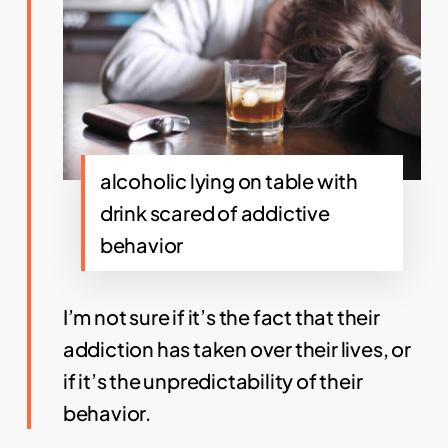
alcoholic lying on table with
drink scared of addictive
behavior
I’m not sure if it’s the fact that their
addiction has taken over their lives, or
if it’s the unpredictability of their
behavior.