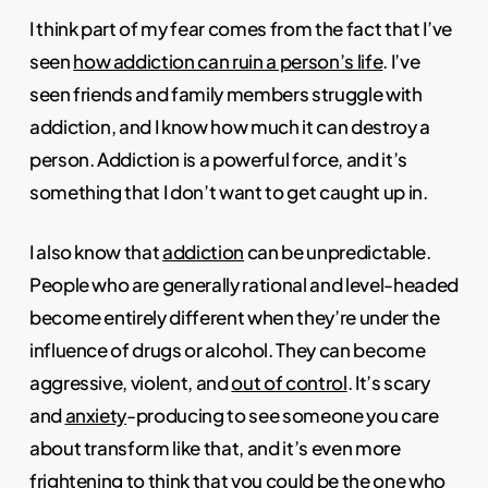
I think part of my fear comes from the fact that I’ve
seen
how addiction can ruin a person’s life
. I’ve
seen friends and family members struggle with
addiction, and I know how much it can destroy a
person. Addiction is a powerful force, and it’s
something that I don’t want to get caught up in.
I also know that
addiction
can be unpredictable.
People who are generally rational and level-headed
become entirely different when they’re under the
influence of drugs or alcohol. They can become
aggressive, violent, and
out of control
. It’s scary
and
anxiety
-producing to see someone you care
about transform like that, and it’s even more
frightening to think that you could be the one who