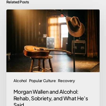
Related Posts
Morgan
Wallen
and
Alcohol:
Rehab,
Sobriety,
and
What
He’s
Said
Alcohol
Popular Culture
Recovery
Morgan Wallen and Alcohol:
Rehab, Sobriety, and What He’s
Said