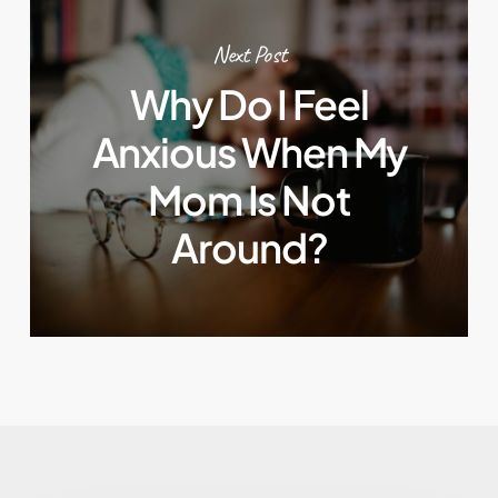
Next Post
Why Do I Feel
Anxious When My
Mom Is Not
Around?