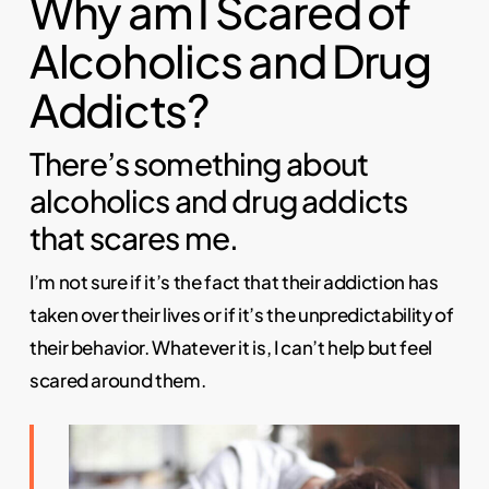
Why am I Scared of
Alcoholics and Drug
Addicts?
There’s something about
alcoholics and drug addicts
that scares me.
I’m not sure if it’s the fact that their addiction has
taken over their lives or if it’s the unpredictability of
their behavior. Whatever it is, I can’t help but feel
scared around them.