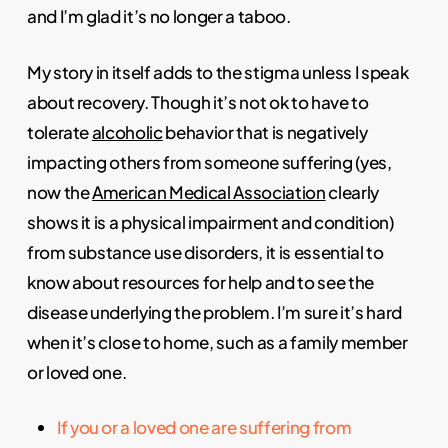
and I’m glad it’s no longer a taboo.
My story in itself adds to the stigma unless I speak
about recovery. Though it’s not ok to have to
tolerate
alcoholic
behavior that is negatively
impacting others from someone suffering (yes,
now the
American Medical Association
clearly
shows it is a physical impairment and condition)
from substance use disorders, it is essential to
know about resources for help and to see the
disease underlying the problem. I’m sure it’s hard
when it’s close to home, such as a family member
or loved one.
If you or a loved one are suffering from