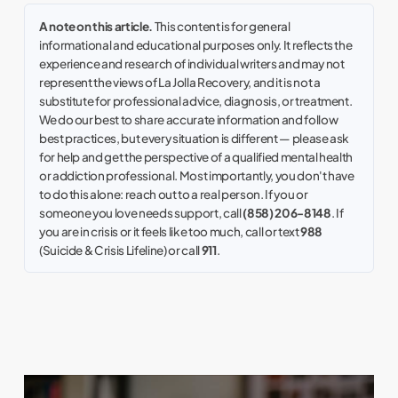
A note on this article.
This content is for general
informational and educational purposes only. It reflects the
experience and research of individual writers and may not
represent the views of La Jolla Recovery, and it is not a
substitute for professional advice, diagnosis, or treatment.
We do our best to share accurate information and follow
best practices, but every situation is different — please ask
for help and get the perspective of a qualified mental health
or addiction professional. Most importantly, you don't have
to do this alone: reach out to a real person. If you or
someone you love needs support, call
(858) 206-8148
. If
you are in crisis or it feels like too much, call or text
988
(Suicide & Crisis Lifeline) or call
911
.