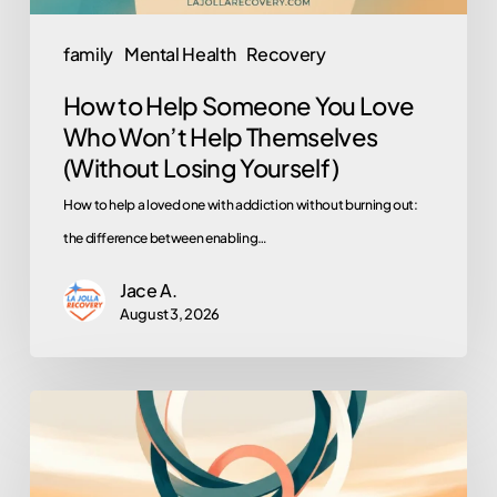
Help
Themselves
family
Mental Health
Recovery
(Without
How to Help Someone You Love
Losing
Who Won’t Help Themselves
Yourself)
(Without Losing Yourself)
How to help a loved one with addiction without burning out:
the difference between enabling…
Jace A.
August 3, 2026
Turning
Loved
Ones