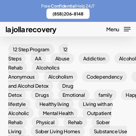
Skip
Menu
Free
Confidential
Help 24/7
to
(858) 206-8148
main
la jolla recovery
Menu
content
12 Step Program
12
Steps
AA
Abuse
Addiction
Alcohol
Rehab
Alcoholics
Anonymous
Alcoholism
Codependency
and Alcohol Detox
Drug
Detox
Drugs
Emotional
family
Hap
lifestyle
Healthy living
Living with an
Alcoholic
Mental Health
Outpatient
Rehab
Physical
Rehab
Sober
Living
Sober Living Homes
Substance Use