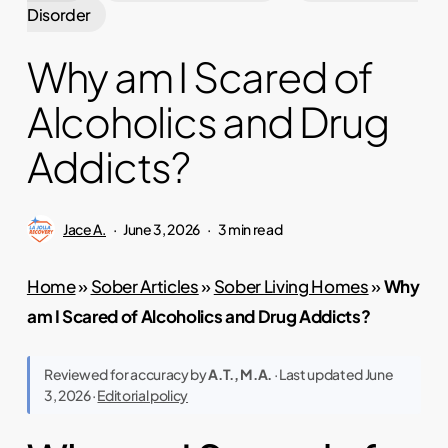
Disorder
Why am I Scared of
Alcoholics and Drug
Addicts?
Jace A.
June 3, 2026
3 min read
Home
»
Sober Articles
»
Sober Living Homes
»
Why
am I Scared of Alcoholics and Drug Addicts?
Reviewed for accuracy by
A.T., M.A.
· Last updated June
3, 2026 ·
Editorial policy