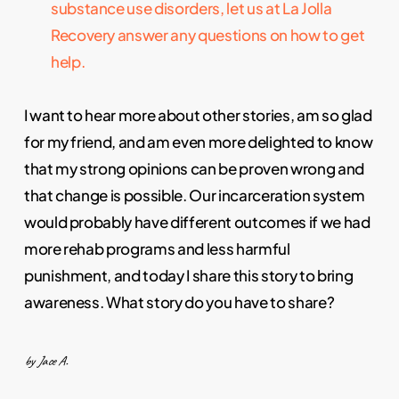
substance use disorders, let us at La Jolla
Recovery answer any questions on how to get
help.
I want to hear more about other stories, am so glad
for my friend, and am even more delighted to know
that my strong opinions can be proven wrong and
that change is possible. Our incarceration system
would probably have different outcomes if we had
more rehab programs and less harmful
punishment, and today I share this story to bring
awareness. What story do you have to share?
by Jace A.