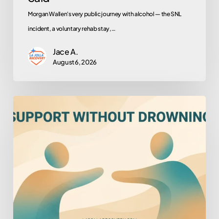
Morgan Wallen's very public journey with alcohol — the SNL
incident, a voluntary rehab stay,…
Jace A.
August 6, 2026
How
to
Help
Someone
You
Love
Who
Won’t