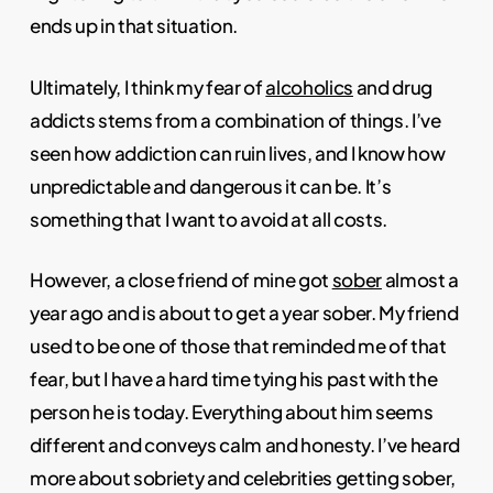
ends up in that situation.
Ultimately, I think my fear of
alcoholics
and drug
addicts stems from a combination of things. I’ve
seen how addiction can ruin lives, and I know how
unpredictable and dangerous it can be. It’s
something that I want to avoid at all costs.
However, a close friend of mine got
sober
almost a
year ago and is about to get a year sober. My friend
used to be one of those that reminded me of that
fear, but I have a hard time tying his past with the
person he is today. Everything about him seems
different and conveys calm and honesty. I’ve heard
more about sobriety and celebrities getting sober,