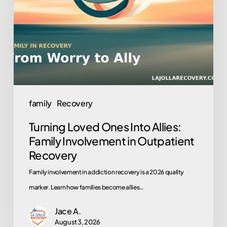
Into
Allies:
Family
Involvement
in
Outpatient
Recovery
family
Recovery
Turning Loved Ones Into Allies:
Family Involvement in Outpatient
Recovery
Family involvement in addiction recovery is a 2026 quality
marker. Learn how families become allies…
Jace A.
August 3, 2026