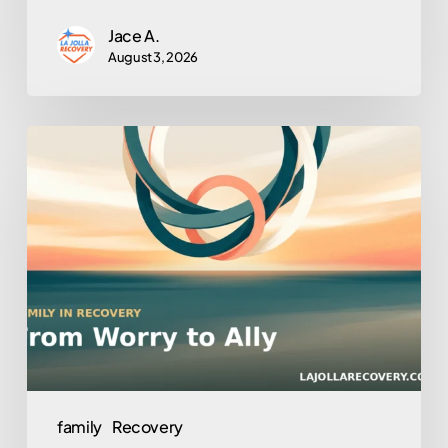
Jace A.
August 3, 2026
Turning
Loved
Ones
Into
Allies:
Family
Involvement
in
Outpatient
Recovery
family
Recovery