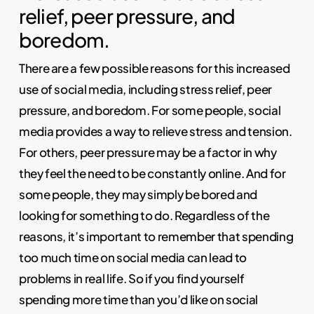
relief, peer pressure, and
boredom.
There are a few possible reasons for this increased
use of social media, including stress relief, peer
pressure, and boredom. For some people, social
media provides a way to relieve stress and tension.
For others, peer pressure may be a factor in why
they feel the need to be constantly online. And for
some people, they may simply be bored and
looking for something to do. Regardless of the
reasons, it’s important to remember that spending
too much time on social media can lead to
problems in real life. So if you find yourself
spending more time than you’d like on social