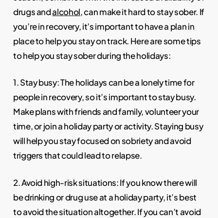
drugs and
alcohol
, can make it hard to stay sober. If
you’re in recovery, it’s important to have a plan in
place to help you stay on track. Here are some tips
to help you stay sober during the holidays:
1. Stay busy: The holidays can be a lonely time for
people in recovery, so it’s important to stay busy.
Make plans with friends and family, volunteer your
time, or join a holiday party or activity. Staying busy
will help you stay focused on sobriety and avoid
triggers that could lead to relapse.
2. Avoid high-risk situations: If you know there will
be drinking or drug use at a holiday party, it’s best
to avoid the situation altogether. If you can’t avoid