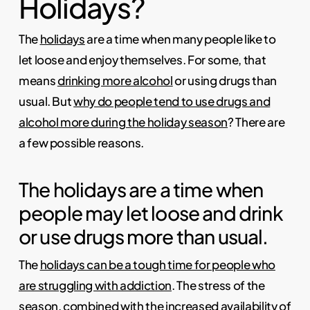
Holidays?
The
holidays
are a time when many people like to
let loose and enjoy themselves. For some, that
means
drinking more alcohol
or using drugs than
usual. But
why do people tend to use drugs and
alcohol more during the holiday season
? There are
a few possible reasons.
The holidays are a time when
people may let loose and drink
or use drugs more than usual.
The
holidays can be a tough time for people who
are struggling with addiction
. The stress of the
season, combined with the increased availability of