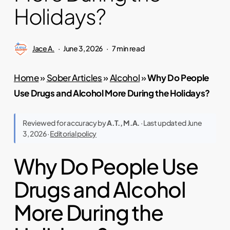
Holidays?
Jace A.
June 3, 2026
7 min read
Home
»
Sober Articles
»
Alcohol
»
Why Do People
Use Drugs and Alcohol More During the Holidays?
Reviewed for accuracy by
A.T., M.A.
· Last updated June
3, 2026 ·
Editorial policy
Why Do People Use
Drugs and Alcohol
More During the