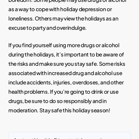
as a way to cope with holiday depression or
loneliness. Others may view the holidays as an
excuse to party and overindulge.
If you find yourself using more drugs or alcohol
during the holidays, it’s important to be aware of
the risks and make sure you stay safe. Some risks
associated with increased drug and alcohol use
include accidents, injuries, overdoses, and other
health problems. If you’re going to drink or use
drugs, be sure to do so responsibly and in
moderation. Stay safe this holiday season!