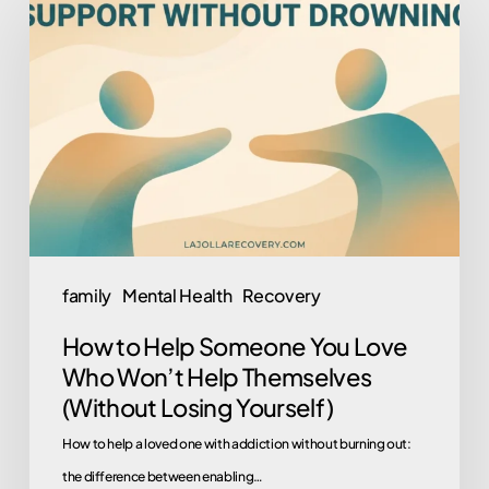
to
Help
Someone
You
Love
Who
Won’t
Help
Themselves
family
Mental Health
Recovery
(Without
How to Help Someone You Love
Losing
Who Won’t Help Themselves
Yourself)
(Without Losing Yourself)
How to help a loved one with addiction without burning out:
the difference between enabling…