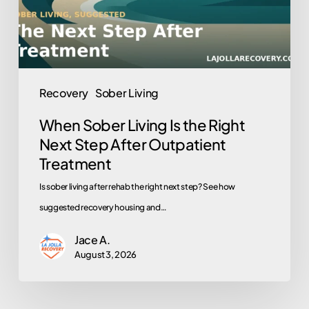
Next
Step
After
Outpatient
Recovery
Sober Living
Treatment
When Sober Living Is the Right
Next Step After Outpatient
Treatment
Is sober living after rehab the right next step? See how
suggested recovery housing and…
Jace A.
August 3, 2026