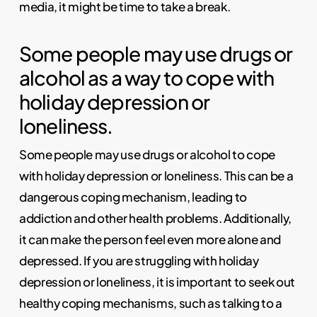
media, it might be time to take a break.
Some people may use drugs or
alcohol as a way to cope with
holiday depression or
loneliness.
Some people may use drugs or alcohol to cope
with holiday depression or loneliness. This can be a
dangerous coping mechanism, leading to
addiction and other health problems. Additionally,
it can make the person feel even more alone and
depressed. If you are struggling with holiday
depression or loneliness, it is important to seek out
healthy coping mechanisms, such as talking to a