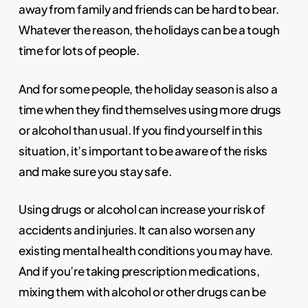
away from family and friends can be hard to bear.
Whatever the reason, the holidays can be a tough
time for lots of people.
And for some people, the holiday season is also a
time when they find themselves using more drugs
or alcohol than usual. If you find yourself in this
situation, it’s important to be aware of the risks
and make sure you stay safe.
Using drugs or alcohol can increase your risk of
accidents and injuries. It can also worsen any
existing mental health conditions you may have.
And if you’re taking prescription medications,
mixing them with alcohol or other drugs can be