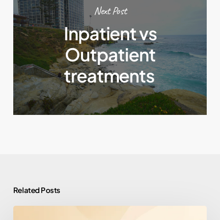
Next Post
Inpatient vs
Outpatient
treatments
Related Posts
How