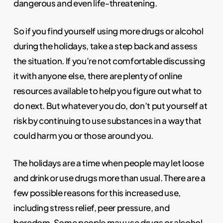
dangerous and even life-threatening.
So if you find yourself using more drugs or alcohol
during the holidays, take a step back and assess
the situation. If you’re not comfortable discussing
it with anyone else, there are plenty of online
resources available to help you figure out what to
do next. But whatever you do, don’t put yourself at
risk by continuing to use substances in a way that
could harm you or those around you.
The holidays are a time when people may let loose
and drink or use drugs more than usual. There are a
few possible reasons for this increased use,
including stress relief, peer pressure, and
boredom. Some people may use drugs or alcohol