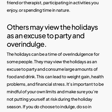
friend or therapist, participating in activities you
enjoy, or spending time in nature.
Others may view the holidays
as an excuse to party and
overindulge.
The holidays can be a time of overindulgence for
some people. They may view the holidays as an
excuse to party and consume large amounts of
food and drink. This can lead to weight gain, health
problems, and financial stress. It’s important to be
mindful of your own limits and make sure you’re
not putting yourself at risk during the holiday
season. If you do choose to indulge, do so in