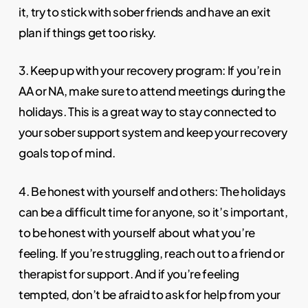
it, try to stick with sober friends and have an exit
plan if things get too risky.
3. Keep up with your recovery program: If you’re in
AA or NA, make sure to attend meetings during the
holidays. This is a great way to stay connected to
your sober support system and keep your recovery
goals top of mind.
4. Be honest with yourself and others: The holidays
can be a difficult time for anyone, so it’s important,
to be honest with yourself about what you’re
feeling. If you’re struggling, reach out to a friend or
therapist for support. And if you’re feeling
tempted, don’t be afraid to ask for help from your