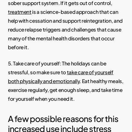
sober support system. If it gets out of control,
treatment
is a science-based approach that can
help with cessation and support reintegration, and
reduce relapse triggers and challenges that cause
many of the mental health disorders that occur
before it.
5. Take care of yourself: The holidays can be
stressful, so make sure to
take care of yourself
both physically and emotionally
. Eat healthy meals,
exercise regularly, get enough sleep, and take time
for yourself when you need it.
A few possible reasons for this
increased use include stress