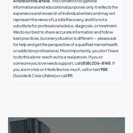
A note on this article.
This content is for general
informational and educational purposes only. It reflects the
experience and research of individual writers and may not
represent the views of La Jolla Recovery, and it is not a
substitute for professional advice, diagnosis, or treatment.
We do our best to share accurate information and follow
best practices, but every situation is different — please ask
for help and get the perspective of a qualified mental health
or addiction professional. Most importantly, you don't have
to do this alone: reach out to a real person. If you or
someone you love needs support, call
(858) 206-8148
. If
you are in crisis or it feels like too much, call or text
988
(Suicide & Crisis Lifeline) or call
911
.