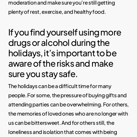
moderation and make sure you’re still getting
plenty of rest, exercise, and healthy food.
If you find yourself using more
drugs or alcohol during the
holidays, it’s important to be
aware of the risks and make
sure you stay safe.
The holidays can be a difficult time for many
people. For some, the pressure of buying gifts and
attending parties can be overwhelming. For others,
the memories of loved ones who are no longer with
us can be bittersweet. And for others still, the
loneliness and isolation that comes with being