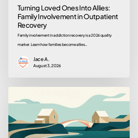
Turning Loved Ones Into Allies:
Family Involvement in Outpatient
Recovery
Family involvement in addiction recovery is a 2026 quality
marker. Learn how families become allies…
Jace A.
August 3, 2026
When
Sober
Living
Is
the
Right