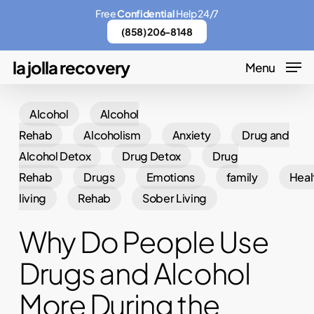
Skip
Menu
Free
Confidential
Help 24/7
to
(858) 206-8148
main
la jolla recovery
Menu
content
Alcohol
Alcohol
Rehab
Alcoholism
Anxiety
Drug and
Alcohol Detox
Drug Detox
Drug
Rehab
Drugs
Emotions
family
Heal
living
Rehab
Sober Living
Why Do People Use
Drugs and Alcohol
More During the