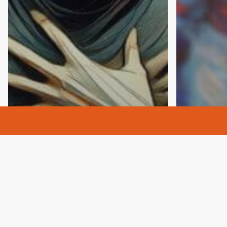
Addictio
Alcohol 
Alcoholi
Anxiety
Culture
Depression
Alcoholi
Drugs
Opioids
Sober
Drugs
H