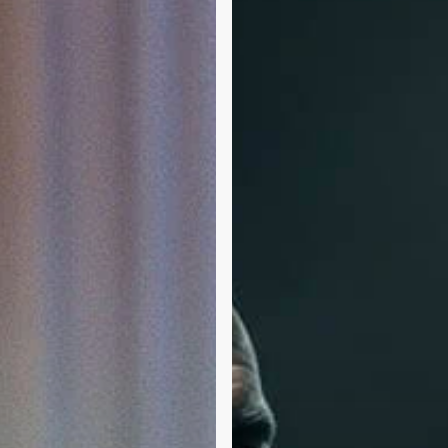
Tyson
vs.
Jake
Paul:
A
Journey
Through
Substance
Use
Disorder
and
Boxing