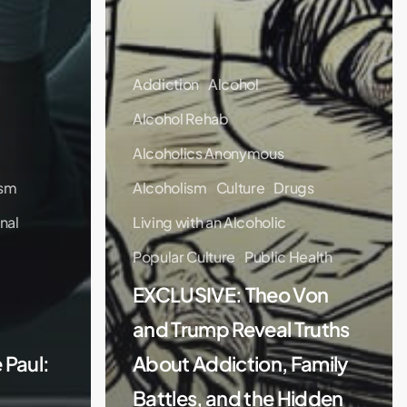
Addiction
Alcohol
Alcohol Rehab
Alcoholics Anonymous
ism
Alcoholism
Culture
Drugs
nal
Living with an Alcoholic
Popular Culture
Public Health
EXCLUSIVE: Theo Von
and Trump Reveal Truths
 Paul:
About Addiction, Family
Battles, and the Hidden