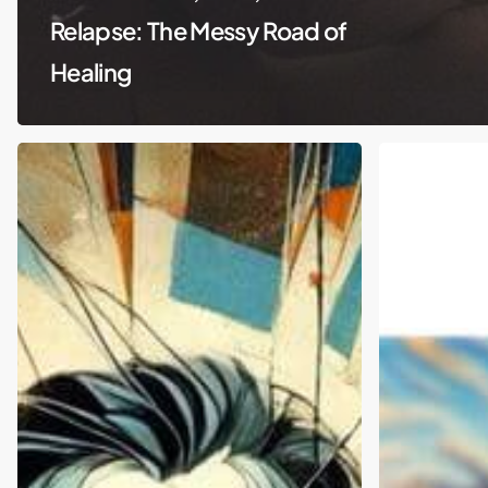
Relapse: The Messy Road of
Healing
Matthew
Travis
Perry’s
Scott
Tragic
and
End:
Public
Ketamine
Intoxication:
and
Can
Celebrity
We
Exploitation
Talk
Revealed
About
Mental
Health?