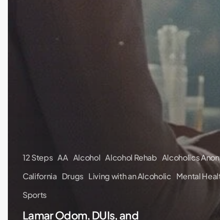
12 Steps
AA
Alcohol
Alcohol Rehab
Alcoholics Ano
California
Drugs
Living with an Alcoholic
Mental Heal
Sports
Lamar Odom, DUIs, and