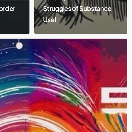
order
Struggles of Substance
Use!