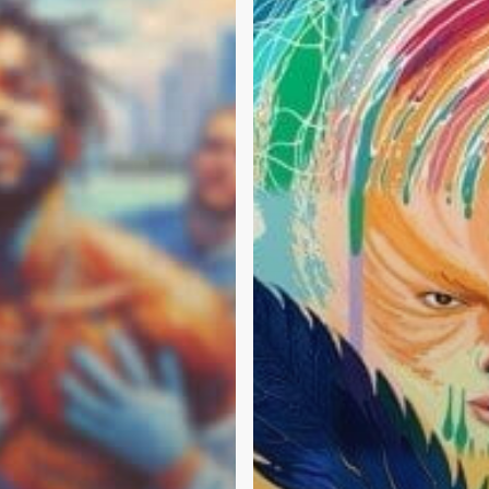
Mean?