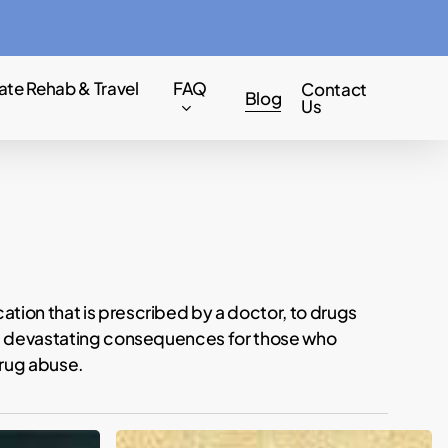
Menu
ate Rehab & Travel
FAQ
Contact
Blog
Us
tion that is prescribed by a doctor, to drugs
ave devastating consequences for those who
drug abuse.
EXCLUSIVE: