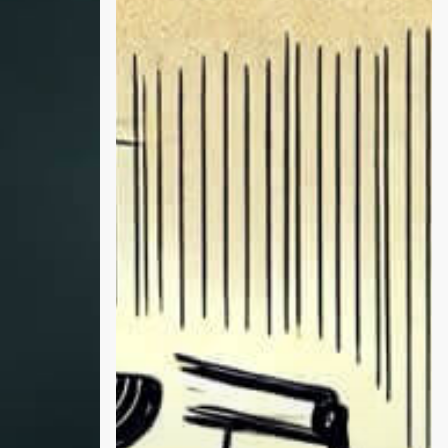
Theo
Von
and
Trump
Reveal
Truths
About
Addiction,
Family
Battles,
and
the
Hidden
Struggles
of