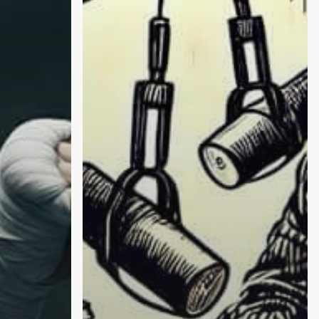
Substance
Use!