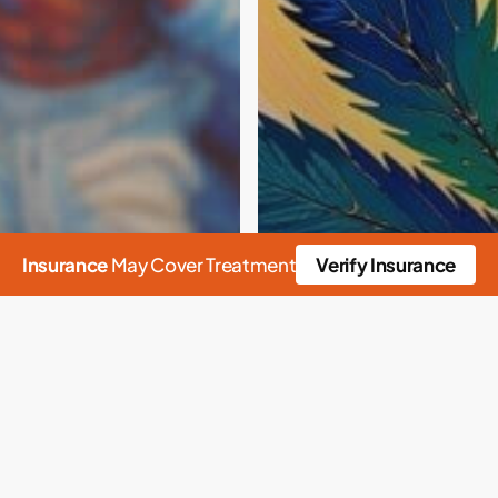
Insurance
May Cover Treatment
Verify Insurance
n
Alcohol
Rehab
cs Anonymous
sm
Culture
Drug Detox
appiness