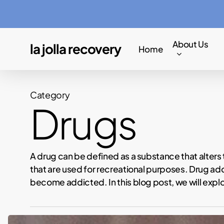
Skip
to
main
About Us
la jolla recovery
Home
content
Category
Drugs
A drug can be defined as a substance that alters
that are used for recreational purposes. Drug ad
become addicted. In this blog post, we will expl
Lamar