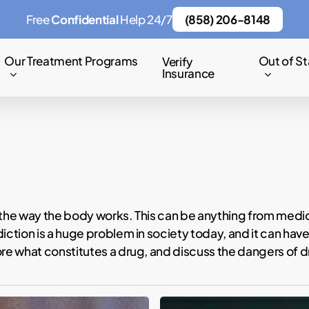
Free
Confidential
Help 24/7
(858) 206-8148
Our Treatment Programs
Out of St
Verify
Insurance
 the way the body works. This can be anything from medica
diction is a huge problem in society today, and it can h
ore what constitutes a drug, and discuss the dangers of 
Mike