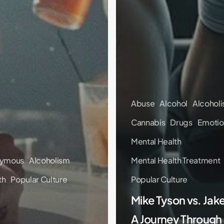
Abuse
Alcohol
Alcohol
Cannabis
Drugs
Emotio
Mental Health
nymous
Alcoholism
Mental Health Treatment
th
Popular Culture
Popular Culture
Mike Tyson vs. Jake
A Journey Through