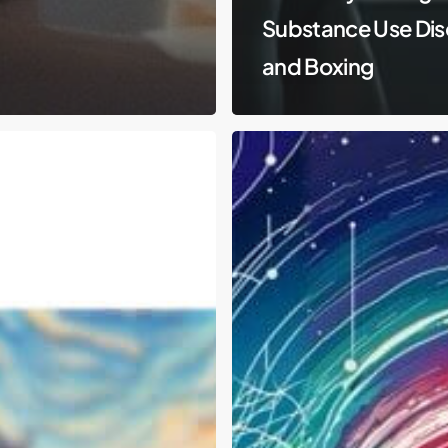
Substance Use Dis
and Boxing
DEA
is
Reclassifying
Marijuana
and
Easing
Restrictions
–
What
Does
This