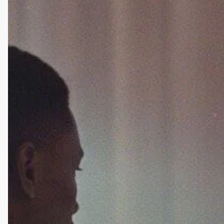
Odom,
DUIs,
and
Relapse:
The
Messy
Road
of
Healing