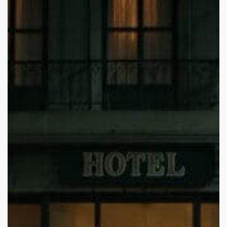
Death
inside
One
Direction:
Understanding
Liam
Payne’s
Mental
Health
Struggles