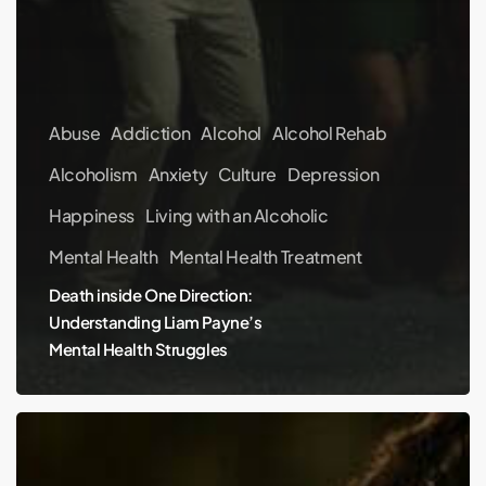
Abuse
Addiction
Alcohol
Alcohol Rehab
Alcoholism
Anxiety
Culture
Depression
Happiness
Living with an Alcoholic
Mental Health
Mental Health Treatment
Death inside One Direction:
Understanding Liam Payne’s
Mental Health Struggles
Can
I