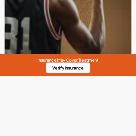
Insurance
May Cover Treatment
Verify Insurance
Abuse
Anxiety
Codependency