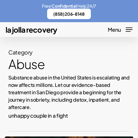
Skip
Menu
Free
Confidential
Help 24/7
to
(858) 206-8148
main
la jolla recovery
Menu
content
Category
Abuse
Substance abuse in the United States is escalating and
now affects millions. Let our evidence-based
treatment in San Diego provide a beginning for the
journey in sobriety, including detox, inpatient, and
aftercare.
unhappy couple in a fight