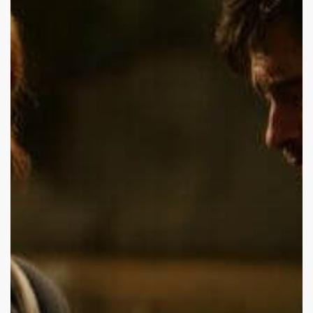
Visit
My
Boyfriend
in
Rehab?