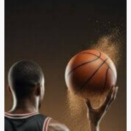
and
Domestic
Abuse:
Is
It
Stars
or
a
Reflection
of
Society?