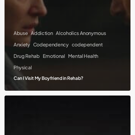
Abuse
Addiction
Alcoholics Anonymous
Anxiety
Codependency
codependent
Drug Rehab
Emotional
Mental Health
Physical
Can I Visit My Boyfriend in Rehab?
NBA
Player
RJ
Hampton