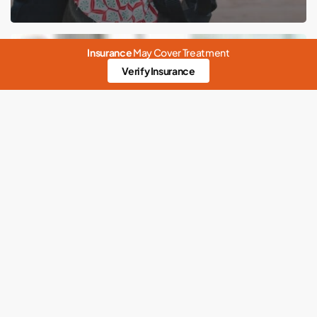
Building
Insurance
May Cover Treatment
better
Verify Insurance
mental
health
Anxiety
Codependency
Emotional
Meditation
Mental Health
Physical