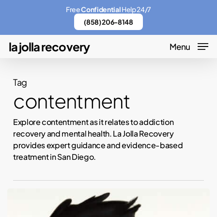
Skip
Menu
Free
Confidential
Help 24/7
to
(858) 206-8148
main
la jolla recovery
Menu
content
Tag
contentment
Explore contentment as it relates to addiction
recovery and mental health. La Jolla Recovery
provides expert guidance and evidence-based
treatment in San Diego.
How
to