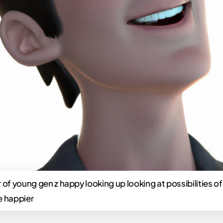
 of young gen z happy looking up looking at possibilities of 
e happier