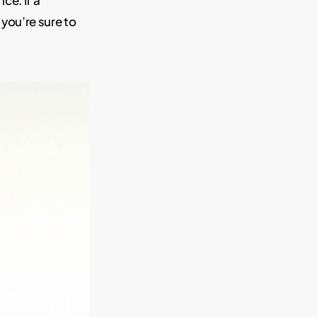
ce. If a
 you’re sure to