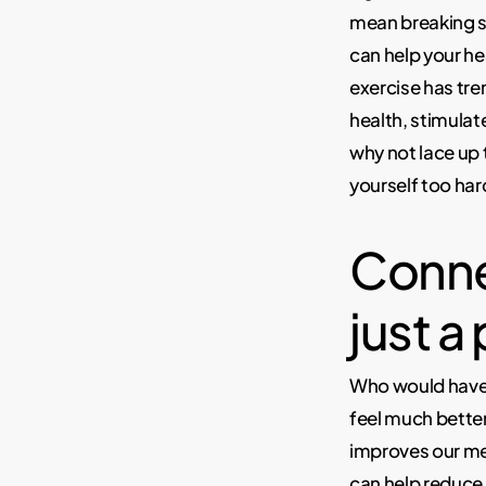
mean breaking sw
can help your he
exercise has tr
health, stimulat
why not lace up 
yourself too har
Conne
just a
Who would have 
feel much better
improves our me
can help reduce 