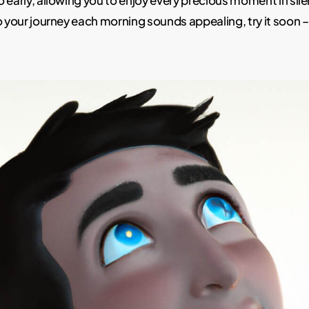
 early, allowing you to enjoy every precious moment in silen
o your journey each morning sounds appealing, try it soon –