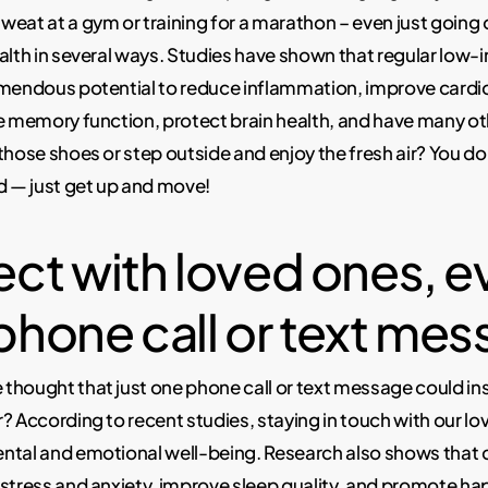
eat at a gym or training for a marathon – even just going o
alth in several ways. Studies have shown that regular low-i
emendous potential to reduce inflammation, improve cardi
e memory function, protect brain health, and have many ot
those shoes or step outside and enjoy the fresh air? You do
d — just get up and move!
ct with loved ones, e
 phone call or text me
thought that just one phone call or text message could in
? According to recent studies, staying in touch with our l
ntal and emotional well-being. Research also shows tha
stress and anxiety, improve sleep quality, and promote h