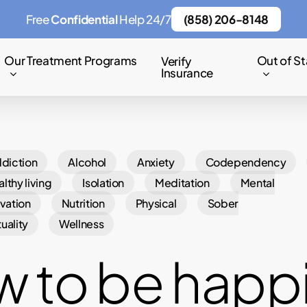
Free
Confidential
Help 24/7
(858) 206-8148
Our Treatment Programs
Out of St
Verify
Insurance
diction
Alcohol
Anxiety
Codependency
lthy living
Isolation
Meditation
Mental
vation
Nutrition
Physical
Sober
tuality
Wellness
 to be happ