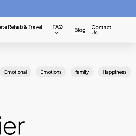
Menu
ate Rehab & Travel
FAQ
Contact
Blog
Us
Emotional
Emotions
family
Happiness
ier