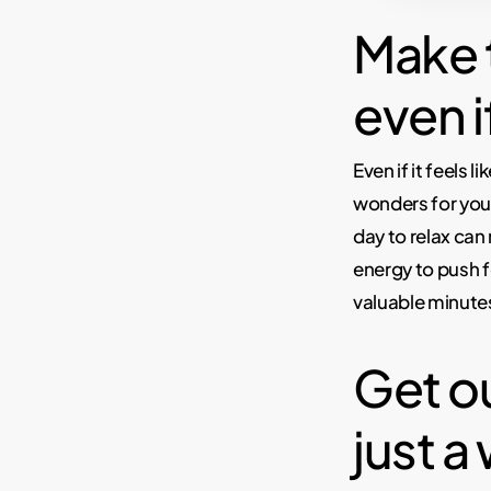
Make t
even i
Even if it feels 
wonders for your
day to relax can
energy to push 
valuable minutes 
Get ou
just a