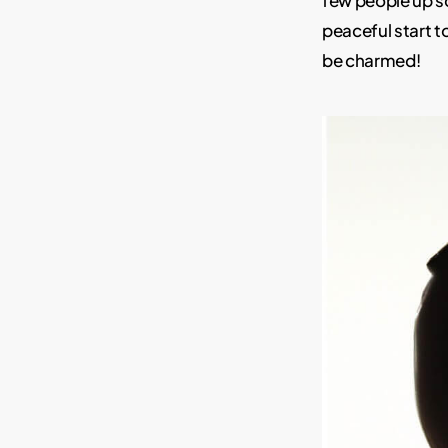
few people up so
peaceful start t
be charmed!