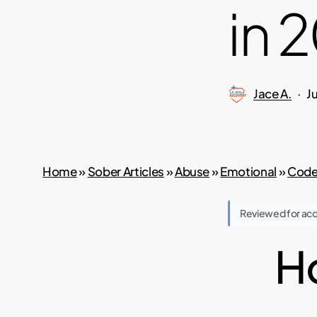
in 
Jace A.
J
Home
»
Sober Articles
»
Abuse
»
Emotional
»
Code
Reviewed for ac
Ho