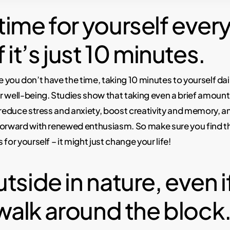
ime for yourself every
f it’s just 10 minutes.
like you don’t have the time, taking 10 minutes to yourself da
 well-being. Studies show that taking even a brief amount
 reduce stress and anxiety, boost creativity and memory, an
forward with renewed enthusiasm. So make sure you find t
for yourself – it might just change your life!
tside in nature, even if
 walk around the block