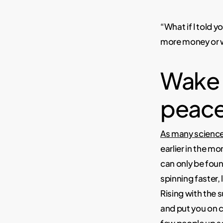
“What if I told 
more money or wa
Wake u
peace
As many scienc
earlier in the m
can only be foun
spinning faster,
Rising with the 
and put you on c