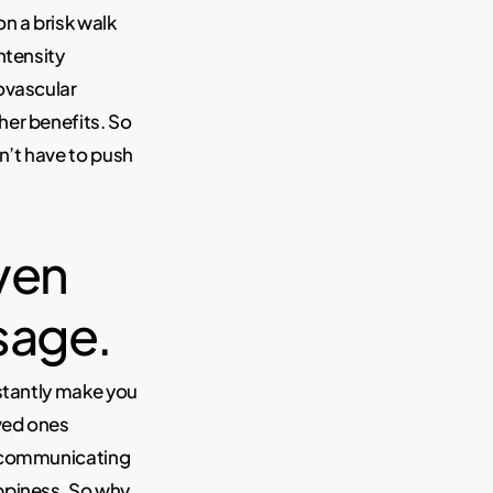
n a brisk walk
ntensity
ovascular
her benefits. So
n’t have to push
ven
ssage.
stantly make you
oved ones
t communicating
appiness. So why