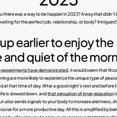
you there was a way to be happier in 2023? A way that didn’t
iting for the perfect job, relationship, or body? Intrigued
p earlier to enjoy the
 and quiet of the morn
e experiments have demonstrated
, it would seem that th
orning are more likely to experience the unique type of peac
d at that time of day. After a good night’s rest and before 
 life is slowed down, and
that sensation of inner relaxation
i
sun also sends signals to your body to increase alertness, 
ourse for a more productive day. All this is amplified by bei