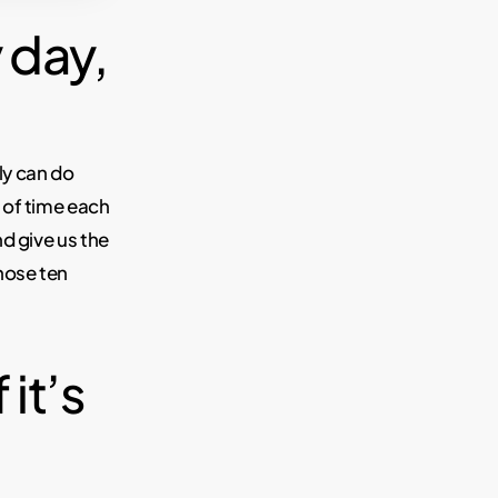
 day,
ily can do
 of time each
d give us the
hose ten
 it’s
.