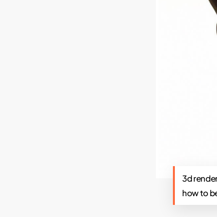
3d render
how to b