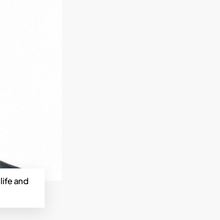
life and