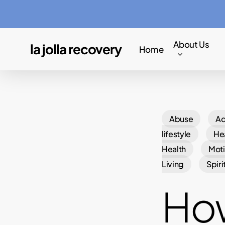
Skip
to
main
About Us
la jolla recovery
Home
content
Abuse
Ad
lifestyle
Hea
Health
Moti
Living
Spiri
How