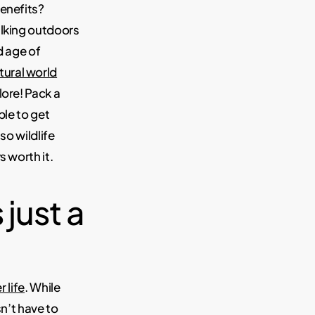
enefits?
alking outdoors
d age of
tural world
lore! Pack a
ple to get
so wildlife
s worth it.
 just a
r life
. While
sn’t have to