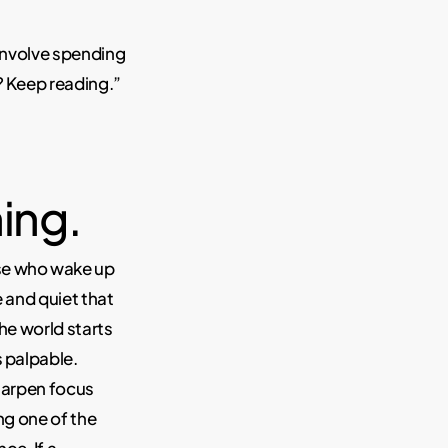
 involve spending
? Keep reading.”
ing.
ose who wake up
e and quiet that
the world starts
s palpable.
sharpen focus
ng one of the