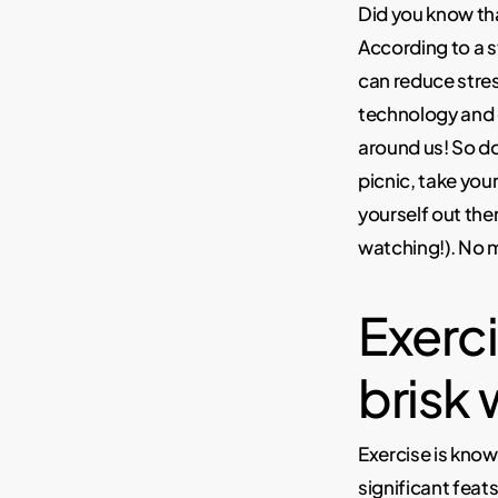
Did you know th
According to a 
can reduce stres
technology and
around us! So do
picnic, take your
yourself out ther
watching!). No m
Exercis
brisk 
Exercise is know
significant feats