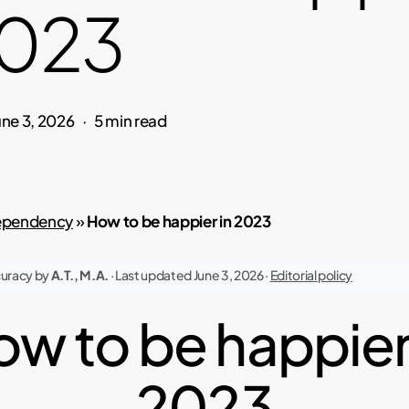
2023
une 3, 2026
5 min read
pendency
»
How to be happier in 2023
curacy by
A.T., M.A.
· Last updated June 3, 2026 ·
Editorial policy
w to be happier
2023