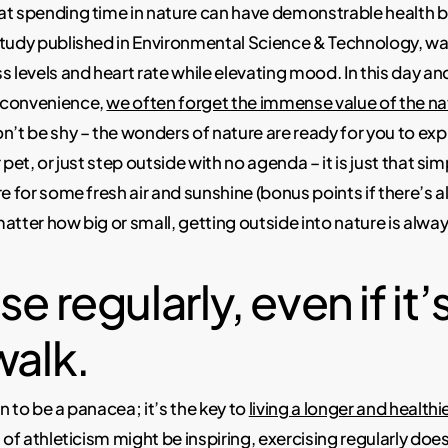
at spending time in nature can have demonstrable health b
study published in Environmental Science & Technology, w
s levels and heart rate while elevating mood. In this day an
 convenience,
we often forget the immense value of the na
n’t be shy – the wonders of nature are ready for you to exp
 pet, or just step outside with no agenda – it is just that sim
e for some fresh air and sunshine (bonus points if there’s al
atter how big or small, getting outside into nature is alway
e regularly, even if it’s
walk.
n to be a panacea; it’s the key to
living a longer and healthie
 of athleticism might be inspiring, exercising regularly doe