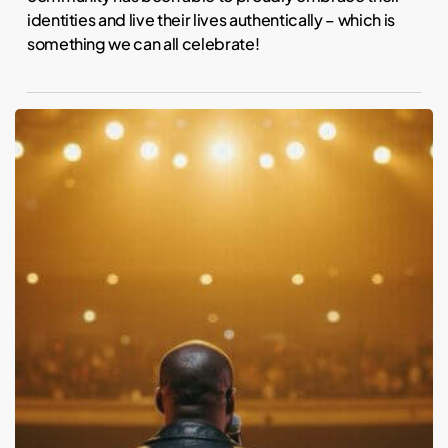
identities and live their lives authentically – which is
something we can all celebrate!
Kanye
West:
Childhood
Trauma
and
Mental
Health