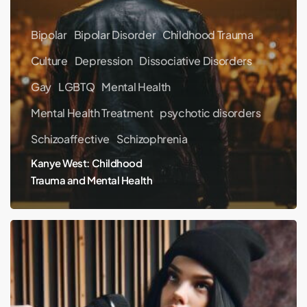
Bipolar
Bipolar Disorder
Childhood Trauma
Culture
Depression
Dissociative Disorders
Gay
LGBTQ
Mental Health
Mental Health Treatment
psychotic disorders
Schizoaffective
Schizophrenia
Kanye West: Childhood
Trauma and Mental Health
Billie
Eilish
interview
on