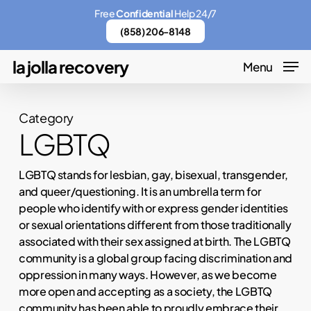
Skip
Menu
Free
Confidential
Help 24/7
to
(858) 206-8148
main
la jolla recovery
Menu
content
Category
LGBTQ
LGBTQ stands for lesbian, gay, bisexual, transgender,
and queer/questioning. It is an umbrella term for
people who identify with or express gender identities
or sexual orientations different from those traditionally
associated with their sex assigned at birth. The LGBTQ
community is a global group facing discrimination and
oppression in many ways. However, as we become
more open and accepting as a society, the LGBTQ
community has been able to proudly embrace their