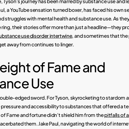
, Tyson’s journey has been marred by substance use and le
Paul, a YouTube sensation turned boxer, has faced his own se
d struggles with mental health and substance use. As they
 ring, their stories offer more than just a headline—they pro
bstance use disorder intertwine
, and sometimes that the 
et away from continues to linger.
eight of Fame and
ance Use
ouble-edged sword. For Tyson, skyrocketing to stardom a
ressure and accessibility to substances that offered a 
 of Fame and fortune didn’t shield him from the
pitfalls of
acerbated them. Jake Paul, navigating the world of interne