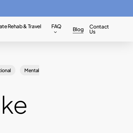
Menu
ate Rehab & Travel
FAQ
Contact
Blog
Us
ional
Mental
ake