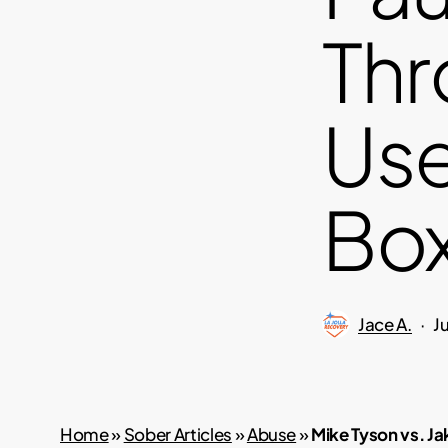
Thr
Use
Box
Jace A.
J
Home
»
Sober Articles
»
Abuse
»
Mike Tyson vs. Ja