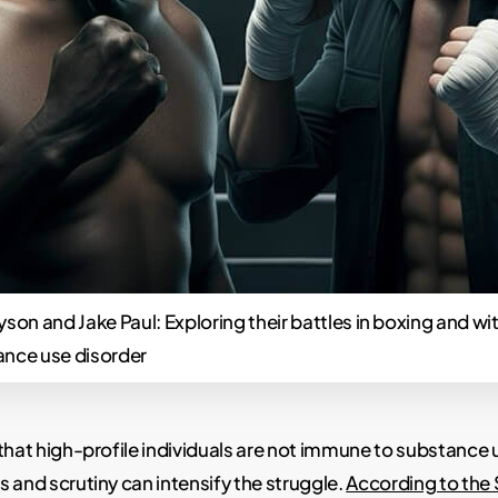
yson and Jake Paul: Exploring their battles in boxing and wi
ance use disorder
that high-profile individuals are not immune to substance 
 and scrutiny can intensify the struggle.
According to the