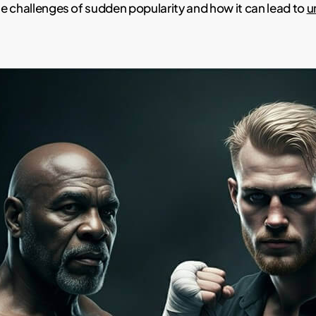
e challenges of sudden popularity and how it can lead to
u