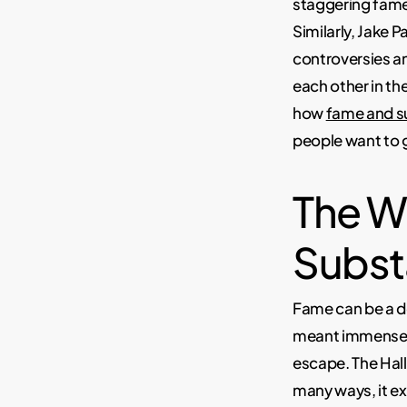
staggering fame
Similarly, Jake 
controversies an
each other in the
how
fame and su
people want to g
The W
Subst
Fame can be a d
meant immense p
escape. The Hall
many ways, it ex