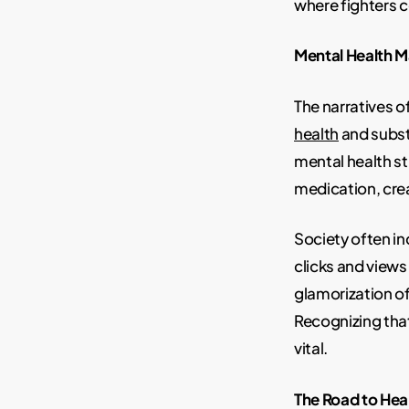
where fighters c
Mental Health M
The narratives of
health
and subst
mental health s
medication, crea
Society often in
clicks and views
glamorization o
Recognizing that
vital.
The Road to Hea