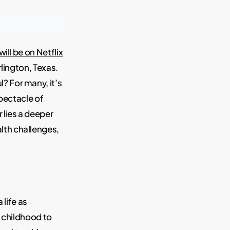
ill be on Netflix
lington, Texas.
l
? For many, it’s
pectacle of
 lies a deeper
alth challenges,
life as
 childhood to