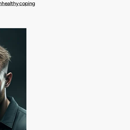
nhealthy coping