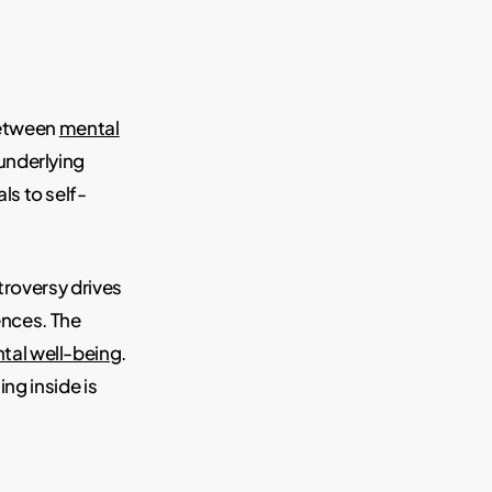
 between
mental
underlying
ls to self-
troversy drives
ences. The
tal well-being
.
ng inside is