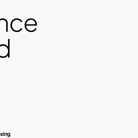
nce
d
oxing