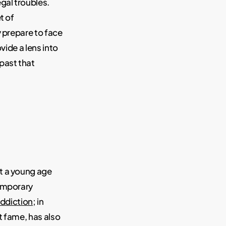
gal troubles.
t of
 prepare to face
vide a lens into
past that
t a young age
temporary
 addiction
; in
t fame, has also