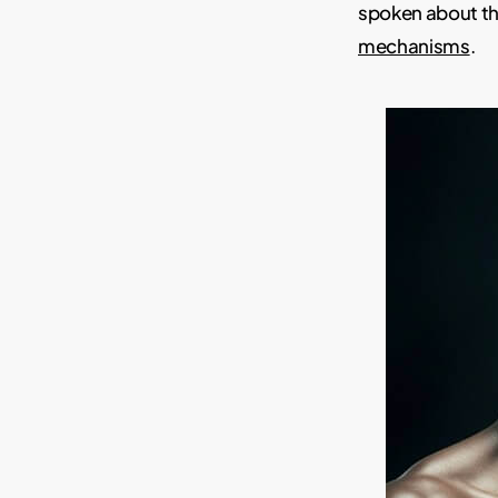
spoken about th
mechanisms
.