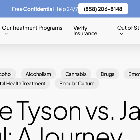
Free
Confidential
Help 24/7
(858) 206-8148
Our Treatment Programs
Out of St
Verify
Insurance
cohol
Alcoholism
Cannabis
Drugs
Emot
al Health Treatment
Popular Culture
e Tyson vs. J
l: A Journey