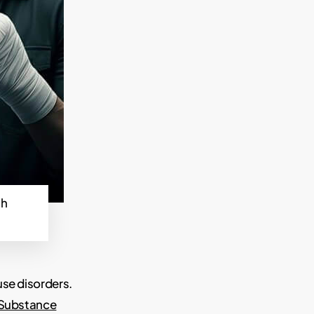
th
use disorders.
 Substance