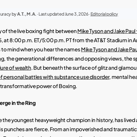
curacy by
A.T., M.A.
· Last updated June 3, 2026 ·
Editorial policy
 of the live boxing fight between
Mike Tyson and Jake Paul w
15, at 8:00 p.m. ET/5:00 p.m. PT from the AT&T Stadium in Ar
 to mind when you hear the names
Mike Tyson and Jake Pau
ng
, the generational differences and opposing views, the s
lure of wealth
. But beneath the surface of glitz and glamour
f personal battles with substance use disorder
, mental he
 transformative power of Boxing.
rge in the Ring
 the youngest heavyweight champion in history, has lived a 
is punches are fierce. From an impoverished and traumatic