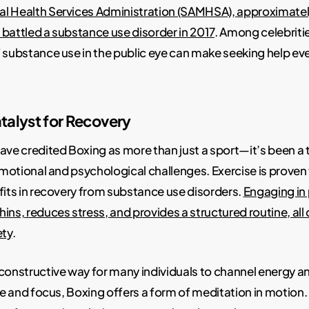
l Health Services Administration (SAMHSA), approximately 
battled a substance use disorder in 2017
. Among celebritie
f substance use in the public eye can make seeking help e
talyst for Recovery
ave credited Boxing as more than just a sport—it’s been a
 emotional and psychological challenges. Exercise is proven
fits in recovery from substance use disorders.
Engaging in 
ns, reduces stress, and provides a structured routine, all c
ety
.
constructive way for many individuals to channel energy 
ine and focus, Boxing offers a form of meditation in motion. 