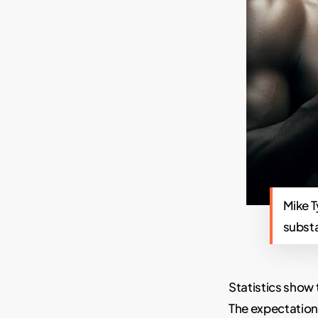
Mike T
subst
Statistics show 
The expectations