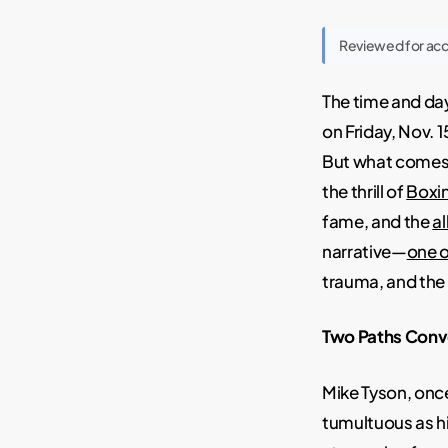
Reviewed for ac
The time and day
on Friday, Nov. 
But what comes
the thrill of
Boxi
fame, and the
al
narrative—
one o
trauma, and the
Two Paths Conve
Mike Tyson, once
tumultuous as h