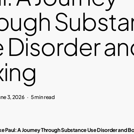
ough Substa
 Disorder an
ing
une 3, 2026
5 min read
ke Paul: A Journey Through Substance Use Disorder and B