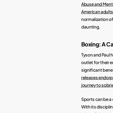
Abuse and Menta
American adults 
normalization o
daunting.
Boxing: A Ca
Tyson and Paul h
outlet for their
significant bene
releases endorphi
journey to sobri
Sports can be a 
With its discipl