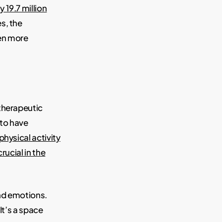
19.7 million
s, the
ven more
 therapeutic
 to have
physical activity
rucial in the
and emotions.
It’s a space