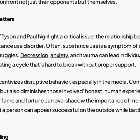
onfront not just their opponents but themselves.
atters
 Tyson and Paul highlight a critical issue: the relationship
ance use disorder. Often, substance use is a symptom of 
truggles.
Depression
,
anxiety
, and trauma can lead individua
ting a cycle that’s hard to break without proper support.
centivizes disruptive behavior, especially in the media. Con
 but also diminishes those involved’ honest, human experi
f fame and fortune can overshadow
the importance of men
 a person can appear successful on the outside while battli
ling