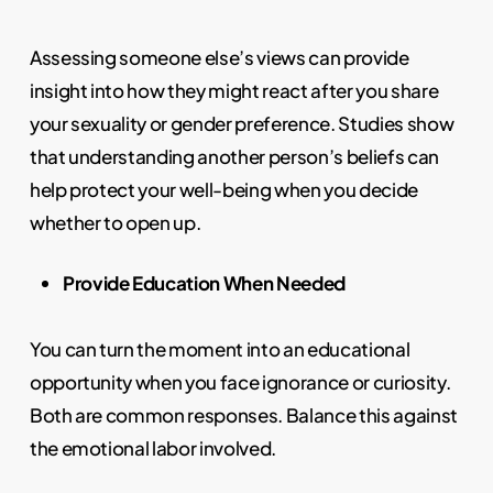
Assessing someone else’s views can provide
insight into how they might react after you share
your sexuality or gender preference. Studies show
that understanding another person’s beliefs can
help protect your well-being when you decide
whether to open up.
Provide Education When Needed
You can turn the moment into an educational
opportunity when you face ignorance or curiosity.
Both are common responses. Balance this against
the emotional labor involved.