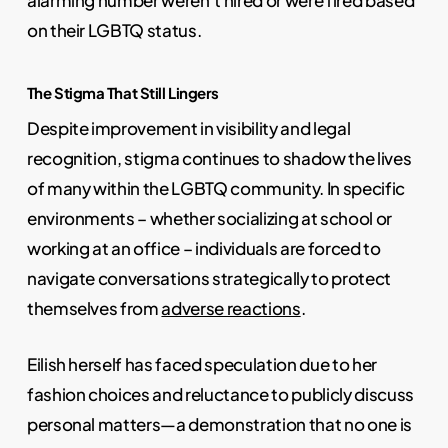
on their LGBTQ status.
The Stigma That Still Lingers
Despite improvement in visibility and legal
recognition, stigma continues to shadow the lives
of many within the LGBTQ community. In specific
environments – whether socializing at school or
working at an office – individuals are forced to
navigate conversations strategically to protect
themselves from
adverse reactions
.
Eilish herself has faced speculation due to her
fashion choices and reluctance to publicly discuss
personal matters—a demonstration that no one is