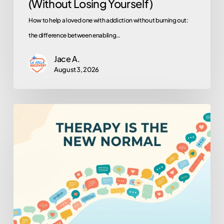
(Without Losing Yourself)
How to help a loved one with addiction without burning out:
the difference between enabling…
Jace A.
August 3, 2026
Why
Is
Everyone
in
Therapy
Now?
(And
Why