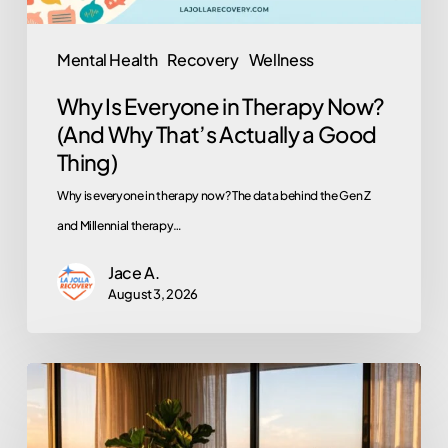
That’s
Actually
Mental Health
Recovery
Wellness
a
Why Is Everyone in Therapy Now?
Good
(And Why That’s Actually a Good
Thing)
Thing)
Why is everyone in therapy now? The data behind the Gen Z
and Millennial therapy…
Jace A.
August 3, 2026
Does
EMDR
Actually