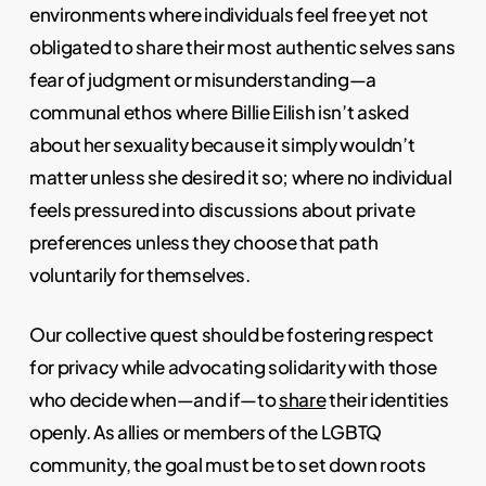
environments where individuals feel free yet not
obligated to share their most authentic selves sans
fear of judgment or misunderstanding—a
communal ethos where Billie Eilish isn’t asked
about her sexuality because it simply wouldn’t
matter unless she desired it so; where no individual
feels pressured into discussions about private
preferences unless they choose that path
voluntarily for themselves.
Our collective quest should be fostering respect
for privacy while advocating solidarity with those
who decide when—and if—to
share
their identities
openly. As allies or members of the LGBTQ
community, the goal must be to set down roots