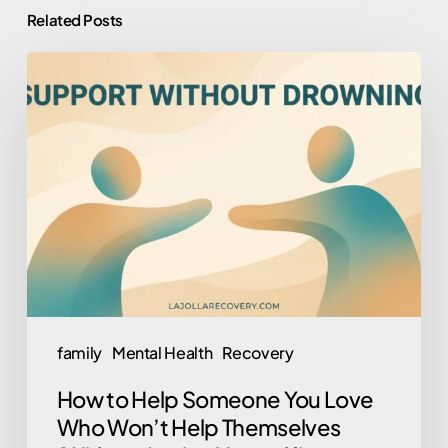
Related Posts
How
to
Help
Someone
You
Love
Who
Won’t
Help
Themselves
family
Mental Health
Recovery
(Without
How to Help Someone You Love
Losing
Who Won’t Help Themselves
Yourself)