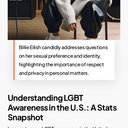
Billie Eilish candidly addresses questions
on her sexual preference and identity,
highlighting the importance of respect
and privacy in personal matters.
Understanding LGBT
Awareness in the U.S.: A Stats
Snapshot