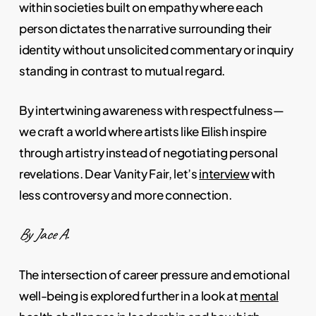
within societies built on empathy where each
person dictates the narrative surrounding their
identity without unsolicited commentary or inquiry
standing in contrast to mutual regard.
By intertwining awareness with respectfulness—
we craft a world where artists like Eilish inspire
through artistry instead of negotiating personal
revelations. Dear Vanity Fair, let’s
interview
with
less controversy and more connection.
By Jace A.
The intersection of career pressure and emotional
well-being is explored further in a look at
mental