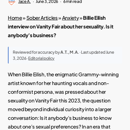
Jace A.
June 3, 2026
6 min read
Home
»
Sober Articles
»
Anxiety
»
Billie Eilish
interview on Vanity Fair about her sexuality. Is it
anybody’s business?
Reviewed for accuracy by
A.T., M.A.
· Last updated June
3, 2026 ·
Editorial policy
When Billie Eilish, the enigmatic Grammy-winning
artist known for her haunting vocals and non-
conformist persona, was pressed about her
sexuality on Vanity Fair this 2023, the question
moved beyond individual curiosity into a larger
conversation: Is it anybody’s business to know
about one’s sexual preferences? In an era that