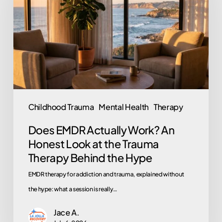
Work?
An
Honest
Look
at
the
Trauma
Childhood Trauma
Mental Health
Therapy
Therapy
Does EMDR Actually Work? An
Behind
Honest Look at the Trauma
the
Therapy Behind the Hype
Hype
EMDR therapy for addiction and trauma, explained without
the hype: what a session is really…
Jace A.