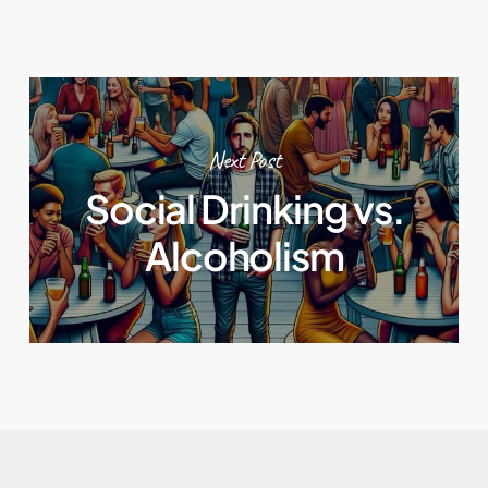
Next Post
Social Drinking vs.
Alcoholism