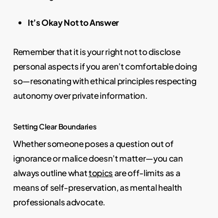
It’s Okay Not to Answer
Remember that it is your right not to disclose
personal aspects if you aren’t comfortable doing
so—resonating with ethical principles respecting
autonomy over private information.
Setting Clear Boundaries
Whether someone poses a question out of
ignorance or malice doesn’t matter—you can
always outline what
topics
are off-limits as a
means of self-preservation, as mental health
professionals advocate.