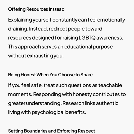
Offering Resources Instead
Explaining yourself constantly can feel emotionally
draining. Instead, redirect people toward
resources designed for raising LGBTQ awareness.
This approach serves an educational purpose
without exhausting you.
Being Honest When You Choose to Share
If you feel safe, treat such questions as teachable
moments. Responding with honesty contributes to
greater understanding. Research links authentic
living with psychological benefits.
Setting Boundaries and Enforcing Respect