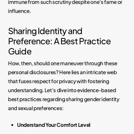
immune from such scrutiny despite one’s fame or
influence.
Sharing Identity and
Preference: A Best Practice
Guide
How, then, should one maneuver through these
personal disclosures? Here lies an intricate web
that fuses respect for privacy with fostering
understanding. Let’s dive into evidence-based
best practices regarding sharing gender identity
and sexual preferences:
Understand Your Comfort Level