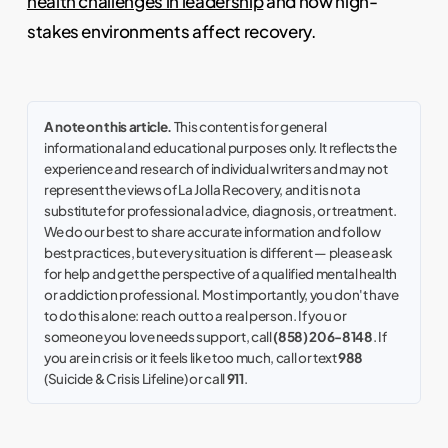
health challenges in leadership
and how high-
stakes environments affect recovery.
A note on this article.
This content is for general
informational and educational purposes only. It reflects the
experience and research of individual writers and may not
represent the views of La Jolla Recovery, and it is not a
substitute for professional advice, diagnosis, or treatment.
We do our best to share accurate information and follow
best practices, but every situation is different — please ask
for help and get the perspective of a qualified mental health
or addiction professional. Most importantly, you don't have
to do this alone: reach out to a real person. If you or
someone you love needs support, call
(858) 206-8148
. If
you are in crisis or it feels like too much, call or text
988
(Suicide & Crisis Lifeline) or call
911
.