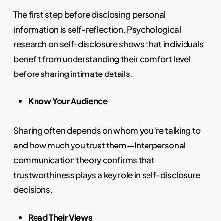
The first step before disclosing personal
information is self-reflection. Psychological
research on self-disclosure shows that individuals
benefit from understanding their comfort level
before sharing intimate details.
Know Your Audience
Sharing often depends on whom you’re talking to
and how much you trust them—Interpersonal
communication theory confirms that
trustworthiness plays a key role in self-disclosure
decisions.
Read Their Views