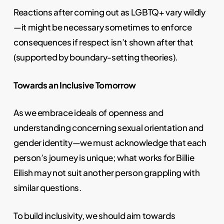
Reactions after coming out as LGBTQ+ vary wildly
—it might be necessary sometimes to enforce
consequences if respect isn’t shown after that
(supported by boundary-setting theories).
Towards an Inclusive Tomorrow
As we embrace ideals of openness and
understanding concerning sexual orientation and
gender identity—we must acknowledge that each
person’s journey is unique; what works for Billie
Eilish may not suit another person grappling with
similar questions.
To build inclusivity, we should aim towards