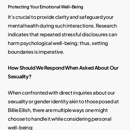
Protecting Your Emotional Well-Being
It’s crucial to provide clarity and safeguard your
mental health during such interactions. Research
indicates that repeated stressful disclosures can
harm psychological well-being; thus, setting
boundaries is imperative.
How Should We Respond When Asked About Our
Sexuality?
When confronted with direct inquiries about our
sexuality or gender identity akin to those posed at
Billie Eilish, there are multiple ways one might
choose to handle it while considering personal
well-being: