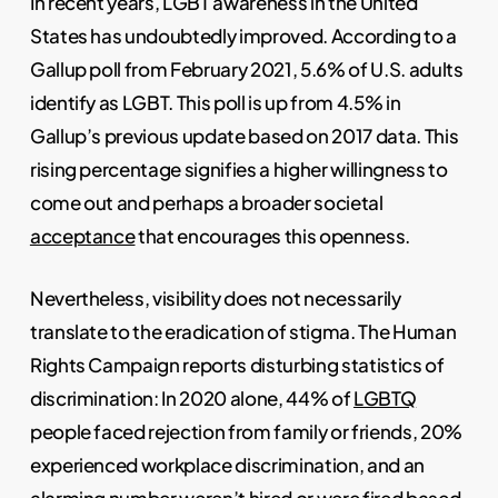
In recent years, LGBT awareness in the United
States has undoubtedly improved. According to a
Gallup poll from February 2021, 5.6% of U.S. adults
identify as LGBT. This poll is up from 4.5% in
Gallup’s previous update based on 2017 data. This
rising percentage signifies a higher willingness to
come out and perhaps a broader societal
acceptance
that encourages this openness.
Nevertheless, visibility does not necessarily
translate to the eradication of stigma. The Human
Rights Campaign reports disturbing statistics of
discrimination: In 2020 alone, 44% of
LGBTQ
people faced rejection from family or friends, 20%
experienced workplace discrimination, and an
alarming number weren’t hired or were fired based