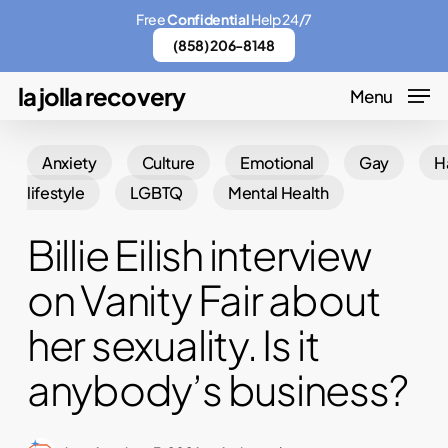
Skip
Menu
Free
Confidential
Help 24/7
to
(858) 206-8148
main
la jolla recovery
Menu
content
Anxiety
Culture
Emotional
Gay
H
lifestyle
LGBTQ
Mental Health
Billie Eilish interview
on Vanity Fair about
her sexuality. Is it
anybody’s business?