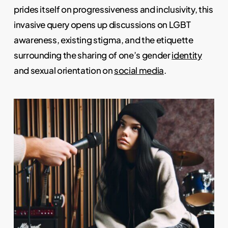
prides itself on progressiveness and inclusivity, this
invasive query opens up discussions on LGBT
awareness, existing stigma, and the etiquette
surrounding the sharing of one’s gender
identity
and sexual orientation on
social media
.