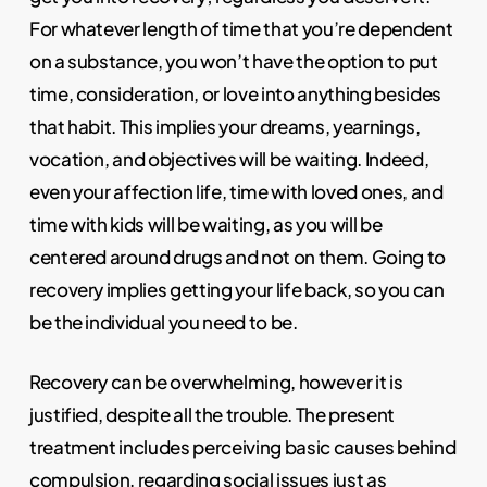
For whatever length of time that you’re dependent
on a substance, you won’t have the option to put
time, consideration, or love into anything besides
that habit. This implies your dreams, yearnings,
vocation, and objectives will be waiting. Indeed,
even your affection life, time with loved ones, and
time with kids will be waiting, as you will be
centered around drugs and not on them. Going to
recovery implies getting your life back, so you can
be the individual you need to be.
Recovery can be overwhelming, however it is
justified, despite all the trouble. The present
treatment includes perceiving basic causes behind
compulsion, regarding social issues just as