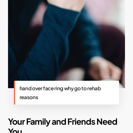
hand over face ring why go to rehab
reasons
Your Family and Friends Need
You