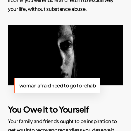
your life, without substance abuse.
woman afraid need to go to rehab
You Owe it to Yourself
Your family and friends ought to be inspiration to
get you into recovery; regardless you deserve it.