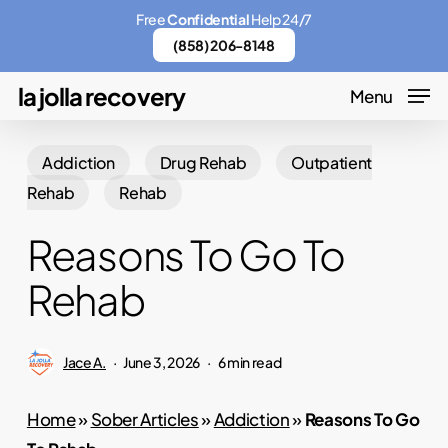
Skip
Menu
Free
Confidential
Help 24/7
to
(858) 206-8148
main
la jolla recovery
Menu
content
Addiction
Drug Rehab
Outpatient
Rehab
Rehab
Reasons To Go To
Rehab
Jace A.
June 3, 2026
6 min read
Home
»
Sober Articles
»
Addiction
»
Reasons To Go