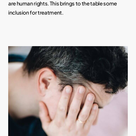
are human rights. This brings to the table some
inclusion for treatment.