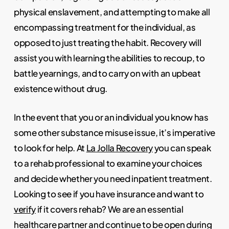
physical enslavement, and attempting to make all
encompassing treatment for the individual, as
opposed to just treating the habit. Recovery will
assist you with learning the abilities to recoup, to
battle yearnings, and to carry on with an upbeat
existence without drug.
In the event that you or an individual you know has
some other substance misuse issue, it’s imperative
to look for help. At
La Jolla Recovery
you can speak
to a rehab professional to examine your choices
and decide whether you need inpatient treatment.
Looking to see if you have insurance and want to
verify
if it covers rehab? We are an essential
healthcare partner and continue to be open during