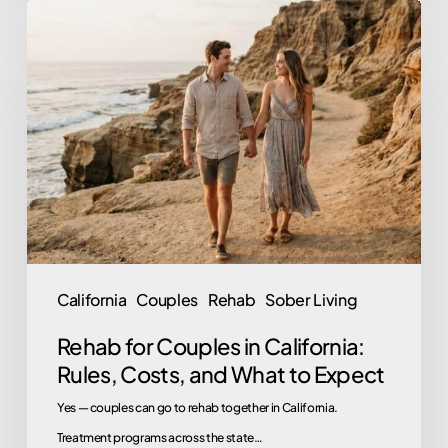
Rehab
for
Couples
in
California:
Rules,
Costs,
and
What
to
California
Couples
Rehab
Sober Living
Expect
Rehab for Couples in California:
Rules, Costs, and What to Expect
Yes — couples can go to rehab together in California.
Treatment programs across the state…