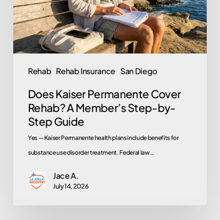
A
Member’s
Step-
by-
Step
Rehab
Rehab Insurance
San Diego
Guide
Does Kaiser Permanente Cover
Rehab? A Member’s Step-by-
Step Guide
Yes — Kaiser Permanente health plans include benefits for
substance use disorder treatment. Federal law…
Jace A.
July 14, 2026