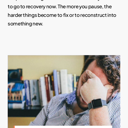
to go to recovery now. The more you pause, the
harder things become to fix or to reconstruct into
something new.