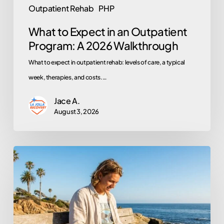
Outpatient Rehab
PHP
What to Expect in an Outpatient
Program: A 2026 Walkthrough
What to expect in outpatient rehab: levels of care, a typical
week, therapies, and costs.…
Jace A.
August 3, 2026
Does
Kaiser
Permanente
Cover
Rehab?