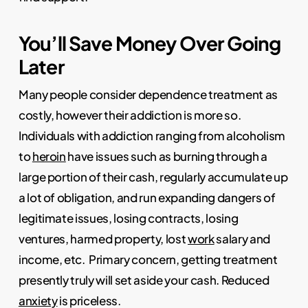
You’ll Save Money Over Going
Later
Many people consider dependence treatment as
costly, however their addiction is more so.
Individuals with addiction ranging from alcoholism
to
heroin
have issues such as burning through a
large portion of their cash, regularly accumulate up
a lot of obligation, and run expanding dangers of
legitimate issues, losing contracts, losing
ventures, harmed property, lost
work
salary and
income, etc.
Primary concern, getting treatment
presently truly will set aside your cash. Reduced
anxiety
is priceless.