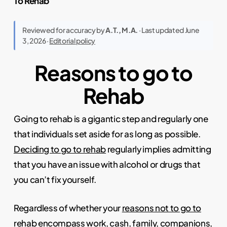
To Rehab
Reviewed for accuracy by
A.T., M.A.
· Last updated June
3, 2026 ·
Editorial policy
Reasons to go to
Rehab
Going to rehab is a gigantic step and regularly one
that individuals set aside for as long as possible.
Deciding to go to rehab
regularly implies admitting
that you have an issue with alcohol or drugs that
you can’t fix yourself.
Regardless of whether your
reasons not to go to
rehab
encompass work, cash, family, companions,