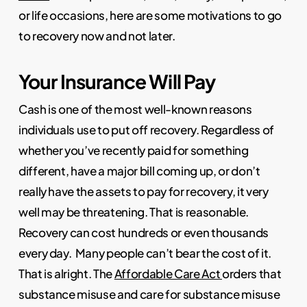
or life occasions, here are some motivations to go
to recovery now and not later.
Your Insurance Will Pay
Cash is one of the most well-known reasons
individuals use to put off recovery. Regardless of
whether you’ve recently paid for something
different, have a major bill coming up, or don’t
really have the assets to pay for recovery, it very
well may be threatening. That is reasonable.
Recovery can cost hundreds or even thousands
every day.
Many people can’t bear the cost of it.
That is alright. The
Affordable Care Act
orders that
substance misuse and care for substance misuse