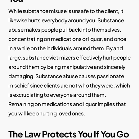
While substance misuse is unsafe to the client, it
likewise hurts everybody around you. Substance
abuse makes people pull back into themselves,
concentrating on medications or liquor, and once
in a while on the individuals around them. By and
large, substance victimizers effectively hurt people
around them by being manipulative and sincerely
damaging. Substance abuse causes passionate
mischief since clients are not who they were, which
is excruciating to everyone around them.
Remaining on medications and liquor implies that
you will keep hurting loved ones.
The Law Protects You If You Go