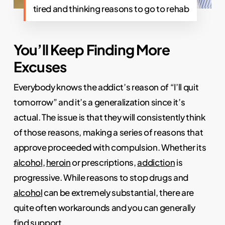
tired and thinking reasons to go to rehab
You’ll Keep Finding More
Excuses
Everybody knows the addict’s reason of “I’ll quit
tomorrow” and it’s a generalization since it’s
actual. The issue is that they will consistently think
of those reasons, making a series of reasons that
approve proceeded with compulsion. Whether its
alcohol
,
heroin
or prescriptions,
addiction
is
progressive. While reasons to stop drugs and
alcohol
can be extremely substantial, there are
quite often workarounds and you can generally
find support.