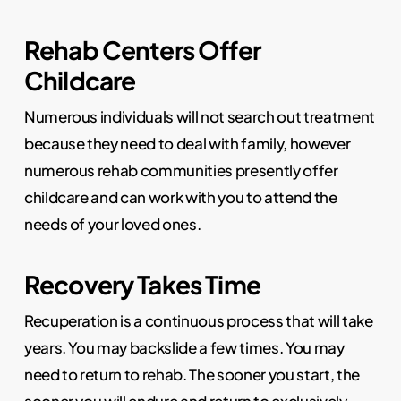
Rehab Centers Offer
Childcare
Numerous individuals will not search out treatment
because they need to deal with family, however
numerous rehab communities presently offer
childcare and can work with you to attend the
needs of your loved ones.
Recovery Takes Time
Recuperation is a continuous process that will take
years. You may backslide a few times. You may
need to return to rehab. The sooner you start, the
sooner you will endure and return to exclusively