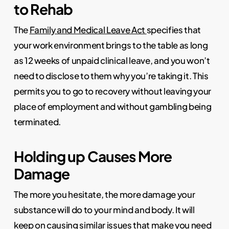
to Rehab
The
Family and Medical Leave Act
specifies that
your work environment brings to the table as long
as 12 weeks of unpaid clinical leave, and you won’t
need to disclose to them why you’re taking it. This
permits you to go to recovery without leaving your
place of employment and without gambling being
terminated.
Holding up Causes More
Damage
The more you hesitate, the more damage your
substance will do to your mind and body. It will
keep on causing similar issues that make you need