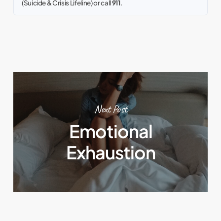
(Suicide & Crisis Lifeline) or call
911
.
Next Post
Emotional
Exhaustion