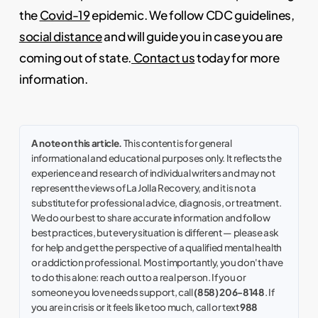
the
Covid-19
epidemic. We follow CDC guidelines,
social distance
and will guide you in case you are
coming out of state.
Contact us
today for more
information.
A note on this article.
This content is for general
informational and educational purposes only. It reflects the
experience and research of individual writers and may not
represent the views of La Jolla Recovery, and it is not a
substitute for professional advice, diagnosis, or treatment.
We do our best to share accurate information and follow
best practices, but every situation is different — please ask
for help and get the perspective of a qualified mental health
or addiction professional. Most importantly, you don't have
to do this alone: reach out to a real person. If you or
someone you love needs support, call
(858) 206-8148
. If
you are in crisis or it feels like too much, call or text
988