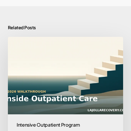
Related Posts
What
to
Expect
in
an
Outpatient
Program:
A
2026
Walkthrough
Intensive Outpatient Program