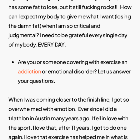
has some fat to lose, but it still fucking rocks!! How
can I expect my body to give me what I want (losing
the damn fat) when I am so critical and
judgmental? I need to be grateful every single day
of my body. EVERY DAY.
Are you or someone covering with exercise an
addiction
or emotional disorder? Let us answer
your questions.
When I was coming closer to the finish line, I got so
overwhelmed with emotion. Ever since I did a
triathlon in Austin many years ago, I fell in love with
the sport. I love that, after 11 years, I got to do one
again. I love that exercise has helped me in what is