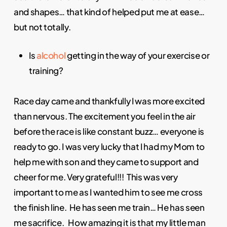
and shapes… that kind of helped put me at ease…
but not totally.
Is
alcohol
getting in the way of your exercise or
training?
Race day came and thankfully I was more excited
than nervous. The excitement you feel in the air
before the race is like constant buzz… everyone is
ready to go. I was very lucky that I had my Mom to
help me with son and they came to support and
cheer for me. Very grateful!!! This was very
important to me as I wanted him to see me cross
the finish line. He has seen me train… He has seen
me sacrifice. How amazing it is that my little man