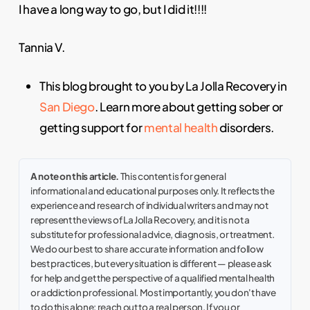
I have a long way to go, but I did it!!!!
Tannia V.
This blog brought to you by La Jolla Recovery in
San Diego
. Learn more about getting sober or
getting support for
mental health
disorders.
A note on this article.
This content is for general
informational and educational purposes only. It reflects the
experience and research of individual writers and may not
represent the views of La Jolla Recovery, and it is not a
substitute for professional advice, diagnosis, or treatment.
We do our best to share accurate information and follow
best practices, but every situation is different — please ask
for help and get the perspective of a qualified mental health
or addiction professional. Most importantly, you don't have
to do this alone: reach out to a real person. If you or