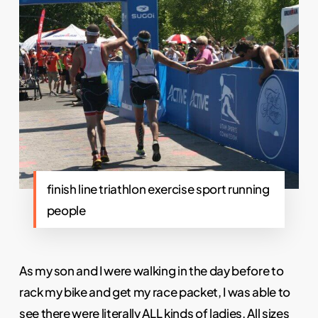
finish line triathlon exercise sport running
people
As my son and I were walking in the day before to
rack my bike and get my race packet, I was able to
see there were literally ALL kinds of ladies. All sizes