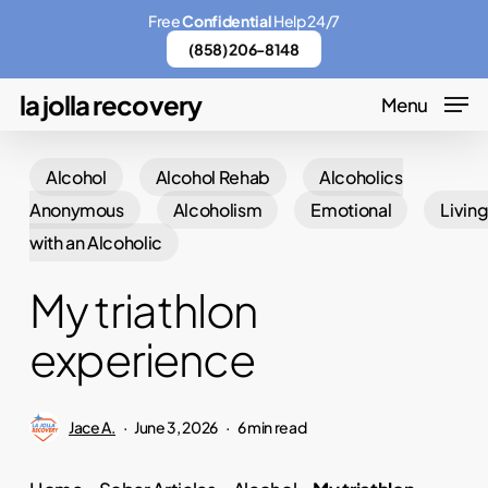
Skip
Menu
Free
Confidential
Help 24/7
to
(858) 206-8148
main
la jolla recovery
Menu
content
Alcohol
Alcohol Rehab
Alcoholics
Anonymous
Alcoholism
Emotional
Livin
with an Alcoholic
My triathlon
experience
Jace A.
June 3, 2026
6 min read