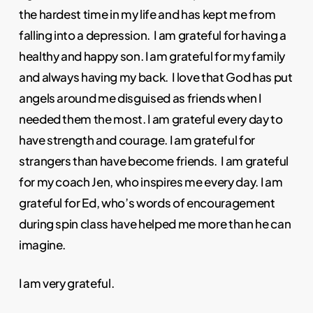
the hardest time in my life and has kept me from
falling into a depression. I am grateful for having a
healthy and happy son. I am grateful for my family
and always having my back. I love that God has put
angels around me disguised as friends when I
needed them the most. I am grateful every day to
have strength and courage. I am grateful for
strangers than have become friends. I am grateful
for my coach Jen, who inspires me every day. I am
grateful for Ed, who’s words of encouragement
during spin class have helped me more than he can
imagine.
I am very grateful.