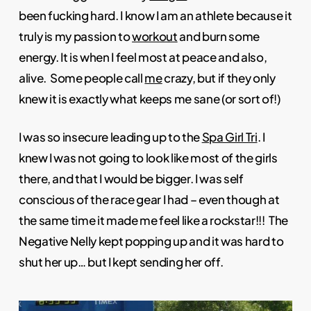
been fucking hard. I know I am an athlete because it
truly is my passion to
workout
and burn some
energy. It is when I feel most at peace and also,
alive. Some people call
me
crazy, but if they only
knew it is exactly what keeps me sane (or sort of!)
I was so insecure leading up to the
Spa Girl Tri
. I
knew I was not going to look like most of the girls
there, and that I would be bigger. I was self
conscious of the race gear I had – even though at
the same time it made me feel like a rockstar!!! The
Negative Nelly kept popping up and it was hard to
shut her up… but I kept sending her off.