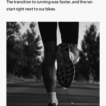
The transition to running was faster, and the ran
start right next to our bikes.