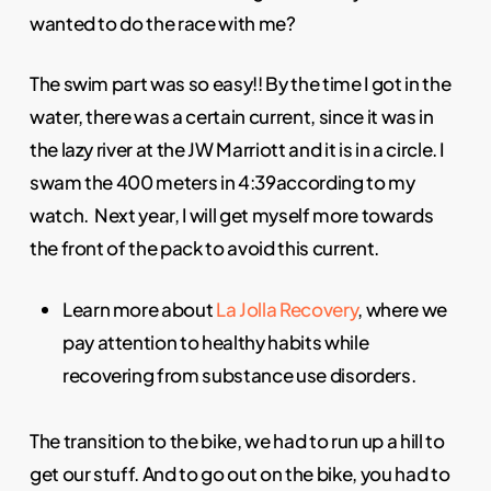
wanted to do the race with me?
The swim part was so easy!! By the time I got in the
water, there was a certain current, since it was in
the lazy river at the JW Marriott and it is in a circle. I
swam the 400 meters in 4:39according to my
watch. Next year, I will get myself more towards
the front of the pack to avoid this current.
Learn more about
La Jolla Recovery
, where we
pay attention to healthy habits while
recovering from substance use disorders.
The transition to the bike, we had to run up a hill to
get our stuff. And to go out on the bike, you had to