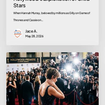
Stars
When Hannah Murray, beloved by millions as Gilly on Game of
Thrones and Cassie on…
Jace A.
May 28, 2026
What
Lena
Dunham’s
Sobriety
Teaches
Us
About
Trauma,