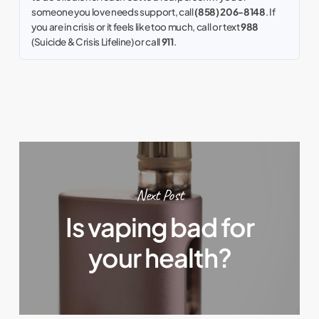
someone you love needs support, call
(858) 206-8148
. If
you are in crisis or it feels like too much, call or text
988
(Suicide & Crisis Lifeline) or call
911
.
Next Post
Is vaping bad for
your health?