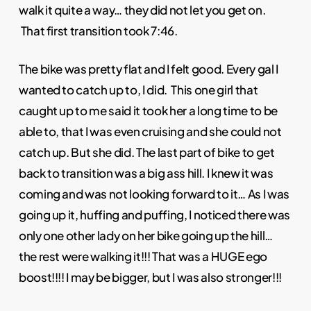
walk it quite a way… they did not let you get on.
That first transition took 7:46.
The bike was pretty flat and I felt good. Every gal I
wanted to catch up to, I did. This one girl that
caught up to me said it took her a long time to be
able to, that I was even cruising and she could not
catch up. But she did. The last part of bike to get
back to transition was a big ass hill. I knew it was
coming and was not looking forward to it… As I was
going up it, huffing and puffing, I noticed there was
only one other lady on her bike going up the hill…
the rest were walking it!!! That was a HUGE ego
boost!!!! I may be bigger, but I was also stronger!!!