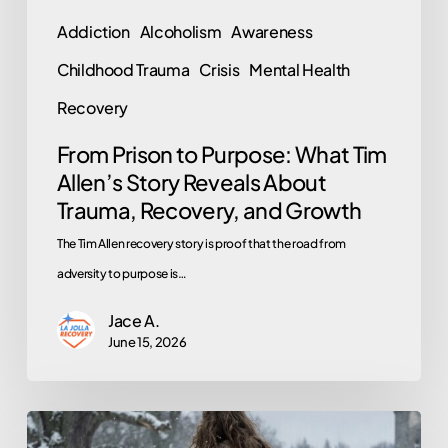
About
Addiction
Alcoholism
Awareness
Trauma,
Childhood Trauma
Crisis
Mental Health
Recovery,
and
Recovery
Growth
From Prison to Purpose: What Tim
Allen’s Story Reveals About
Trauma, Recovery, and Growth
The Tim Allen recovery story is proof that the road from
adversity to purpose is…
Jace A.
June 15, 2026
The