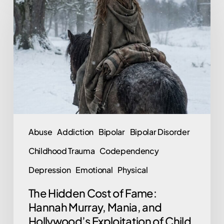
Hidden
Cost
of
Fame:
Hannah
Murray,
Mania,
and
Hollywood’s
Abuse
Addiction
Bipolar
Bipolar Disorder
Exploitation
Childhood Trauma
Codependency
of
Child
Depression
Emotional
Physical
Stars
The Hidden Cost of Fame:
Hannah Murray, Mania, and
Hollywood’s Exploitation of Child