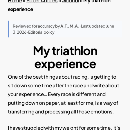
Home
»
Sober Articles
»
Alcohol
»
My triathlon
experience
Reviewed for accuracy by
A.T., M.A.
· Last updated June
3, 2026 ·
Editorial policy
My triathlon
experience
One of the best things about racing, is getting to
sit down some time after the race and write about
your experience… Every race is different and
putting down on paper, at least for me, is a way of
transferring and processing all those emotions.
I have struggled with my
weight
for some time. It’s