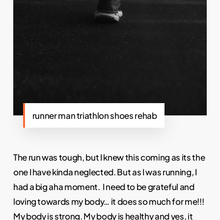
runner man triathlon shoes rehab
The run was tough, but I knew this coming as its the
one I have kinda neglected. But as I was running, I
had a big aha moment. I need to be grateful and
loving towards my body… it does so much for me!!!
My body is strong. My body is healthy and yes, it