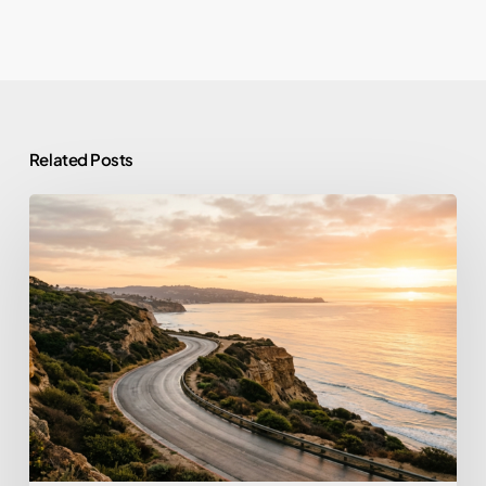
Related Posts
From
Prison
to
Purpose:
What
Tim
Allen’s
Story
Reveals