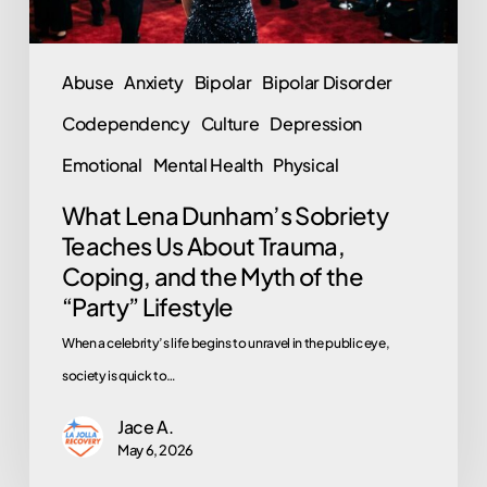
Coping,
and
Abuse
Anxiety
Bipolar
Bipolar Disorder
the
Codependency
Culture
Depression
Myth
of
Emotional
Mental Health
Physical
the
What Lena Dunham’s Sobriety
“Party”
Teaches Us About Trauma,
Lifestyle
Coping, and the Myth of the
“Party” Lifestyle
When a celebrity’s life begins to unravel in the public eye,
society is quick to…
Jace A.
May 6, 2026