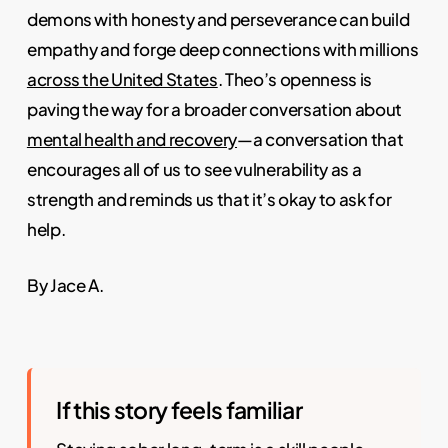
demons with honesty and perseverance can build
empathy and forge deep connections with millions
across the United States
. Theo’s openness is
paving the way for a broader conversation about
mental health and recovery
—a conversation that
encourages all of us to see vulnerability as a
strength and reminds us that it’s okay to ask for
help.
By Jace A.
If this story feels familiar