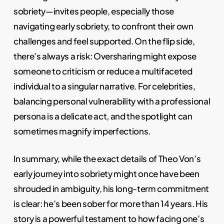
sobriety—invites people, especially those
navigating early sobriety, to confront their own
challenges and feel supported. On the flip side,
there’s always a risk: Oversharing might expose
someone to criticism or reduce a multifaceted
individual to a singular narrative. For celebrities,
balancing personal vulnerability with a professional
persona is a delicate act, and the spotlight can
sometimes magnify imperfections.
In summary, while the exact details of Theo Von’s
early journey into sobriety might once have been
shrouded in ambiguity, his long-term commitment
is clear: he’s been sober for more than 14 years. His
story is a powerful testament to how facing one’s