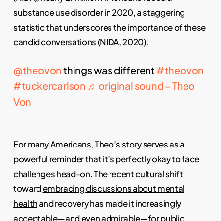
substance use disorder in 2020, a staggering
statistic that underscores the importance of these
candid conversations (NIDA, 2020).
@theovon
things was different
#theovon
#tuckercarlson
♬ original sound – Theo
Von
For many Americans, Theo’s story serves as a
powerful reminder that it’s
perfectly okay to face
challenges head-on
. The recent cultural shift
toward
embracing discussions about mental
health
and recovery has made it increasingly
acceptable—and even admirable—for public