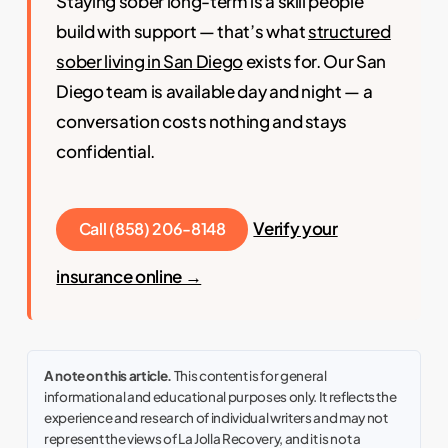
Staying sober long-term is a skill people
build with support — that’s what
structured
sober living in San Diego
exists for. Our San
Diego team is available day and night — a
conversation costs nothing and stays
confidential.
Verify your
Call (858) 206-8148
insurance online →
A note on this article.
This content is for general
informational and educational purposes only. It reflects the
experience and research of individual writers and may not
represent the views of La Jolla Recovery, and it is not a