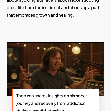
about avoiding a drink; it’s about reconstructing
one’s life from the inside out and choosing a path
that embraces growth and healing.
Theo Von shares insights on his sober
journey and recovery from addiction
during a candid interview.