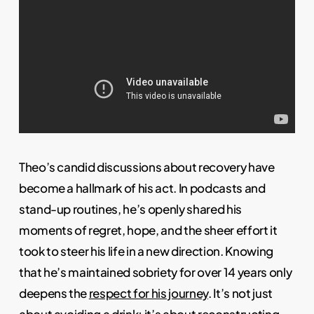
Theo’s candid discussions about recovery have
become a hallmark of his act. In podcasts and
stand-up routines, he’s openly shared his
moments of regret, hope, and the sheer effort it
took to steer his life in a new direction. Knowing
that he’s maintained sobriety for over 14 years only
deepens the
respect for his journey
. It’s not just