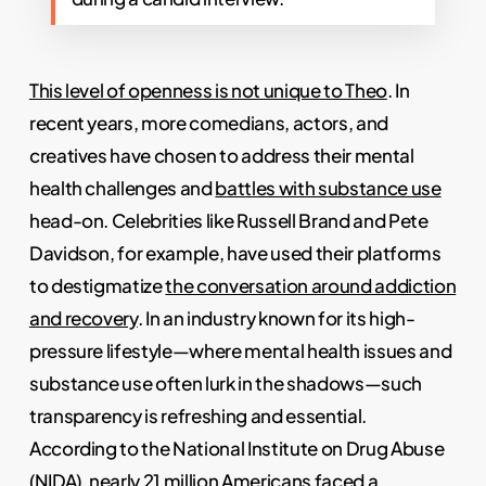
This level of openness is not unique to Theo
. In
recent years, more comedians, actors, and
creatives have chosen to address their mental
health challenges and
battles with substance use
head-on. Celebrities like Russell Brand and Pete
Davidson, for example, have used their platforms
to destigmatize
the conversation around addiction
and recovery
. In an industry known for its high-
pressure lifestyle—where mental health issues and
substance use often lurk in the shadows—such
transparency is refreshing and essential.
According to the National Institute on Drug Abuse
(NIDA), nearly 21 million Americans faced a