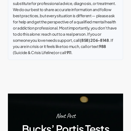
substitute for professional advice, diagnosis, or treatment.
We do our best to share accurate information and follow
best practices, but every situation is different — please ask
for help and get the perspective of a qualified mental health
or addiction professional. Most importantly, you don't have
to do this alone: reach out to a real person. If you or
someone you love needs support, call
(858) 206-8148
. If
you are in crisis or it feels like too much, call or text
988
(Suicide & Crisis Lifeline) or call
911
.
Next Post
Bucks’ Portis Tests