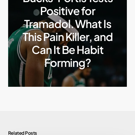
Positive for
Tramadol. What Is
This Pain Killer, and
Can It Be Habit
Forming?
Related Posts