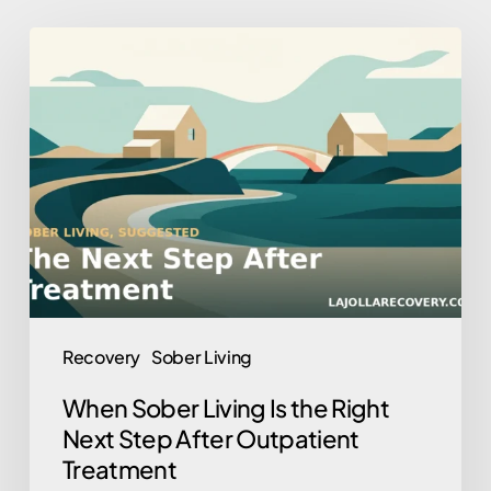
When
Sober
Living
Is
the
Right
Next
Step
After
Outpatient
Recovery
Sober Living
Treatment
When Sober Living Is the Right
Next Step After Outpatient
Treatment