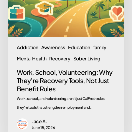
Recovery
Tools,
Not
Just
Benefit
Addiction
Awareness
Education
family
Rules
Mental Health
Recovery
Sober Living
Work, School, Volunteering: Why
They’re Recovery Tools, Not Just
Benefit Rules
Work, school, and volunteering aren't just CalFresh rules —
they're tools that strengthen employment and…
Jace A.
June 15, 2026