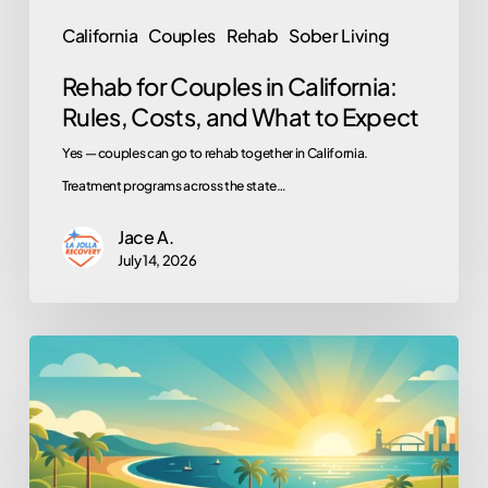
to
California
Couples
Rehab
Sober Living
Expect
Rehab for Couples in California:
Rules, Costs, and What to Expect
Yes — couples can go to rehab together in California.
Treatment programs across the state…
Jace A.
July 14, 2026
Work,
School,
Volunteering:
Why
They’re