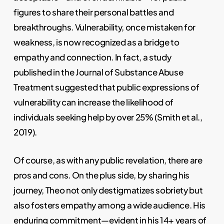
figures to share their personal battles and
breakthroughs. Vulnerability, once mistaken for
weakness, is now recognized as a bridge to
empathy and connection. In fact, a study
published in the Journal of Substance Abuse
Treatment suggested that public expressions of
vulnerability can increase the likelihood of
individuals seeking help by over 25% (Smith et al.,
2019).
Of course, as with any public revelation, there are
pros and cons. On the plus side, by sharing his
journey, Theo not only destigmatizes sobriety but
also fosters empathy among a wide audience. His
enduring commitment—evident in his 14+ years of