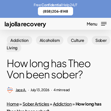
Skip
Menu
Free
Confidential
Help 24/7
to
(858) 206-8148
main
la jolla recovery
Menu
content
Addiction
Alcoholism
Culture
Sober
Living
How long has Theo
Von been sober?
Jace A.
July 13, 2026
4 min read
Home
»
Sober Articles
»
Addiction
»
How long has