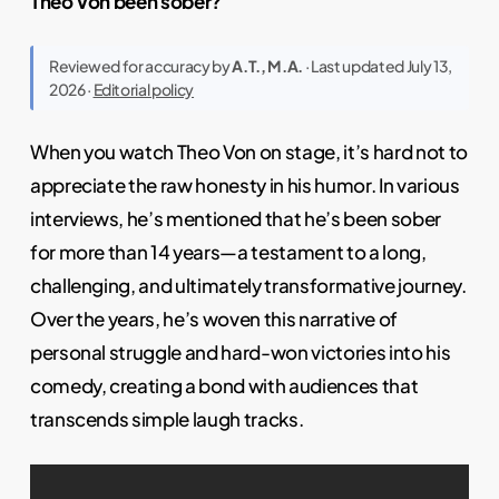
Theo Von been sober?
Reviewed for accuracy by
A.T., M.A.
· Last updated July 13,
2026 ·
Editorial policy
When you watch Theo Von on stage, it’s hard not to
appreciate the raw honesty in his humor. In various
interviews, he’s mentioned that he’s been sober
for more than 14 years—a testament to a long,
challenging, and ultimately transformative journey.
Over the years, he’s woven this narrative of
personal struggle and hard-won victories into his
comedy, creating a bond with audiences that
transcends simple laugh tracks.