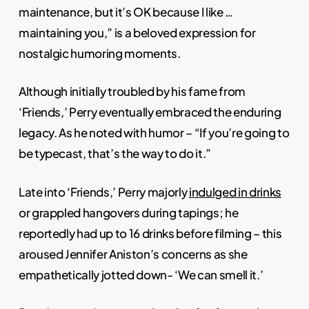
maintenance, but it’s OK because I like …
maintaining you,” is a beloved expression for
nostalgic humoring moments.
Although initially troubled by his fame from
‘Friends,’ Perry eventually embraced the enduring
legacy. As he noted with humor – “If you’re going to
be typecast, that’s the way to do it.”
Late into ‘Friends,’ Perry majorly
indulged in drinks
or grappled hangovers during tapings; he
reportedly had up to 16 drinks before filming – this
aroused Jennifer Aniston’s concerns as she
empathetically jotted down- ‘We can smell it.’