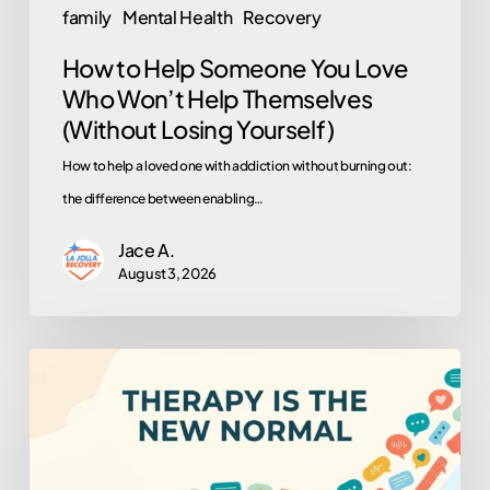
family
Mental Health
Recovery
(Without
How to Help Someone You Love
Losing
Who Won’t Help Themselves
Yourself)
(Without Losing Yourself)
How to help a loved one with addiction without burning out:
the difference between enabling…
Jace A.
August 3, 2026
Why
Is
Everyone
in