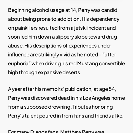
Beginning alcohol usage at 14, Perry was candid
about being prone to addiction. His dependency
on painkillers resulted from a jetski incident and
soon led him down a slippery slope toward drug
abuse. His descriptions of experiences under
influence are strikingly vivid as he noted – “utter
euphoria” when driving his red Mustang convertible
high through expansive deserts.
A year after his memoirs’ publication, at age 54,
Perry was discovered dead in his Los Angeles home
from a
supposed drowning
. Tributes honoring
Perry’s talent poured in from fans and friends alike.
For many Friends fans, Matthew Perry was