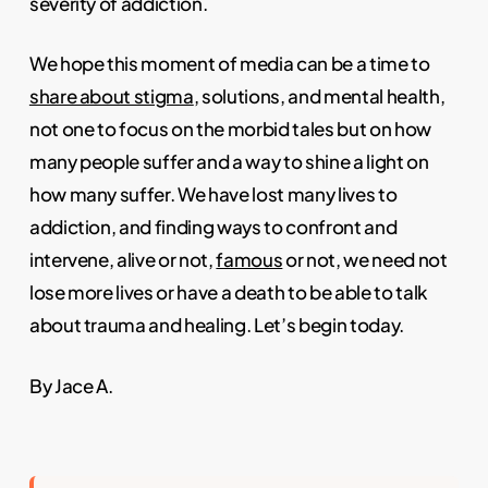
severity of addiction.
We hope this moment of media can be a time to
share about stigma
, solutions, and mental health,
not one to focus on the morbid tales but on how
many people suffer and a way to shine a light on
how many suffer. We have lost many lives to
addiction, and finding ways to confront and
intervene, alive or not,
famous
or not, we need not
lose more lives or have a death to be able to talk
about trauma and healing. Let’s begin today.
By Jace A.