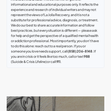
informational and educational purposes only. It reflects the
experience and research of individual writers and may not
represent the views of La Jolla Recovery, and it is not a
substitute for professional advice, diagnosis, or treatment.
We do our best to share accurate information and follow
best practices, but every situation is different — please ask
for help and get the perspective of a qualified mental health
or addiction professional. Most importantly, you don't have
to do this alone: reach out to a real person. If you or
someone you love needs support, call
(858) 206-8148
. If
you are in crisis or it feels like too much, call or text
988
(Suicide & Crisis Lifeline) or call
911
.