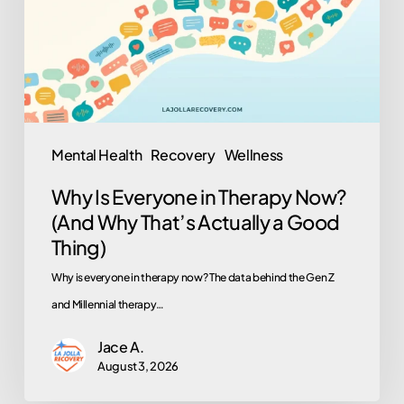
Therapy
Now?
(And
Why
That’s
Actually
Mental Health
Recovery
Wellness
a
Why Is Everyone in Therapy Now?
Good
(And Why That’s Actually a Good
Thing)
Thing)
Why is everyone in therapy now? The data behind the Gen Z
and Millennial therapy…
Jace A.
August 3, 2026