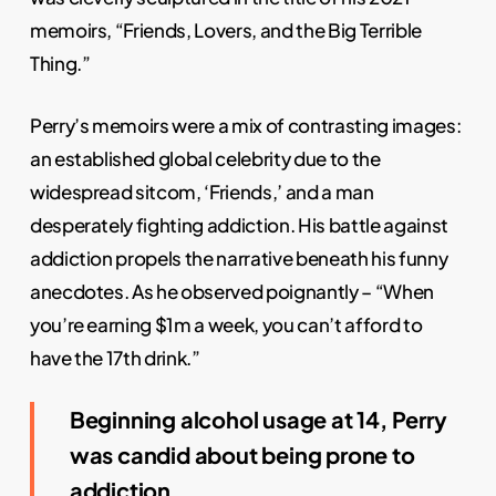
memoirs, “Friends, Lovers, and the Big Terrible
Thing.”
Perry’s memoirs were a mix of contrasting images:
an established global celebrity due to the
widespread sitcom, ‘Friends,’ and a man
desperately fighting addiction. His battle against
addiction propels the narrative beneath his funny
anecdotes. As he observed poignantly – “When
you’re earning $1m a week, you can’t afford to
have the 17th drink.”
Beginning alcohol usage at 14, Perry
was candid about being prone to
addiction.