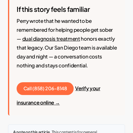
If this story feels familiar
Perry wrote that he wanted to be
remembered for helping people get sober
—
dual diagnosis treatment
honors exactly
that legacy. Our San Diego team is available
day and night — a conversation costs
nothing and stays confidential.
Verify your
Call (858) 206-8148
insurance online →
A note on this article.
This content is for general