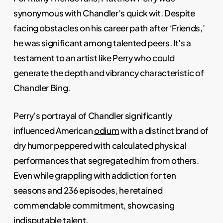
synonymous with Chandler’s quick wit. Despite
facing obstacles on his career path after ‘Friends,’
he was significant among talented peers. It’s a
testament to an artist like Perry who could
generate the depth and vibrancy characteristic of
Chandler Bing.
Perry’s portrayal of Chandler significantly
influenced American
odium
with a distinct brand of
dry humor peppered with calculated physical
performances that segregated him from others.
Even while grappling with addiction for ten
seasons and 236 episodes, he retained
commendable commitment, showcasing
indisputable talent.