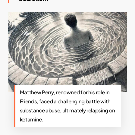
Matthew Perry, renowned for his role in
Friends, faced a challenging battle with
substance abuse, ultimately relapsing on
ketamine.