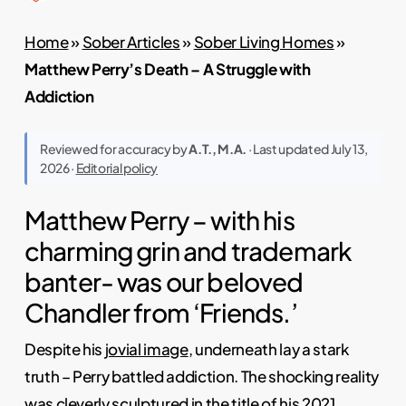
Home
»
Sober Articles
»
Sober Living Homes
»
Matthew Perry’s Death – A Struggle with
Addiction
Reviewed for accuracy by
A.T., M.A.
· Last updated July 13,
2026 ·
Editorial policy
Matthew Perry – with his
charming grin and trademark
banter- was our beloved
Chandler from ‘Friends.’
Despite his
jovial image
, underneath lay a stark
truth – Perry battled addiction. The shocking reality
was cleverly sculptured in the title of his 2021