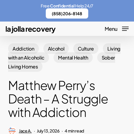
Skip
Menu
Free
Confidential
Help 24/7
to
(858) 206-8148
main
la jolla recovery
Menu
content
Addiction
Alcohol
Culture
Living
with an Alcoholic
Mental Health
Sober
Living Homes
Matthew Perry’s
Death – A Struggle
with Addiction
Jace A.
July 13, 2026
4 min read