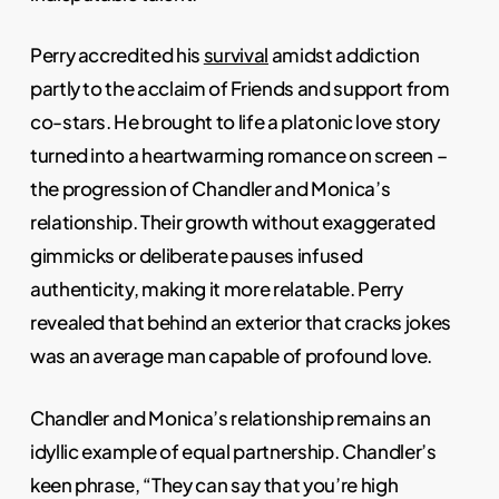
Perry accredited his
survival
amidst addiction
partly to the acclaim of Friends and support from
co-stars. He brought to life a platonic love story
turned into a heartwarming romance on screen –
the progression of Chandler and Monica’s
relationship. Their growth without exaggerated
gimmicks or deliberate pauses infused
authenticity, making it more relatable. Perry
revealed that behind an exterior that cracks jokes
was an average man capable of profound love.
Chandler and Monica’s relationship remains an
idyllic example of equal partnership. Chandler’s
keen phrase, “They can say that you’re high