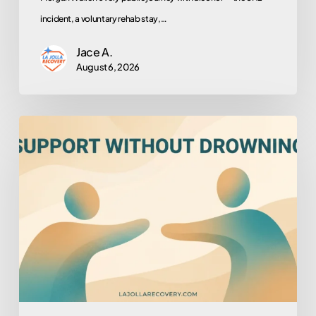
incident, a voluntary rehab stay,…
Jace A.
August 6, 2026
How
to
Help
Someone
You
Love
Who
Won’t
Help
Themselves