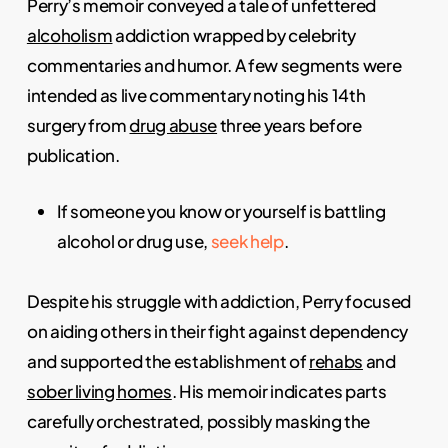
Perry’s memoir conveyed a tale of unfettered
alcoholism
addiction wrapped by celebrity
commentaries and humor. A few segments were
intended as live commentary noting his 14th
surgery from
drug abuse
three years before
publication.
If someone you know or yourself is battling
alcohol or drug use,
seek help
.
Despite his struggle with addiction, Perry focused
on aiding others in their fight against dependency
and supported the establishment of
rehabs
and
sober living homes
. His memoir indicates parts
carefully orchestrated, possibly masking the