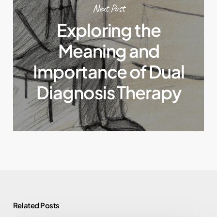
Next Post
Exploring the
Meaning and
Importance of Dual
Diagnosis Therapy
Related Posts