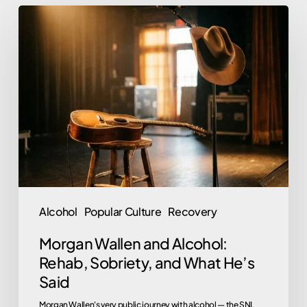
Morgan
Wallen
and
Alcohol:
Rehab,
Sobriety,
and
What
He’s
Said
Alcohol
Popular Culture
Recovery
Morgan Wallen and Alcohol:
Rehab, Sobriety, and What He’s
Said
Morgan Wallen's very public journey with alcohol — the SNL